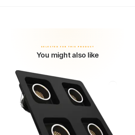
You might also like