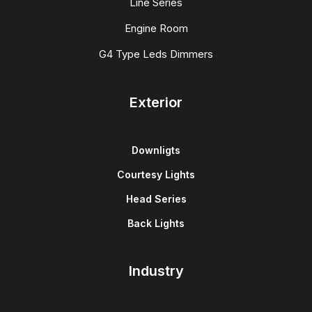
Line Series
Engine Room
G4 Type Leds Dimmers
Exterior
Downligts
Courtesy Lights
Head Series
Back Lights
Industry