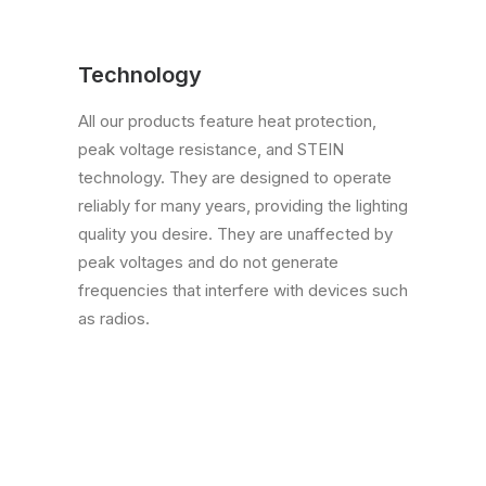
Technology
All our products feature heat protection,
peak voltage resistance, and STEIN
technology. They are designed to operate
reliably for many years, providing the lighting
quality you desire. They are unaffected by
peak voltages and do not generate
frequencies that interfere with devices such
as radios.