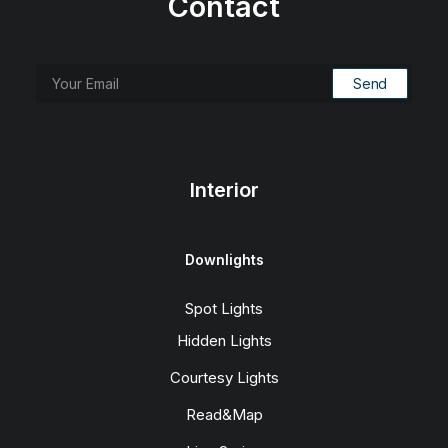
Contact
Interior
Downlights
Spot Lights
Hidden Lights
Courtesy Lights
Read&Map