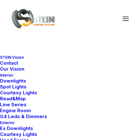
STEIN Vision
Contact
Our Vision
Interior
Downlights
Spot Lights
Courtesy Lights
Read&Map
Line Series
Engine Room
G4 Leds & Dimmers
Exterior
Ana Sayfa
Downlight
Nelly X Series (EX)
Ex Downlights
Nelly X3-70 65
Courtesy Lights