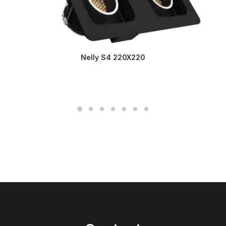
Nelly S4 220X220