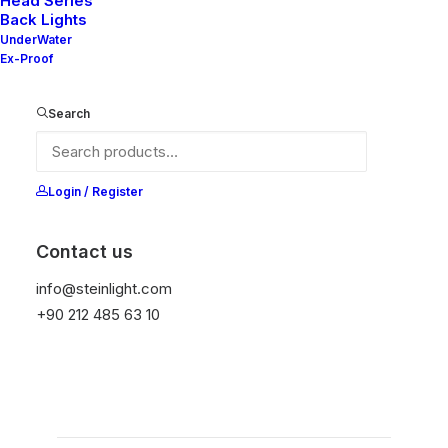
Head Series
Nelly X3-70 65
Back Lights
UnderWater
Ex-Proof
It is equipped with STEIN technology,
temperature protection, and is resistant to high
Search
peak voltages. Additionally, it does not produce
frequencies
Login / Register
Color
Contact us
info@steinlight.com
Temizle
+90 212 485 63 10
Add to wishlist