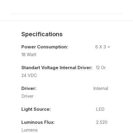
Specifications
Power Consumption:
6 X 3 =
18 Watt
Standart Voltage Internal Driver:
12 Or
24 VDC
Driver:
Internal
Driver
Light Source:
LED
Luminous Flux:
2.520
Lumens