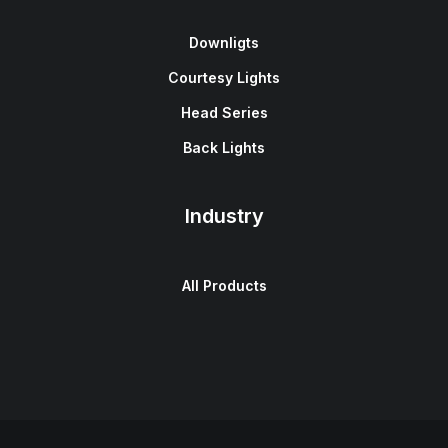
Downligts
Courtesy Lights
Head Series
Back Lights
Industry
All Products