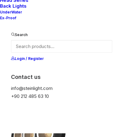
Head Series
Back Lights
UnderWater
Ex-Proof
Nelly S4 220X220
Nelly S4 220X220 EMG
Search
Login / Register
Contact us
Nelly X3-50 65
info@steinlight.com
Nelly X2-50 65
+90 212 485 63 10