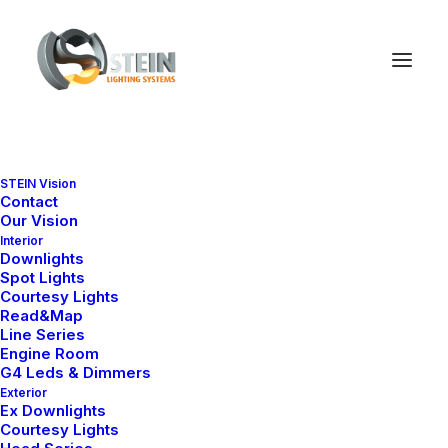
Nelly X Series (EX)
STEIN Vision
Contact
Ana Sayfa
Downlight
Nelly X Series (EX)
Our Vision
Interior
Downlights
Spot Lights
Courtesy Lights
Read&Map
Line Series
Engine Room
G4 Leds & Dimmers
Exterior
Ex Downlights
Courtesy Lights