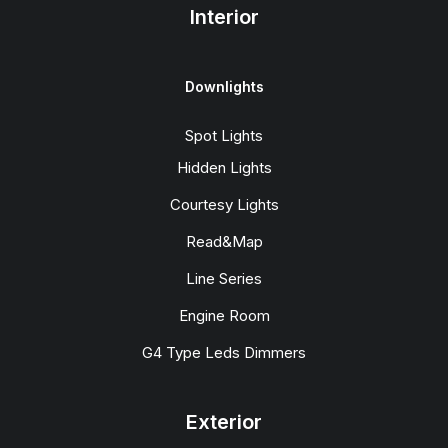
Interior
Downlights
Spot Lights
Hidden Lights
Courtesy Lights
Read&Map
Line Series
Engine Room
G4 Type Leds Dimmers
Exterior