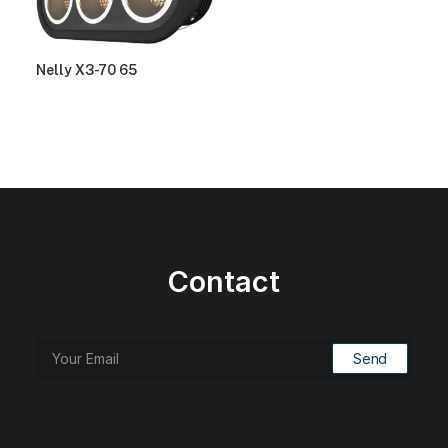
Nelly X3-70 65
Contact