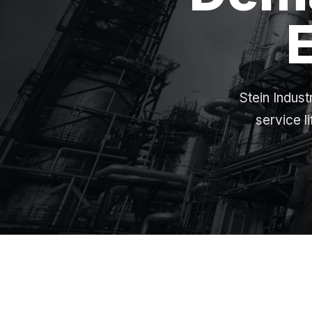
Stein Indust
service l