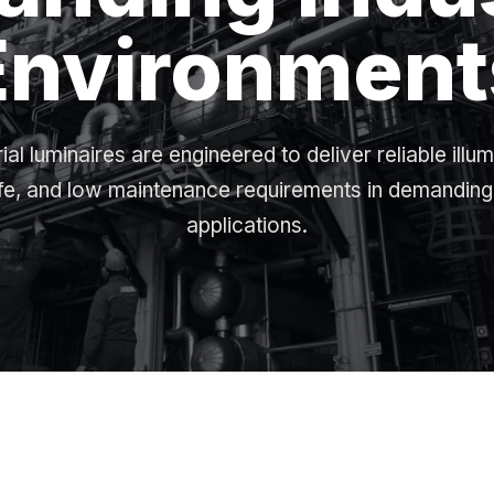
Environment
rial luminaires are engineered to deliver reliable illum
ife, and low maintenance requirements in demanding 
applications.