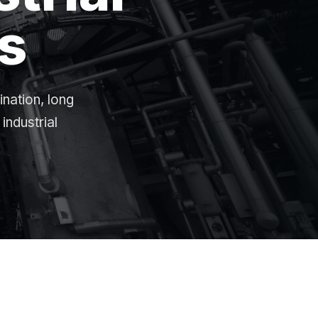
s
ination, long
industrial