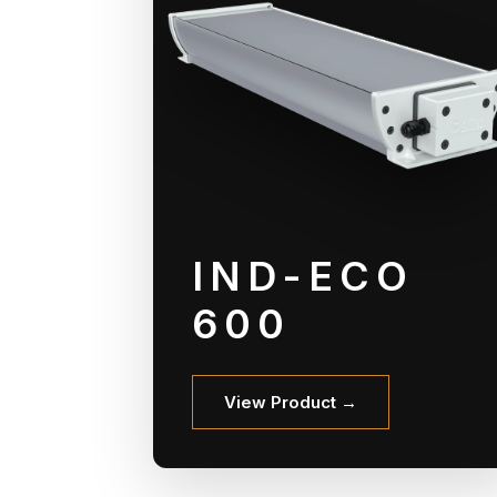
IND-ECO
600
View Product →