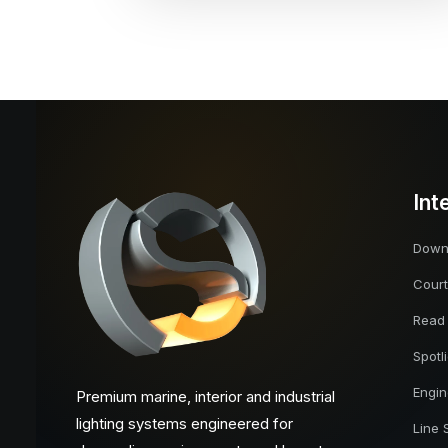
Int
Downl
Court
Read
Spotl
Engi
Premium marine, interior and industrial
lighting systems engineered for
Line 