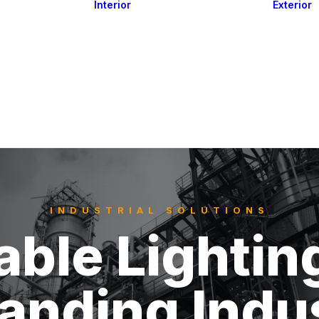
Interior
Exterior
Downlights
Spot Lights
Courtesy Lights
act
Read&Map
Vision
Line Series
Engine Room
G4 Leds &
Dimmers
INDUSTRIAL SOLUTIONS
able Lightin
nding Indus