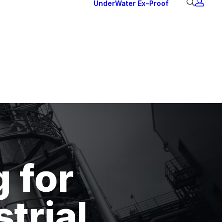
UnderWater
Ex-Proof
Ex Downlights
Courtesy Lights
Head Series
Back Lights
g for
trial