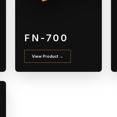
FN-700
View Product →