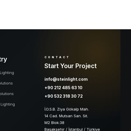
try
CONTACT
Start Your Project
Lighting
info@steinlight.com
lutions
+90 212 485 63 10
olutions
+90 532 318 30 72
 Lighting
İ.O.S.B. Ziya Gökalp Mah.
14 Cad. Mutsan San. Sit.
M2 Blok:38
Başakşehir / İstanbul / Türkiye