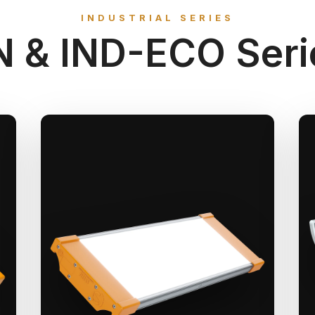
INDUSTRIAL SERIES
N & IND-ECO Seri