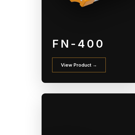
FN-400
View Product →