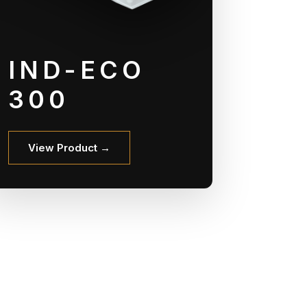
IND-ECO
300
View Product →