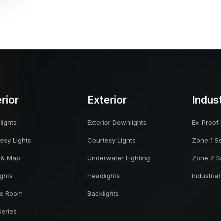
erior
Exterior
Indus
ights
Exterior Downlights
Ex-Proof 
esy Lights
Courtesy Lights
Zone 1 So
 & Map
Underwater Lighting
Zone 2 S
ights
Headlights
Industrial
ne Room
Backlights
Series