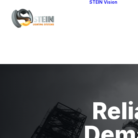
STEIN Vision
Cont
Our 
Reli
Dema