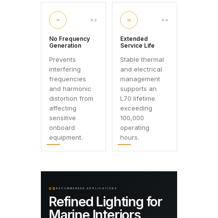
≈
∞
03
04
No Frequency
Extended
Generation
Service Life
Prevents
Stable thermal
interfering
and electrical
frequencies
management
and harmonic
supports an
distortion from
L70 lifetime
affecting
exceeding
sensitive
100,000
onboard
operating
equipment.
hours.
05
RECOMMENDED APPLICATIONS
Refined Lighting for
Marine Interiors