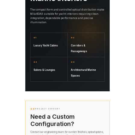
The compact form and controlled optical distribution make
Mila 60AX suitable for yacht interiors requiring clean
integration, dependable performance and precise
illumination.
01
02
Luxury Yacht Cabins
Corridors &
Passageways
03
04
Salons & Lounges
Architectural Marine
Spaces
06
PROJECT SUPPORT
Need a Custom
Configuration?
Contact our engineering team for custom finishes, optical options,