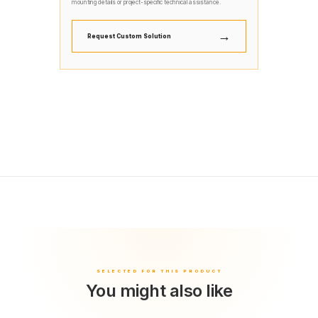
mounting details or project-specific technical assistance.
→
Request Custom Solution
You might also like