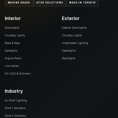
MARINE GRADE
ATEX SOLUTIONS
MADE IN TÜRKİYE
Interior
Exterior
Downlights
Exterior Downlights
Courtesy Lights
Courtesy Lights
Read & Map
Underwater Lighting
Spotlights
Headlights
Engine Room
Backlights
Line Series
G4 LEDs & Dimmers
Industry
Ex-Proof Lighting
Zone 1 Solutions
Zone 2 Solutions