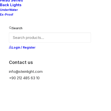
Head Series
Back Lights
UnderWater
Ex-Proof
Ana Sayfa
Adjustable Lights
Mila 60AX
Search
Mila 60AX
It is equipped with STEIN technology,
Login / Register
temperature protection, and is resistant to high
peak voltages. Additionally, it does not produce
Contact us
frequencies.
info@steinlight.com
+90 212 485 63 10
Color