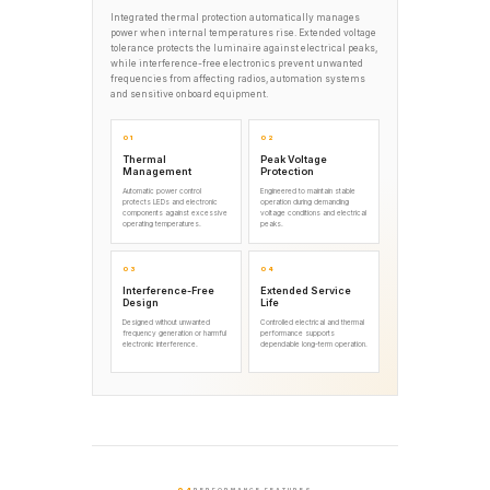
Integrated thermal protection automatically manages
power when internal temperatures rise. Extended voltage
tolerance protects the luminaire against electrical peaks,
while interference-free electronics prevent unwanted
frequencies from affecting radios, automation systems
and sensitive onboard equipment.
01
02
Thermal
Peak Voltage
Management
Protection
Automatic power control
Engineered to maintain stable
protects LEDs and electronic
operation during demanding
components against excessive
voltage conditions and electrical
operating temperatures.
peaks.
03
04
Interference-Free
Extended Service
Design
Life
Designed without unwanted
Controlled electrical and thermal
frequency generation or harmful
performance supports
electronic interference.
dependable long-term operation.