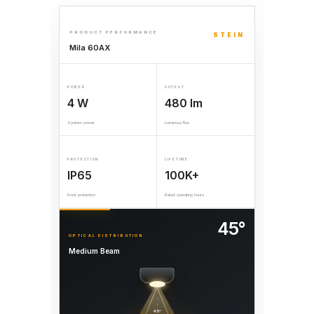
PRODUCT PERFORMANCE
STEIN
Mila 60AX
POWER
OUTPUT
4 W
480 lm
System power
Luminous flux
PROTECTION
LIFETIME
IP65
100K+
Front protection
Rated operating hours
45°
OPTICAL DISTRIBUTION
Medium Beam
45°