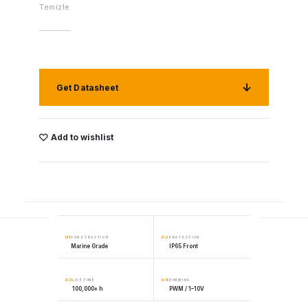
Temizle
Get Datasheet
Add to wishlist
01
02
CONSTRUCTION
PROTECTION
Marine Grade
IP65 Front
03
04
LIFETIME
DIMMING
100,000+ h
PWM / 1–10V