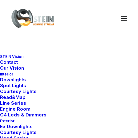
STEIN Vision
Contact
Our Vision
Interior
Downlights
Spot Lights
Courtesy Lights
Read&Map
Line Series
Engine Room
G4 Leds & Dimmers
Exterior
Ex Downlights
Courtesy Lights