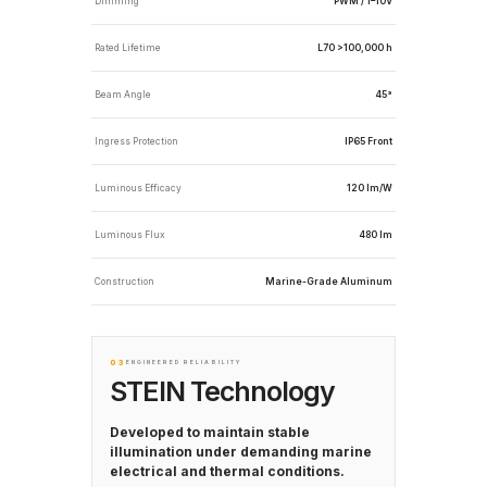
Dimming
PWM / 1–10V
Rated Lifetime
L70 >100,000 h
Beam Angle
45°
Ingress Protection
IP65 Front
Luminous Efficacy
120 lm/W
Luminous Flux
480 lm
Construction
Marine-Grade Aluminum
03
ENGINEERED RELIABILITY
STEIN Technology
Developed to maintain stable
illumination under demanding marine
electrical and thermal conditions.