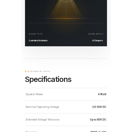
BEAM TYPE
BEAM ANGLE
Controlled Distribution
45 Degrees
02
TECHNICAL DATA
Specifications
System Power
4 Watt
Nominal Operating Voltage
20–30V DC
Extended Voltage Tolerance
Up to 80V DC