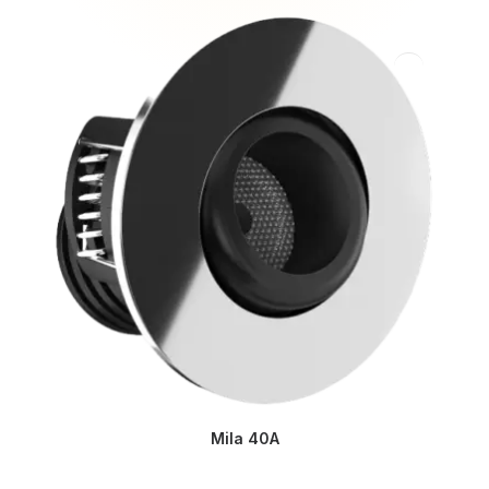
Mila 40A