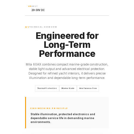
05
INPUT
20–30V DC
01
TECHNICAL OVERVIEW
Engineered for
Long-Term
Performance
Mila 60AX combines compact marine-grade construction,
stable light output and advanced electrical protection.
Designed for refined yacht interiors, it delivers precise
illumination and dependable long-term performance.
Thermal Protection
Marine Grade
Interference-Free
ENGINEERING PRINCIPLE
Stable illumination, protected electronics and
dependable service life in demanding marine
environments.