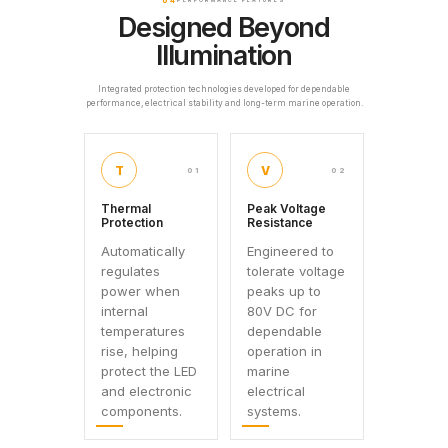
04
PERFORMANCE FEATURES
Designed Beyond
Illumination
Integrated protection technologies developed for dependable
performance, electrical stability and long-term marine operation.
T
V
01
02
Thermal
Peak Voltage
Protection
Resistance
Automatically
Engineered to
regulates
tolerate voltage
power when
peaks up to
internal
80V DC for
temperatures
dependable
rise, helping
operation in
protect the LED
marine
and electronic
electrical
components.
systems.