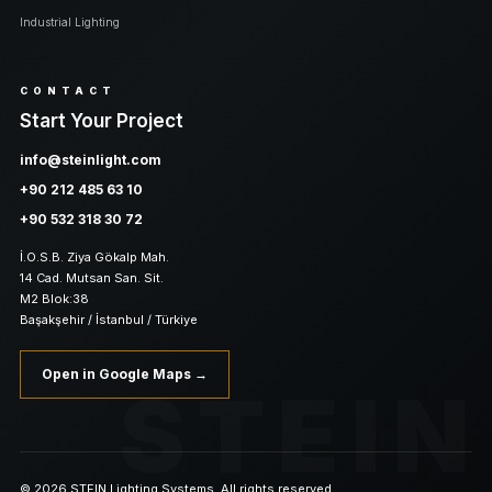
Industrial Lighting
CONTACT
Start Your Project
info@steinlight.com
+90 212 485 63 10
+90 532 318 30 72
İ.O.S.B. Ziya Gökalp Mah.
14 Cad. Mutsan San. Sit.
M2 Blok:38
Başakşehir / İstanbul / Türkiye
Open in Google Maps →
STEIN
© 2026 STEIN Lighting Systems. All rights reserved.