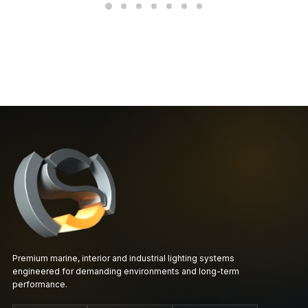
Premium marine, interior and industrial lighting systems
engineered for demanding environments and long-term
performance.