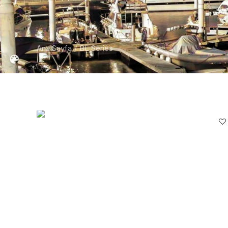
Ana Sayfa
BL Series