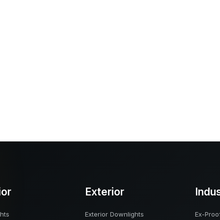
ior
Exterior
Indu
hts
Exterior Downlights
Ex-Proof