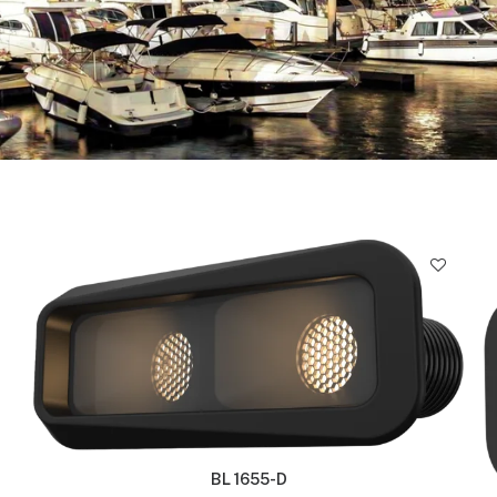
BL 1655-D