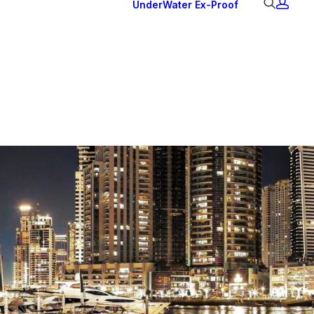
UnderWater
Ex-Proof
Ex Downlights
Courtesy Lights
Head Series
Back Lights