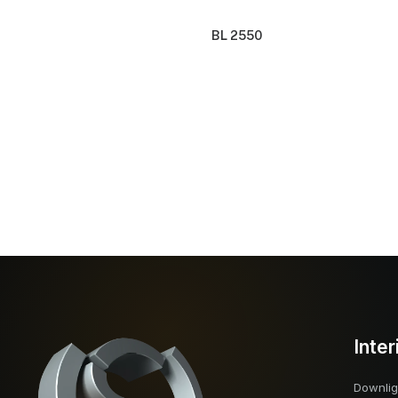
BL 2550
Inter
Downlig