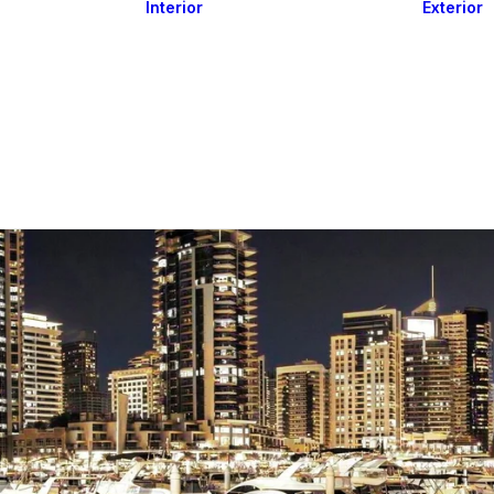
Interior
Exterior
Downlights
Spot Lights
Courtesy Lights
act
Read&Map
Vision
Line Series
Engine Room
G4 Leds &
Dimmers