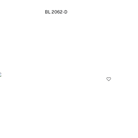
BL 2062-D