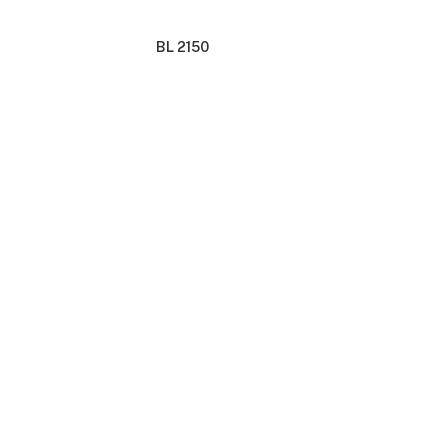
BL 2150