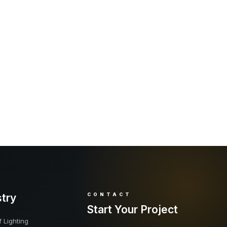
stry
CONTACT
Start Your Project
 Lighting