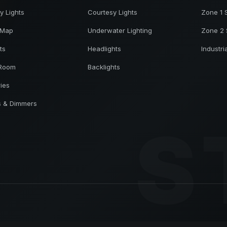
y Lights
Courtesy Lights
Zone 1 
 Map
Underwater Lighting
Zone 2 
ts
Headlights
Industri
 Room
Backlights
ries
s & Dimmers
S