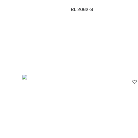
BL 2062-S