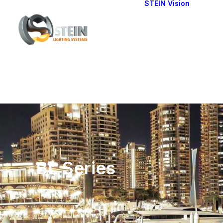
STEIN Vision
Cont
Our 
BL Series