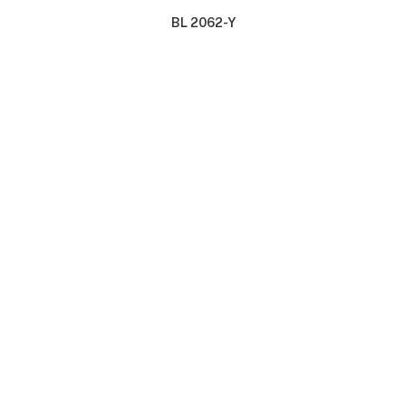
BL 2062-Y