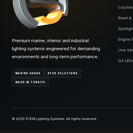
Courtes
Read &
Spotligh
Engine
Premium marine, interior and industrial
lighting systems engineered for demanding
Line Se
environments and long-term performance.
G4 LED
MARINE GRADE
ATEX SOLUTIONS
MADE IN TÜRKİYE
© 2026 STEIN Lighting Systems. All rights reserved.