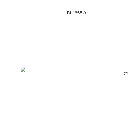
BL 1655-Y