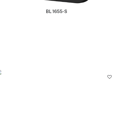
BL 1655-S