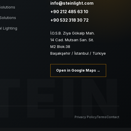
info@steinlight.com
Solutions
+90 212 485 63 10
Solutions
+90 532 318 30 72
al Lighting
İ.O.S.B. Ziya Gökalp Mah.
14 Cad. Mutsan San. Sit.
M2 Blok:38
Başakşehir / İstanbul / Türkiye
TEIN
Open in Google Maps →
Privacy Policy
Terms
Contact