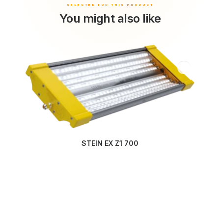
You might also like
STEIN EX Z1 700