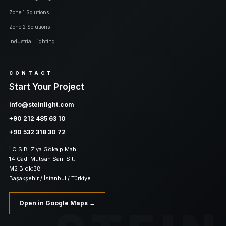
Zone 1 Solutions
Zone 2 Solutions
Industrial Lighting
CONTACT
Start Your Project
info@steinlight.com
+90 212 485 63 10
+90 532 318 30 72
İ.O.S.B. Ziya Gökalp Mah.
14 Cad. Mutsan San. Sit.
M2 Blok:38
Başakşehir / İstanbul / Türkiye
Open in Google Maps →