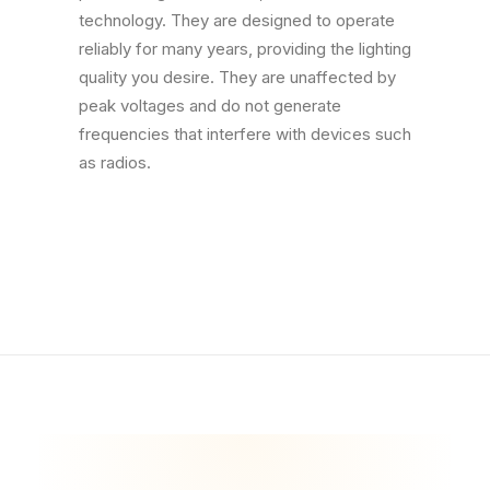
technology. They are designed to operate
reliably for many years, providing the lighting
quality you desire. They are unaffected by
peak voltages and do not generate
frequencies that interfere with devices such
as radios.