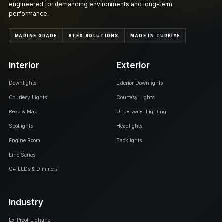
engineered for demanding environments and long-term
performance.
MARINE GRADE
ATEX SOLUTIONS
MADE IN TÜRKİYE
Interior
Exterior
Downlights
Exterior Downlights
Courtesy Lights
Courtesy Lights
Read & Map
Underwater Lighting
Spotlights
Headlights
Engine Room
Backlights
Line Series
G4 LEDs & Dimmers
Industry
Ex-Proof Lighting