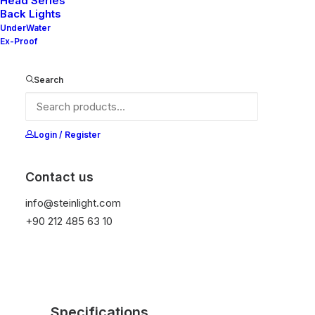
Head Series
Back Lights
temperature protection, and is resistant to high
UnderWater
peak voltages. Additionally, it does not produce
Ex-Proof
frequencies
Search
Color
Login / Register
Contact us
Add to wishlist
info@steinlight.com
+90 212 485 63 10
Specifications