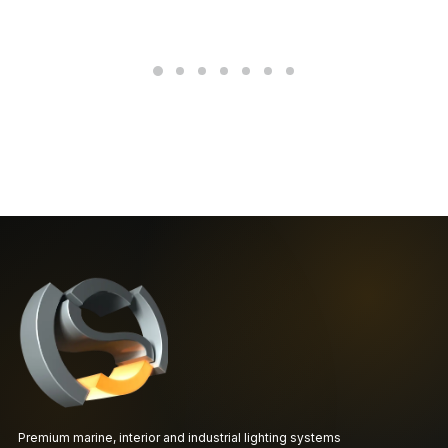
Premium marine, interior and industrial lighting systems