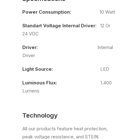
Power Consumption:
10 Watt
Standart Voltage Internal Driver:
12 Or
24 VDC
Driver:
Internal
Driver
Light Source:
LED
Luminous Flux:
1.400
Lumens
Technology
All our products feature heat protection,
peak voltage resistance, and STEIN