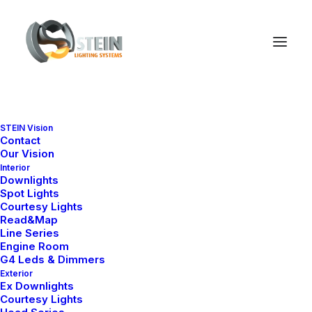
STEIN Vision
Contact
Our Vision
Interior
Downlights
Spot Lights
Courtesy Lights
Read&Map
Line Series
Ana Sayfa
All Products
BL 1655-D
Engine Room
G4 Leds & Dimmers
BL 1655-D
Exterior
Ex Downlights
Courtesy Lights
It is equipped with STEIN technology,