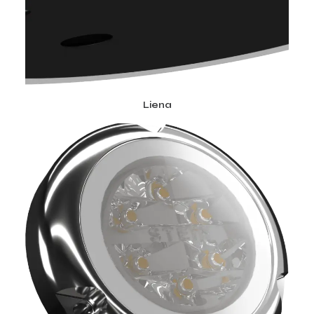
Liena