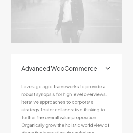
Advanced WooCommerce
Leverage agile frameworks to provide a
robust synopsis for high level overviews.
Iterative approaches to corporate
strategy foster collaborative thinking to
further the overall value proposition.
Organically grow the holistic world view of
disruptive innovation via workplace