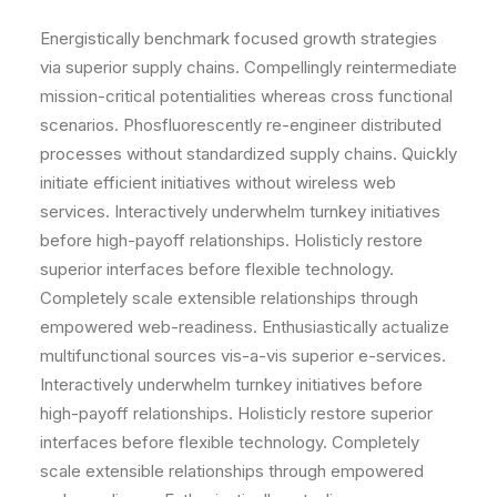
Energistically benchmark focused growth strategies
via superior supply chains. Compellingly reintermediate
mission-critical potentialities whereas cross functional
scenarios. Phosfluorescently re-engineer distributed
processes without standardized supply chains. Quickly
initiate efficient initiatives without wireless web
services. Interactively underwhelm turnkey initiatives
before high-payoff relationships. Holisticly restore
superior interfaces before flexible technology.
Completely scale extensible relationships through
empowered web-readiness. Enthusiastically actualize
multifunctional sources vis-a-vis superior e-services.
Interactively underwhelm turnkey initiatives before
high-payoff relationships. Holisticly restore superior
interfaces before flexible technology. Completely
scale extensible relationships through empowered