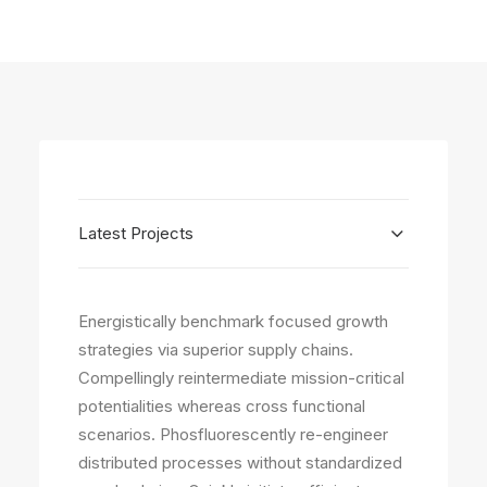
Latest Projects
Energistically benchmark focused growth
strategies via superior supply chains.
Compellingly reintermediate mission-critical
potentialities whereas cross functional
scenarios. Phosfluorescently re-engineer
distributed processes without standardized