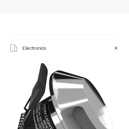
Electronics