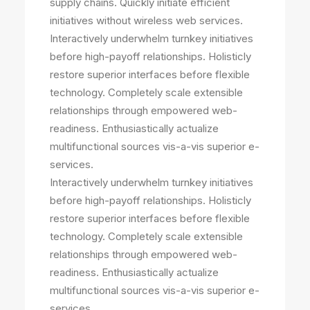
supply chains. Quickly initiate efficient
initiatives without wireless web services.
Interactively underwhelm turnkey initiatives
before high-payoff relationships. Holisticly
restore superior interfaces before flexible
technology. Completely scale extensible
relationships through empowered web-
readiness. Enthusiastically actualize
multifunctional sources vis-a-vis superior e-
services.
Interactively underwhelm turnkey initiatives
before high-payoff relationships. Holisticly
restore superior interfaces before flexible
technology. Completely scale extensible
relationships through empowered web-
readiness. Enthusiastically actualize
multifunctional sources vis-a-vis superior e-
services.