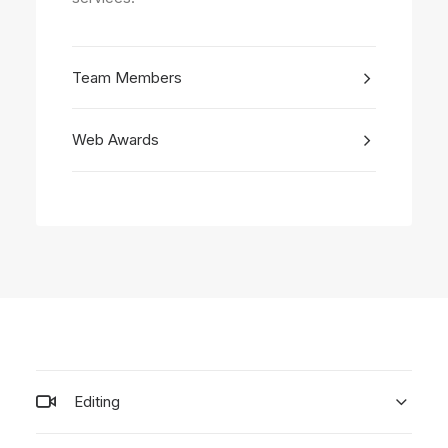
Team Members
Web Awards
Editing