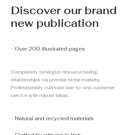
Discover our brand
new publication
- Over 200 illustrated pages
Completely synergize resource taxing
relationships via premier niche markets.
Professionally cultivate one-to-one customer
service with robust ideas.
- Natural and recycled materials