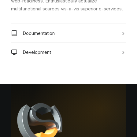
web-readiness. Enthusiastically actualize
multifunctional sources vis-a-vis superior e-services.
Documentation
Development