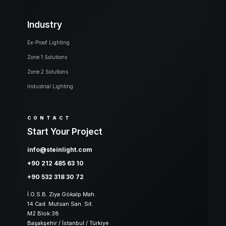
Industry
Ex-Proof Lighting
Zone 1 Solutions
Zone 2 Solutions
Industrial Lighting
CONTACT
Start Your Project
info@steinlight.com
+90 212 485 63 10
+90 532 318 30 72
İ.O.S.B. Ziya Gökalp Mah.
14 Cad. Mutsan San. Sit.
M2 Blok:38
Başakşehir / İstanbul / Türkiye