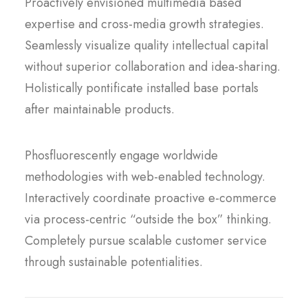
Proactively envisioned multimedia based
expertise and cross-media growth strategies.
Seamlessly visualize quality intellectual capital
without superior collaboration and idea-sharing.
Holistically pontificate installed base portals
after maintainable products.
Phosfluorescently engage worldwide
methodologies with web-enabled technology.
Interactively coordinate proactive e-commerce
via process-centric “outside the box” thinking.
Completely pursue scalable customer service
through sustainable potentialities.