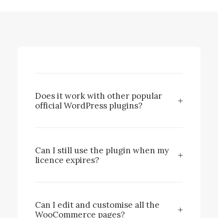
Does it work with other popular
official WordPress plugins?
Can I still use the plugin when my
licence expires?
Can I edit and customise all the
WooCommerce pages?