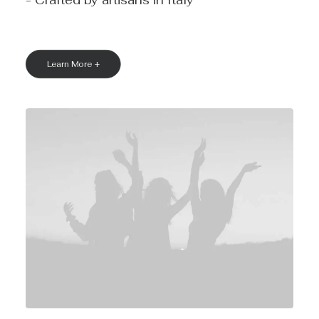
- Crafted by artisans in Italy
Learn More +