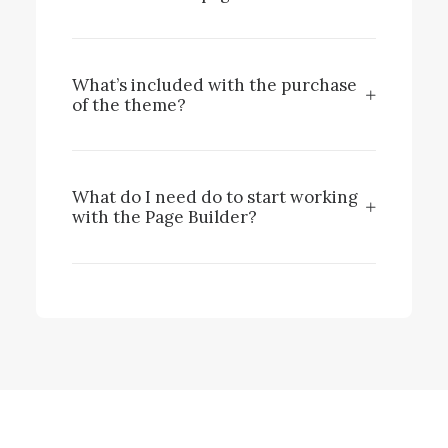
What’s included with the purchase
of the theme?
What do I need do to start working
with the Page Builder?