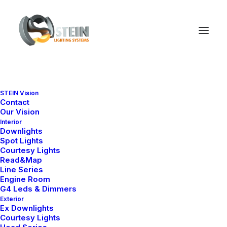
STEIN Vision
Accordion Panels
Contact
Our Vision
Interior
Downlights
Spot Lights
Use the Accordion Panels as a menu that
Courtesy Lights
vertically stacks a list of headers that can be
Read&Map
Line Series
clicked to reveal or hide content associated
Engine Room
G4 Leds & Dimmers
with them.
Exterior
Ex Downlights
Courtesy Lights