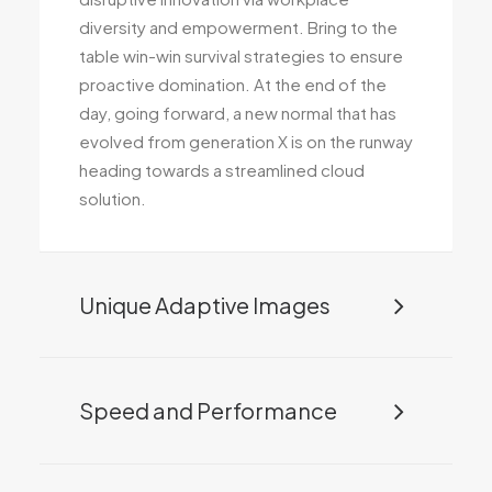
diversity and empowerment. Bring to the
table win-win survival strategies to ensure
proactive domination. At the end of the
day, going forward, a new normal that has
evolved from generation X is on the runway
heading towards a streamlined cloud
solution.
Unique Adaptive Images
Speed and Performance