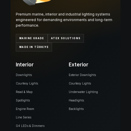
Premium marine, interior and industrial lighting systems
engineered for demanding environments and long-term
performance.
MARINE GRADE
ATEX SOLUTIONS
MADE IN TÜRKİYE
Interior
Exterior
Downlights
Exterior Downlights
Courtesy Lights
Courtesy Lights
Read & Map
Underwater Lighting
Spotlights
Headlights
Engine Room
Backlights
Line Series
G4 LEDs & Dimmers