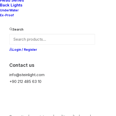
Head Series
Back Lights
UnderWater
Ex-Proof
Liquid Simulation
Search
Login / Register
Contact us
info@steinlight.com
+90 212 485 63 10