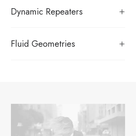
Dynamic Repeaters
Fluid Geometries