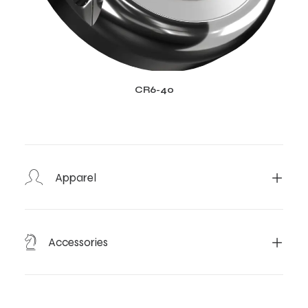
CR6-40
Apparel
Accessories