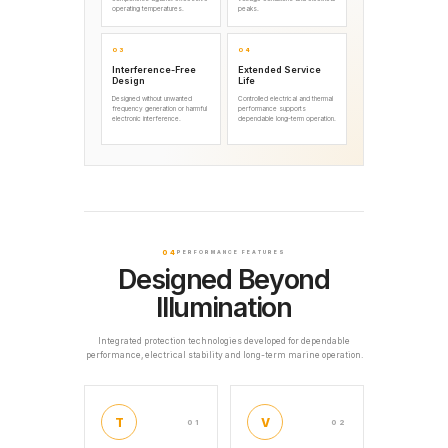
operating temperatures.
peaks.
03
04
Interference-Free
Extended Service
Design
Life
Designed without unwanted
Controlled electrical and thermal
frequency generation or harmful
performance supports
electronic interference.
dependable long-term operation.
04
PERFORMANCE FEATURES
Designed Beyond
Illumination
Integrated protection technologies developed for dependable
performance, electrical stability and long-term marine operation.
T
V
01
02