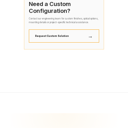
Need a Custom
Configuration?
Contact our engineering team for custom finishes, optical options,
mounting details or project-specific technical assistance.
→
Request Custom Solution