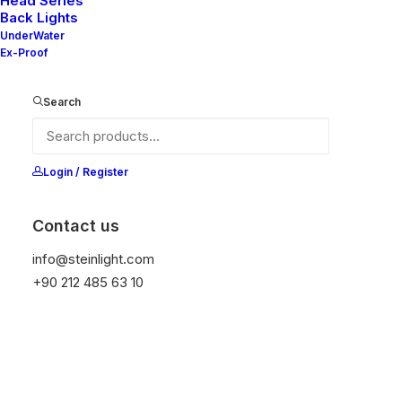
Head Series
Back Lights
UnderWater
Ex-Proof
Ana Sayfa
Vera Series
VERA
Search
VERA
It is equipped with STEIN technology,
Login / Register
temperature protection, and is resistant to high
peak voltages. Additionally, it does not produce
Contact us
frequencies.
info@steinlight.com
+90 212 485 63 10
Get Datasheet
Add to wishlist