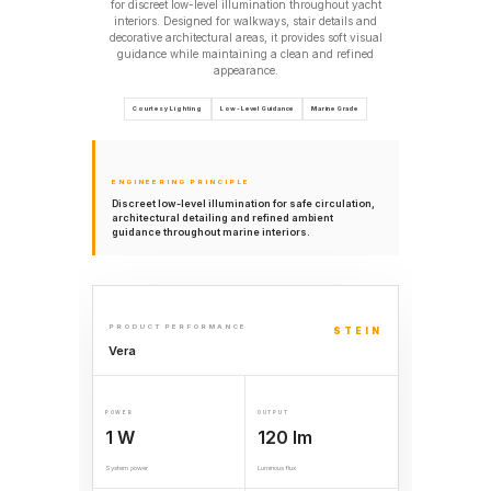
for discreet low-level illumination throughout yacht
interiors. Designed for walkways, stair details and
decorative architectural areas, it provides soft visual
guidance while maintaining a clean and refined
appearance.
Courtesy Lighting
Low-Level Guidance
Marine Grade
ENGINEERING PRINCIPLE
Discreet low-level illumination for safe circulation,
architectural detailing and refined ambient
guidance throughout marine interiors.
PRODUCT PERFORMANCE
STEIN
Vera
POWER
OUTPUT
1 W
120 lm
System power
Luminous flux