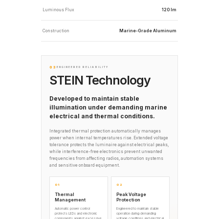
Luminous Flux
120 lm
Construction
Marine-Grade Aluminum
03
ENGINEERED RELIABILITY
STEIN Technology
Developed to maintain stable
illumination under demanding marine
electrical and thermal conditions.
Integrated thermal protection automatically manages
power when internal temperatures rise. Extended voltage
tolerance protects the luminaire against electrical peaks,
while interference-free electronics prevent unwanted
frequencies from affecting radios, automation systems
and sensitive onboard equipment.
01
02
Thermal
Peak Voltage
Management
Protection
Automatic power control
Engineered to maintain stable
protects LEDs and electronic
operation during demanding
components against excessive
voltage conditions and electrical