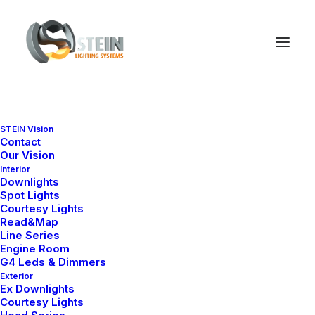
STEIN Vision
Contact
Our Vision
Interior
Downlights
Spot Lights
Courtesy Lights
Read&Map
Line Series
Engine Room
G4 Leds & Dimmers
Exterior
Ex Downlights
Courtesy Lights