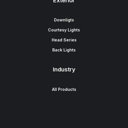
Exterior
Downligts
Courtesy Lights
Head Series
Back Lights
Industry
All Products