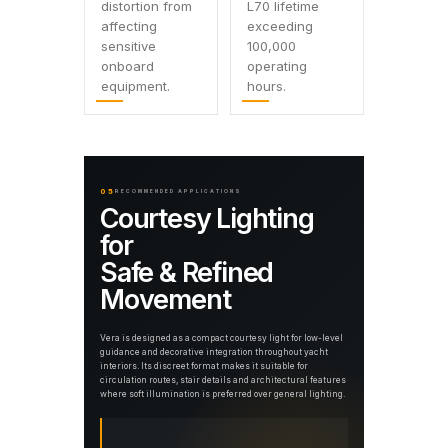
distortion from
L70 lifetime
affecting
exceeding
sensitive
100,000
onboard
operating
equipment.
hours.
05
RECOMMENDED APPLICATIONS
Courtesy Lighting
for
Safe & Refined
Movement
Vera is designed as a compact courtesy light for low-level
guidance and decorative integration throughout yacht
interiors. Its discreet format makes it suitable for
circulation routes, stair details and architectural features
where soft illumination is preferred over general lighting.