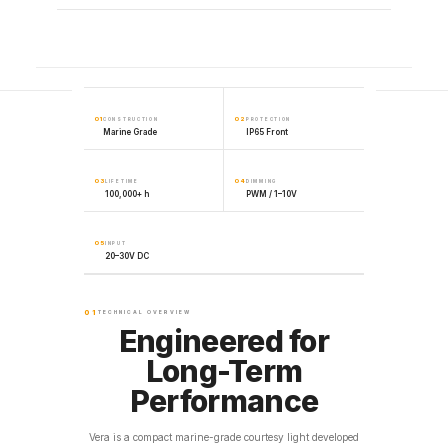
01
02
CONSTRUCTION
PROTECTION
Marine Grade
IP65 Front
03
04
LIFETIME
DIMMING
100,000+ h
PWM / 1–10V
05
INPUT
20–30V DC
01
TECHNICAL OVERVIEW
Engineered for
Long-Term
Performance
Vera is a compact marine-grade courtesy light developed