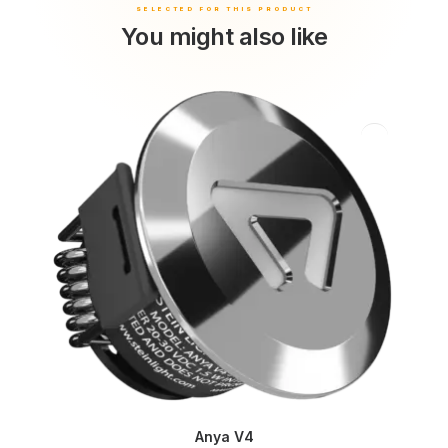
You might also like
Anya V4