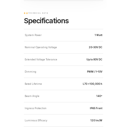
02
TECHNICAL DATA
Specifications
System Power
1 Watt
Nominal Operating Voltage
20–30V DC
Extended Voltage Tolerance
Up to 80V DC
Dimming
PWM / 1–10V
Rated Lifetime
L70 >100,000 h
Beam Angle
140°
Ingress Protection
IP65 Front
Luminous Efficacy
120 lm/W