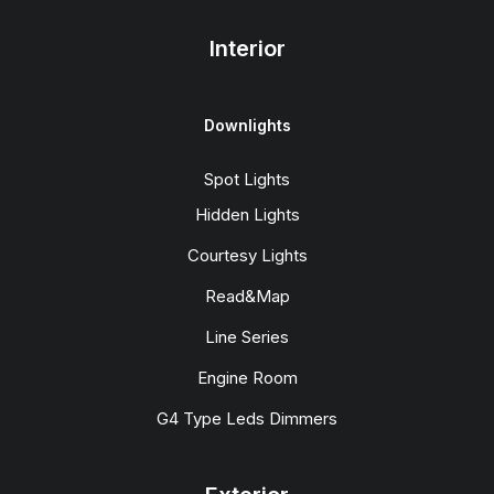
Interior
Downlights
Spot Lights
Hidden Lights
Courtesy Lights
Read&Map
Line Series
Engine Room
G4 Type Leds Dimmers