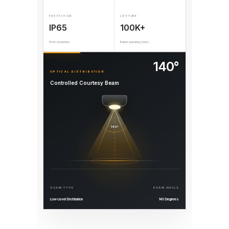
PROTECTION
LIFETIME
IP65
100K+
Front protection
Rated operating hours
140°
OPTICAL DISTRIBUTION
Controlled Courtesy Beam
140°
BEAM TYPE
BEAM ANGLE
Low-Level Distribution
140 Degrees