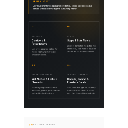
DESIGN INTENT
Low-level orientation lighting for circulation, steps and decorative
details without dominating the surrounding interior.
01
02
WALKWAYS
STAIRS
Corridors &
Steps & Stair Risers
Passageways
Discreet illumination integrated into
stair risers, side walls or adjacent
Low-level guidance lighting for
trim details for safer movement.
interior yacht walkways and
circulation routes.
03
04
DECORATIVE DETAILS
LOW-LEVEL AMBIENCE
Wall Niches & Feature
Bedside, Cabinet &
Elements
Furniture Details
Accent lighting for decorative
Soft orientation light for cabinetry,
recesses, panels, joinery details
furniture bases, bedside areas
and architectural features.
and other discreet interior details.
06
PROJECT SUPPORT