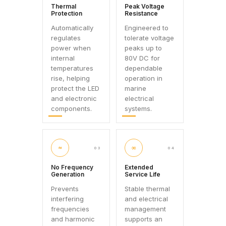
Thermal
Peak Voltage
Protection
Resistance
Automatically
Engineered to
regulates
tolerate voltage
power when
peaks up to
internal
80V DC for
temperatures
dependable
rise, helping
operation in
protect the LED
marine
and electronic
electrical
components.
systems.
≈
∞
03
04
No Frequency
Extended
Generation
Service Life
Prevents
Stable thermal
interfering
and electrical
frequencies
management
and harmonic
supports an