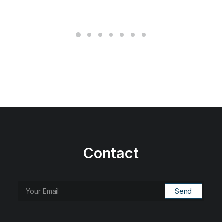
Contact