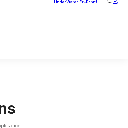
UnderWater
Ex-Proof
Ex Downlights
Courtesy Lights
Head Series
Back Lights
ons
plication.