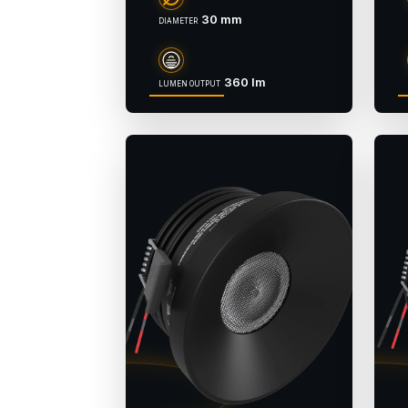
30 mm
DIAMETER
360 lm
LUMEN OUTPUT