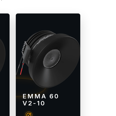
EMMA 60
V2-10