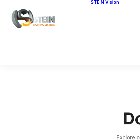
STEIN Vision
Cont
Our 
Do
Explore o