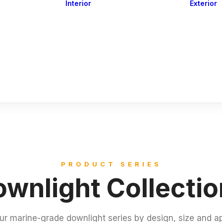
Interior
Exterior
Downlights
Spot Lights
Courtesy Lights
act
Read&Map
Vision
Line Series
Engine Room
G4 Leds &
Dimmers
PRODUCT SERIES
wnlight Collecti
ur marine-grade downlight series by design, size and ap