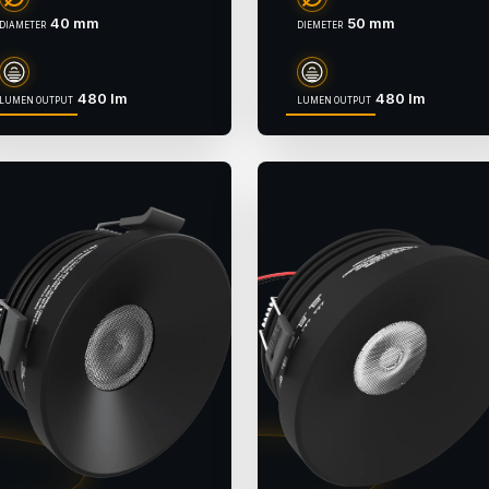
40 mm
50 mm
DIAMETER
DIEMETER
480 lm
480 lm
LUMEN OUTPUT
LUMEN OUTPUT