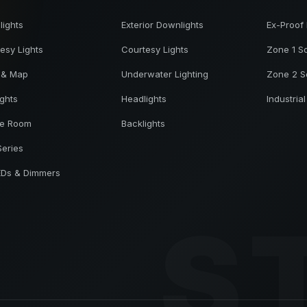
ights
Exterior Downlights
Ex-Proof 
esy Lights
Courtesy Lights
Zone 1 So
 & Map
Underwater Lighting
Zone 2 S
ights
Headlights
Industrial
ne Room
Backlights
Series
EDs & Dimmers
S