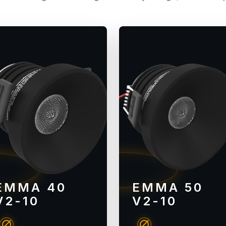
EMMA 40
EMMA 50
V2-10
V2-10