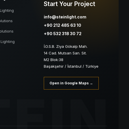
Start Your Project
Lighting
info@steinlight.com
lutions
+90 212 485 63 10
olutions
+90 532 318 30 72
 Lighting
İ.O.S.B. Ziya Gökalp Mah.
14 Cad. Mutsan San. Sit.
M2 Blok:38
Başakşehir / İstanbul / Türkiye
Open in Google Maps →
TEIN