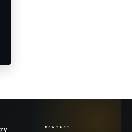
try
CONTACT