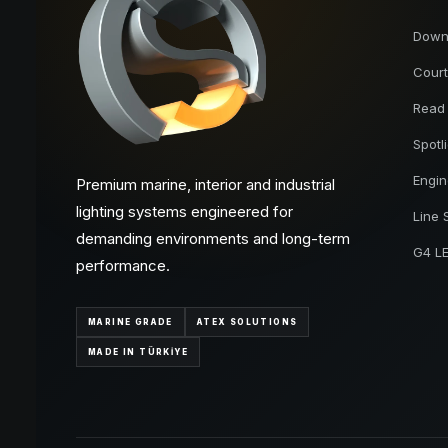
Downl
Court
Read
Spotl
Engi
Premium marine, interior and industrial
lighting systems engineered for
Line 
demanding environments and long-term
G4 L
performance.
MARINE GRADE
ATEX SOLUTIONS
MADE IN TÜRKİYE