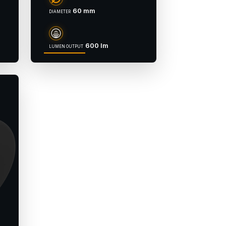
60 mm
DIAMETER
600 lm
LUMEN OUTPUT