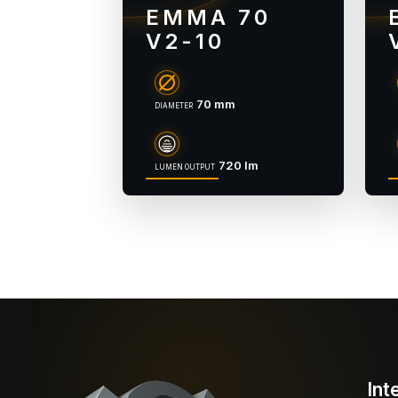
EMMA 70
V2-10
70 mm
DIAMETER
720 lm
LUMEN OUTPUT
Int