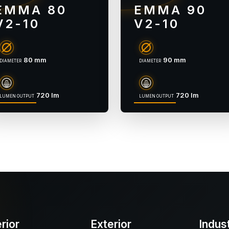
EMMA 80
EMMA 90
V2-10
V2-10
80 mm
90 mm
DIAMETER
DIAMETER
720 lm
720 lm
LUMEN OUTPUT
LUMEN OUTPUT
erior
Exterior
Indus