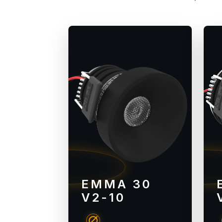
EMMA 30
V2-10