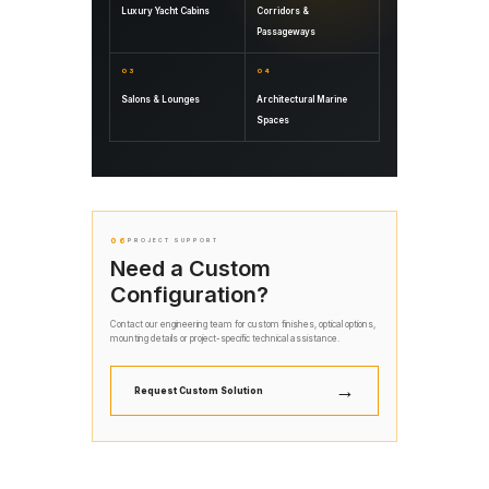
Luxury Yacht Cabins
Corridors &
Passageways
03
04
Salons & Lounges
Architectural Marine
Spaces
06
PROJECT SUPPORT
Need a Custom
Configuration?
Contact our engineering team for custom finishes, optical options,
mounting details or project-specific technical assistance.
→
Request Custom Solution