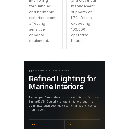
interfering
and electrical
frequencies
management
and harmonic
supports an
distortion from
L70 lifetime
affecting
exceeding
sensitive
100,000
onboard
operating
equipment.
hours.
05
RECOMMENDED APPLICATIONS
Refined Lighting for
Marine Interiors
The compact form and controlled optical distribution make
Emma 90 V2-10 suitable for yacht interiors requiring
clean integration, dependable performance and precise
illumination.
01
02