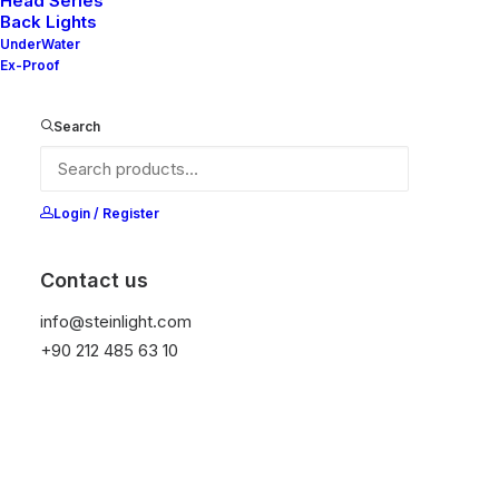
Head Series
Back Lights
UnderWater
Ex-Proof
Ana Sayfa
Genel
Emma 90 V2-10
Emma 90 V2-10
Search
It is equipped with STEIN technology,
Login / Register
temperature protection, and is resistant to high
peak voltages. Additionally, it does not produce
frequencies
Contact us
info@steinlight.com
Color
+90 212 485 63 10
Temizle