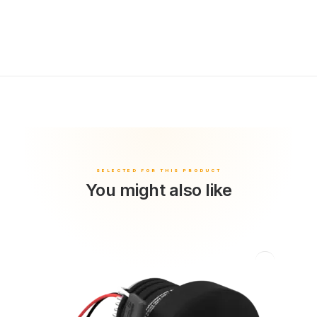
You might also like