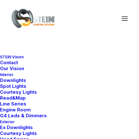
STEIN Vision
Contact
Our Vision
Interior
Downlights
Spot Lights
Courtesy Lights
Read&Map
Line Series
Engine Room
G4 Leds & Dimmers
Exterior
Ex Downlights
Courtesy Lights