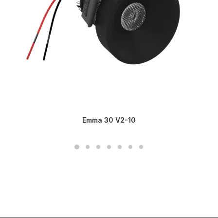
Emma 30 V2-10