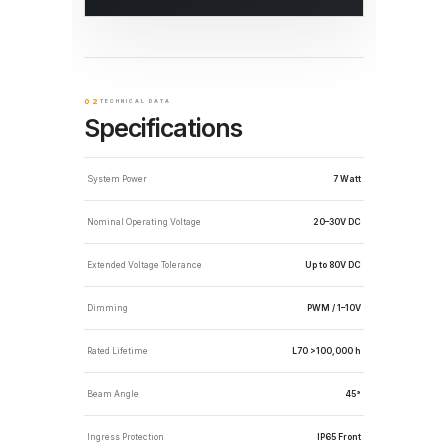
02
TECHNICAL DATA
Specifications
System Power
7 Watt
Nominal Operating Voltage
20–30V DC
Extended Voltage Tolerance
Up to 80V DC
Dimming
PWM / 1–10V
Rated Lifetime
L70 >100,000 h
Beam Angle
45°
Ingress Protection
IP65 Front