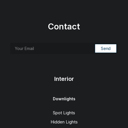
Contact
Interior
Downlights
Spot Lights
Hidden Lights