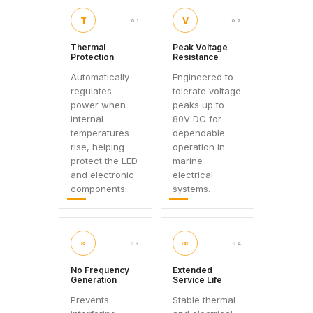
T
V
01
02
Thermal
Peak Voltage
Protection
Resistance
Automatically
Engineered to
regulates
tolerate voltage
power when
peaks up to
internal
80V DC for
temperatures
dependable
rise, helping
operation in
protect the LED
marine
and electronic
electrical
components.
systems.
≈
∞
03
04
No Frequency
Extended
Generation
Service Life
Prevents
Stable thermal