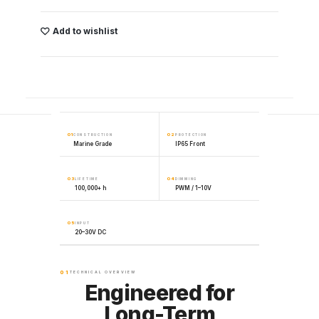
Add to wishlist
01
02
CONSTRUCTION
PROTECTION
Marine Grade
IP65 Front
03
04
LIFETIME
DIMMING
100,000+ h
PWM / 1–10V
05
INPUT
20–30V DC
01
TECHNICAL OVERVIEW
Engineered for
Long-Term