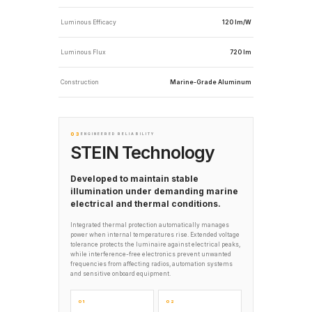
Luminous Efficacy
120 lm/W
Luminous Flux
720 lm
Construction
Marine-Grade Aluminum
03
ENGINEERED RELIABILITY
STEIN Technology
Developed to maintain stable
illumination under demanding marine
electrical and thermal conditions.
Integrated thermal protection automatically manages
power when internal temperatures rise. Extended voltage
tolerance protects the luminaire against electrical peaks,
while interference-free electronics prevent unwanted
frequencies from affecting radios, automation systems
and sensitive onboard equipment.
01
02