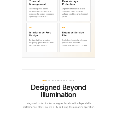
Thermal
Peak Voltage
Management
Protection
Automatic power control
Engineered to maintain stable
protects LEDs and electronic
operation during demanding
components against excessive
voltage conditions and electrical
operating temperatures.
peaks.
03
04
Interference-Free
Extended Service
Design
Life
Designed without unwanted
Controlled electrical and thermal
frequency generation or harmful
performance supports
electronic interference.
dependable long-term operation.
04
PERFORMANCE FEATURES
Designed Beyond
Illumination
Integrated protection technologies developed for dependable
performance, electrical stability and long-term marine operation.