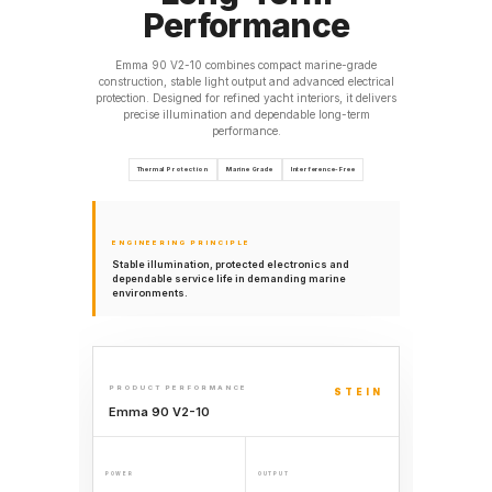
Performance
Emma 90 V2-10 combines compact marine-grade
construction, stable light output and advanced electrical
protection. Designed for refined yacht interiors, it delivers
precise illumination and dependable long-term
performance.
Thermal Protection
Marine Grade
Interference-Free
ENGINEERING PRINCIPLE
Stable illumination, protected electronics and
dependable service life in demanding marine
environments.
PRODUCT PERFORMANCE
STEIN
Emma 90 V2-10
POWER
OUTPUT