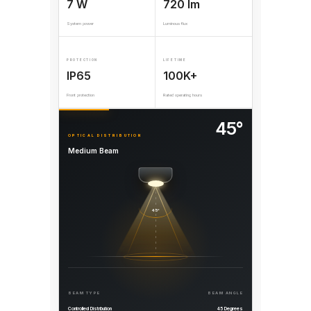
7 W
720 lm
System power
Luminous flux
PROTECTION
LIFETIME
IP65
100K+
Front protection
Rated operating hours
45°
OPTICAL DISTRIBUTION
Medium Beam
45°
BEAM TYPE
BEAM ANGLE
Controlled Distribution
45 Degrees