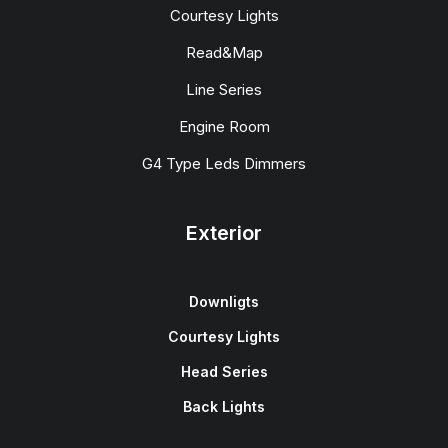
Courtesy Lights
Read&Map
Line Series
Engine Room
G4 Type Leds Dimmers
Exterior
Downligts
Courtesy Lights
Head Series
Back Lights