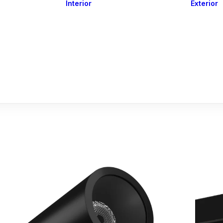
Interior
Exterior
Downlights
Spot Lights
Courtesy Lights
act
Read&Map
Vision
Line Series
Engine Room
G4 Leds &
Dimmers