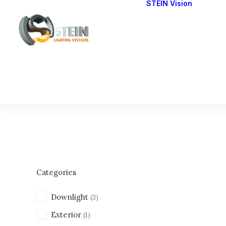
STEIN Vision
Cont
Our 
Categories
Downlight
(3)
Exterior
(1)