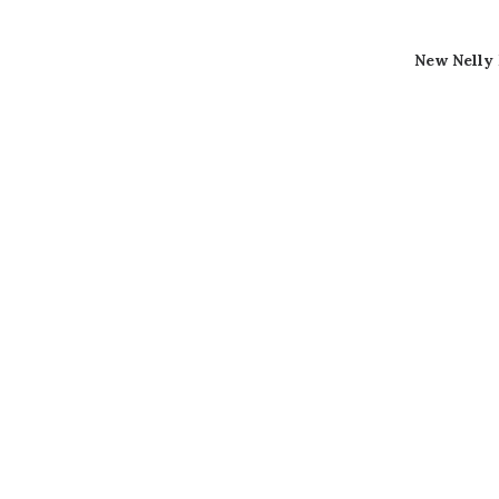
New Nelly