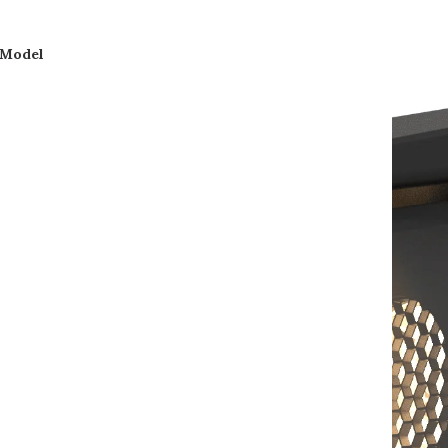
 Model