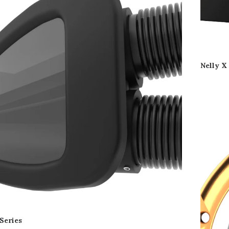
Nelly X
Series