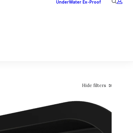
UnderWater
Ex-Proof
Ex Downlights
Courtesy Lights
Head Series
Back Lights
Hide filters