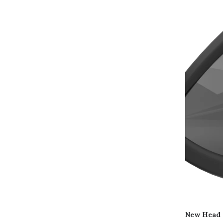
New Head 