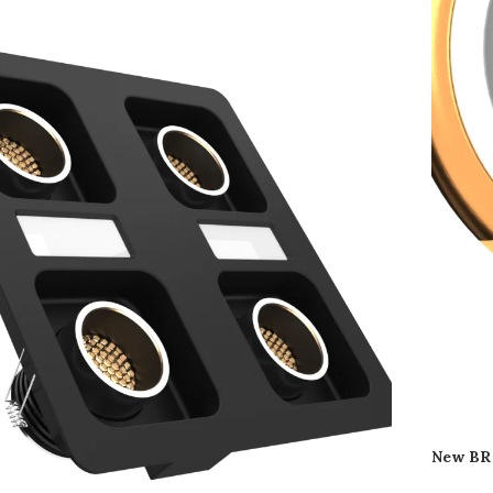
New BR 