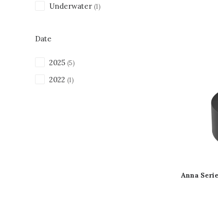
Underwater
(1)
Date
2025
(5)
2022
(1)
Anna Seri