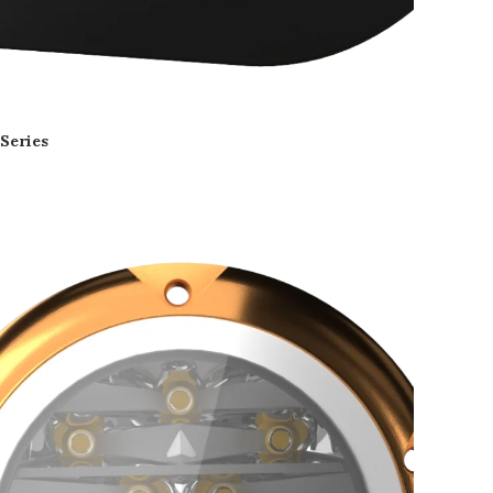
 Series