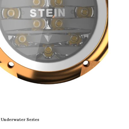
Underwater Series