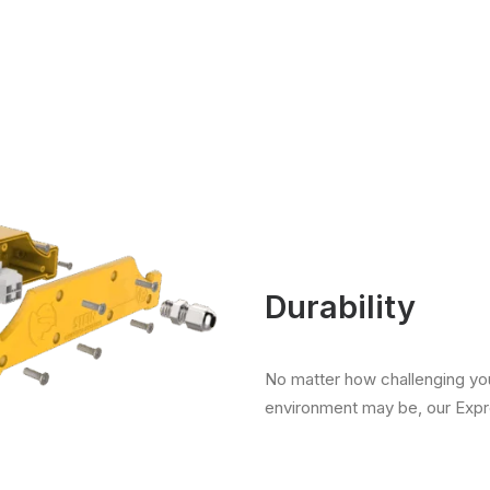
Durability
No matter how challenging yo
environment may be, our Expro