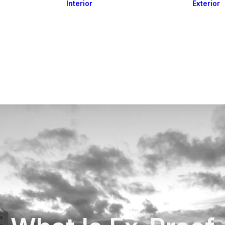
Interior
Exterior
Downlights
Spot Lights
Courtesy Lights
act
Read&Map
Vision
Line Series
Engine Room
G4 Leds &
Dimmers