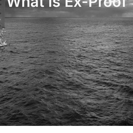
What Is Ex-Proof