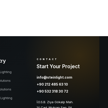
try
CONTACT
Start Your Project
Lighting
info@steinlight.com
lutions
+90 212 485 63 10
olutions
+90 532 318 30 72
 Lighting
İ.O.S.B. Ziya Gökalp Mah.
14 Cad. Mutsan San. Sit.