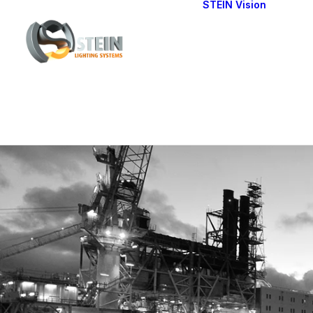
STEIN Vision
Cont
Our 