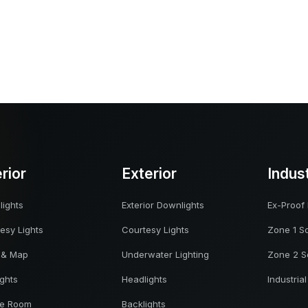
erior
Exterior
Indus
ights
Exterior Downlights
Ex-Proof 
esy Lights
Courtesy Lights
Zone 1 So
 & Map
Underwater Lighting
Zone 2 S
ights
Headlights
Industrial
ne Room
Backlights