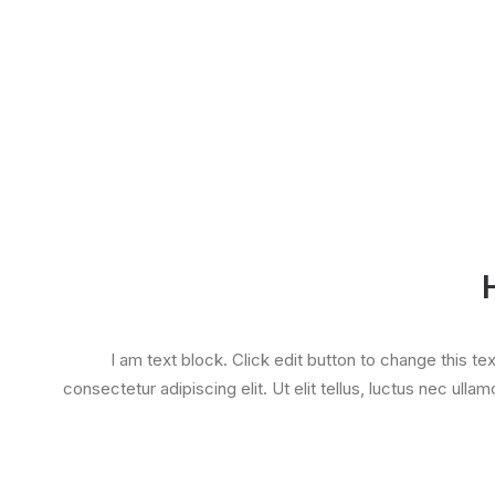
I am text block. Click edit button to change this te
consectetur adipiscing elit. Ut elit tellus, luctus nec ulla