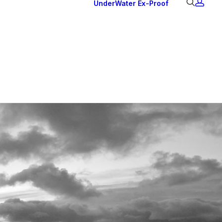
UnderWater
Ex-Proof
Ex Downlights
Courtesy Lights
Head Series
Back Lights