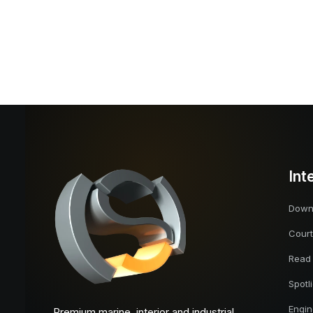
Int
Downl
Court
Read
Spotl
Engi
Premium marine, interior and industrial