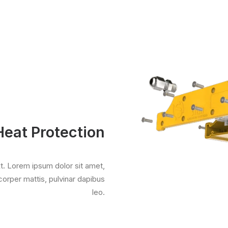
Heat Protection
xt. Lorem ipsum dolor sit amet,
mcorper mattis, pulvinar dapibus
leo.