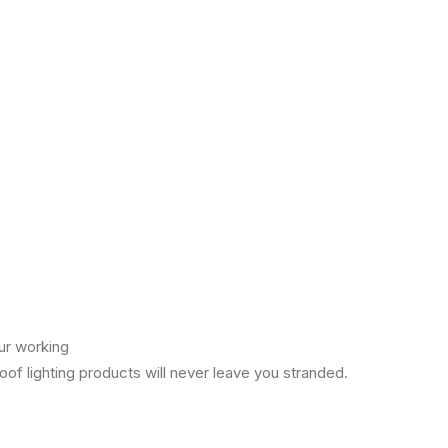
ur working
of lighting products will never leave you stranded.