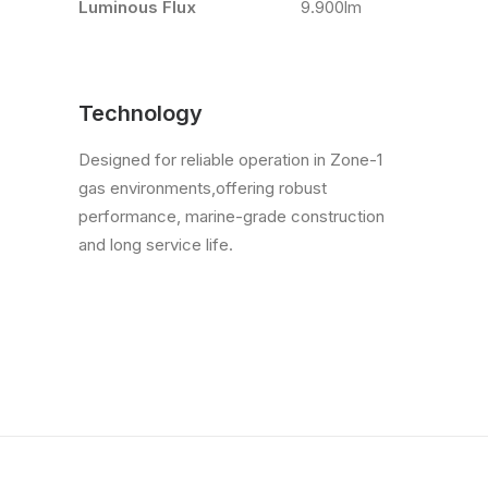
Luminous Flux
9.900lm
Technology
Designed for reliable operation in Zone-1
gas environments,offering robust
performance, marine-grade construction
and long service life.