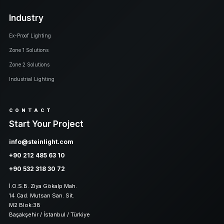
Industry
Ex-Proof Lighting
Zone 1 Solutions
Zone 2 Solutions
Industrial Lighting
CONTACT
Start Your Project
info@steinlight.com
+90 212 485 63 10
+90 532 318 30 72
İ.O.S.B. Ziya Gökalp Mah.
14 Cad. Mutsan San. Sit.
M2 Blok:38
Başakşehir / İstanbul / Türkiye