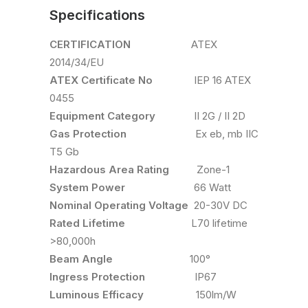
Specifications
CERTIFICATION
ATEX
2014/34/EU
ATEX Certificate No
IEP 16 ATEX
0455
Equipment Category
II 2G / II 2D
Gas Protection
Ex eb, mb IIC
T5 Gb
Hazardous Area Rating
Zone-1
System Power
66 Watt
Nominal Operating Voltage
20-30V DC
Rated Lifetime
L70 lifetime
>80,000h
Beam Angle
100°
Ingress Protection
IP67
Luminous Efficacy
150lm/W