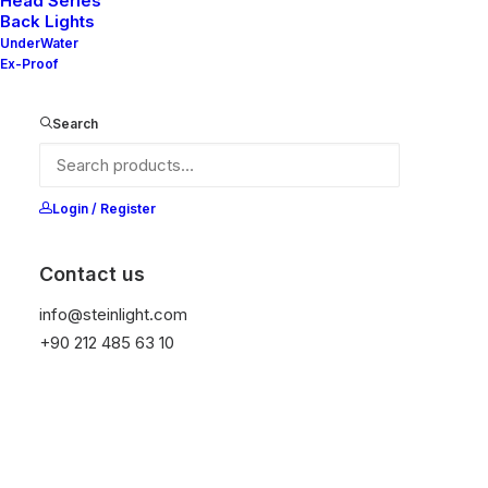
Head Series
Back Lights
UnderWater
This product is explosion-proof, designed for
Ex-Proof
environments where explosive atmospheres are
likely to occur during normal operations
. It
Search
ensures safe operation even at high
temperatures and under demanding conditions.
Login / Register
Get Datasheet
Contact us
info@steinlight.com
Add to wishlist
+90 212 485 63 10