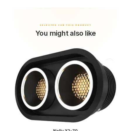
You might also like
Nelly X2-70