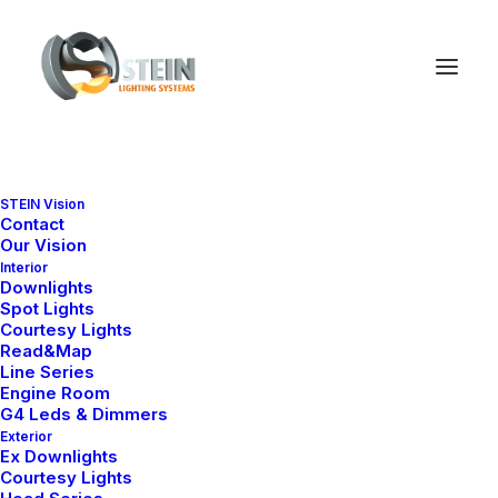
STEIN Vision
Contact
Our Vision
Interior
Downlights
Spot Lights
Courtesy Lights
Read&Map
Line Series
Engine Room
G4 Leds & Dimmers
Ana Sayfa
Ex-Proof Series
STEIN EX Z1 400
Exterior
Ex Downlights
STEIN EX Z1 400
Courtesy Lights