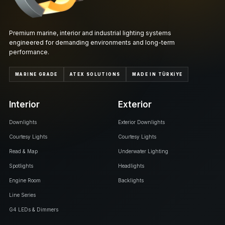
Premium marine, interior and industrial lighting systems
engineered for demanding environments and long-term
performance.
MARINE GRADE
ATEX SOLUTIONS
MADE IN TÜRKİYE
Interior
Exterior
Downlights
Exterior Downlights
Courtesy Lights
Courtesy Lights
Read & Map
Underwater Lighting
Spotlights
Headlights
Engine Room
Backlights
Line Series
G4 LEDs & Dimmers