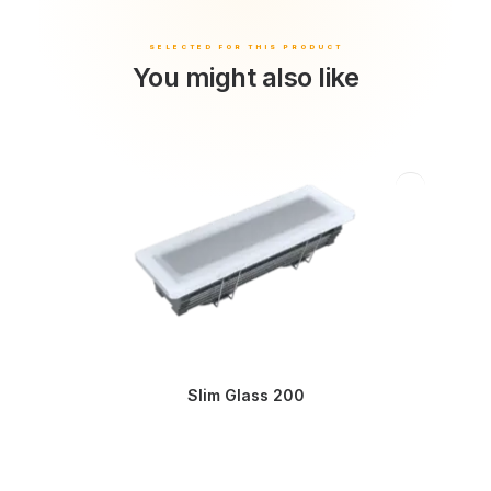
You might also like
Slim Glass 200