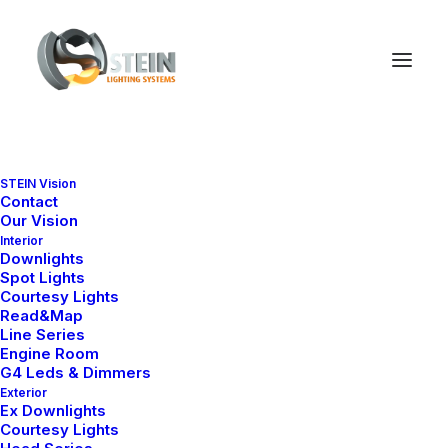
STEIN Vision
Contact
Our Vision
Interior
Downlights
Spot Lights
Courtesy Lights
Read&Map
Line Series
Engine Room
Ana Sayfa
Engine Room
SlimGlass Series
G4 Leds & Dimmers
Slim Glass 655
Exterior
Ex Downlights
Slim Glass 655
Courtesy Lights