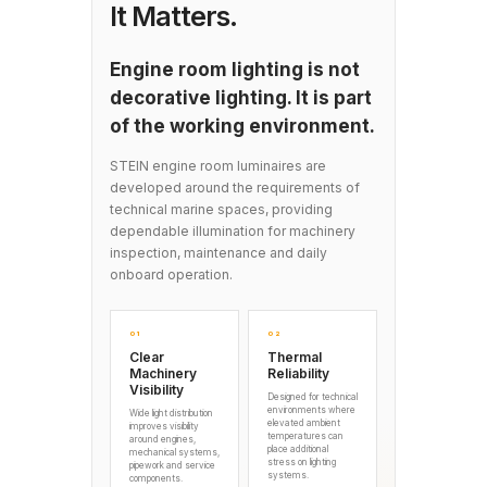
It Matters.
Engine room lighting is not
decorative lighting. It is part
of the working environment.
STEIN engine room luminaires are
developed around the requirements of
technical marine spaces, providing
dependable illumination for machinery
inspection, maintenance and daily
onboard operation.
01
02
Clear
Thermal
Machinery
Reliability
Visibility
Designed for technical
environments where
Wide light distribution
elevated ambient
improves visibility
temperatures can
around engines,
place additional
mechanical systems,
stress on lighting
pipework and service
systems.
components.