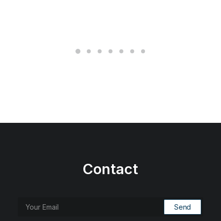
Contact