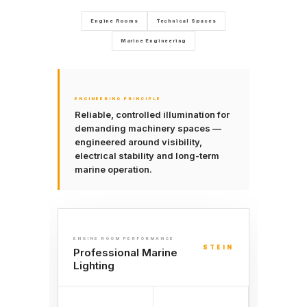
Engine Rooms
Technical Spaces
Marine Engineering
ENGINEERING PRINCIPLE
Reliable, controlled illumination for
demanding machinery spaces —
engineered around visibility,
electrical stability and long-term
marine operation.
ENGINE ROOM PERFORMANCE
STEIN
Professional Marine
Lighting