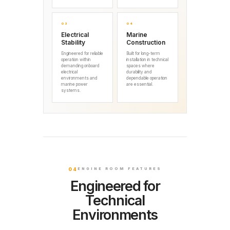
03
04
Electrical
Marine
Stability
Construction
Engineered for reliable
Built for long-term
operation within
installation in technical
demanding onboard
spaces where
electrical
durability and
environments and
dependable operation
marine power
are essential.
systems.
04
ENGINE ROOM FEATURES
Engineered for
Technical
Environments