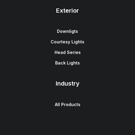
Exterior
Downligts
Courtesy Lights
Head Series
Back Lights
Industry
All Products