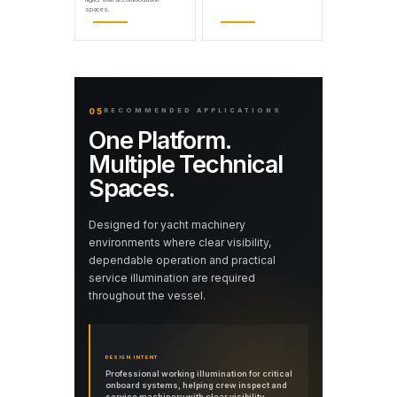
spaces.
05
RECOMMENDED APPLICATIONS
One Platform.
Multiple Technical
Spaces.
Designed for yacht machinery
environments where clear visibility,
dependable operation and practical
service illumination are required
throughout the vessel.
DESIGN INTENT
Professional working illumination for critical
onboard systems, helping crew inspect and
service machinery with clear visibility.