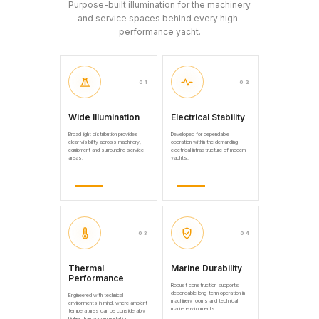
Purpose-built illumination for the machinery
and service spaces behind every high-
performance yacht.
01
02
Wide Illumination
Electrical Stability
Broad light distribution provides
Developed for dependable
clear visibility across machinery,
operation within the demanding
equipment and surrounding service
electrical infrastructure of modern
areas.
yachts.
03
04
Thermal
Marine Durability
Performance
Robust construction supports
dependable long-term operation in
Engineered with technical
machinery rooms and technical
environments in mind, where ambient
marine environments.
temperatures can be considerably
higher than accommodation