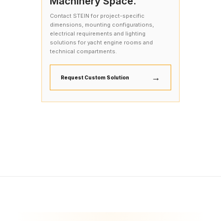
Machinery Space.
Contact STEIN for project-specific
dimensions, mounting configurations,
electrical requirements and lighting
solutions for yacht engine rooms and
technical compartments.
→
Request Custom Solution