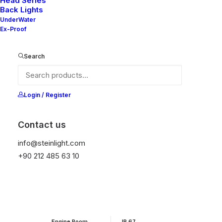
Head Series
Back Lights
UnderWater
It is equipped with STEIN technology,
Ex-Proof
temperature protection, and is resistant to high
peak voltages. Additionally, it does not produce
Search
frequencies.
Login / Register
Get Datasheet
Contact us
Add to wishlist
info@steinlight.com
+90 212 485 63 10
01
APPLICATION
02
PROTECTION
Engine Room
IP 67