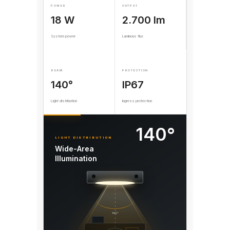
POWER
OUTPUT
18 W
2.700 lm
System power
Luminous flux
BEAM
PROTECTION
140°
IP67
Light distribution
Ingress protection
140°
LIGHT DISTRIBUTION
Wide-Area
Illumination
140°