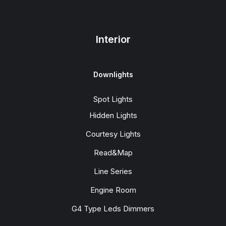
Interior
Downlights
Spot Lights
Hidden Lights
Courtesy Lights
Read&Map
Line Series
Engine Room
G4 Type Leds Dimmers