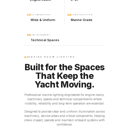
03
ILLUMINATION
04
CONSTRUCTION
Wide & Uniform
Marine Grade
05
ENVIRONMENT
Technical Spaces
01
ENGINE ROOM LIGHTING
Built for the Spaces
That Keep the
Yacht Moving.
Professional marine lighting engineered for engine rooms,
machinery spaces and technical compartments where
visibility, reliability and long-term operation are essential.
Designed to provide clear and uniform illumination across
machinery, service areas and critical components, helping
crews inspect, operate and maintain onboard systems with
confidence.