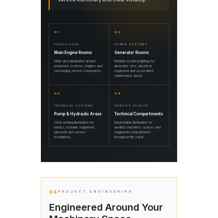
01
02
PROPULSION
POWER SYSTEMS
Main Engine Rooms
Generator Rooms
Wide-area illumination around
Reliable technical lighting for
propulsion systems, engines and
generator sets, electrical
surrounding service components.
equipment and associated
maintenance areas.
03
04
TECHNICAL SYSTEMS
SERVICE SPACES
Pump & Hydraulic Areas
Technical Compartments
Clear working illumination for
Dependable illumination for
pumps, hydraulic equipment,
auxiliary machinery spaces and
pipework and service
equipment compartments
installations.
throughout the yacht.
06
PROJECT ENGINEERING
Engineered Around Your