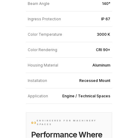
Beam Angle
140°
Ingress Protection
IP 67
Color Temperature
3000 K
Color Rendering
CRI 90+
Housing Material
Aluminum
Installation
Recessed Mount
Application
Engine / Technical Spaces
ENGINEERED FOR MACHINERY
03
SPACES
Performance Where