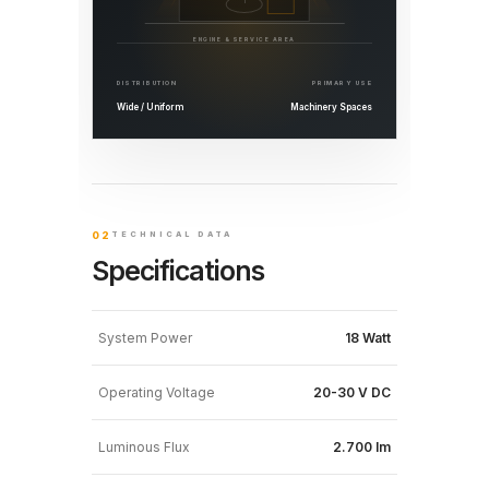
ENGINE & SERVICE AREA
DISTRIBUTION
PRIMARY USE
Wide / Uniform
Machinery Spaces
02
TECHNICAL DATA
Specifications
System Power
18 Watt
Operating Voltage
20-30 V DC
Luminous Flux
2.700 lm