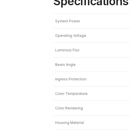
Specifications
System Power
Operating Voltage
Luminous Flux
Beam Angle
Ingress Protection
Color Temperature
Color Rendering
Housing Material