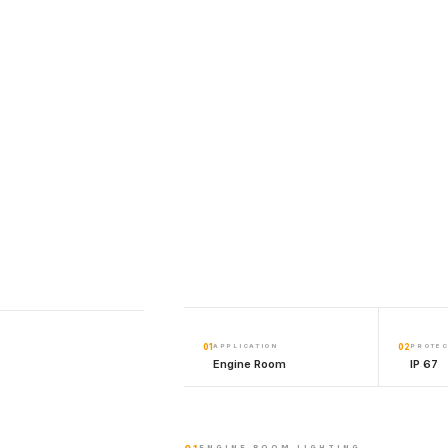
01
APPLICATION
02
PROTEC
Engine Room
IP 67
ENGINE ROOM LIGHTING