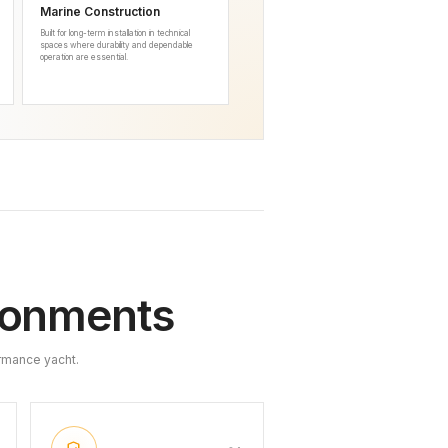
Marine Construction
Built for long-term installation in technical
spaces where durability and dependable
operation are essential.
ironments
rmance yacht.