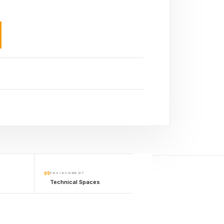
05
ENVIRONMENT
Technical Spaces