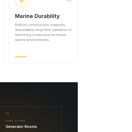
04
Marine Durability
Robust construction supports
dependable long-term operation in
machinery rooms and technical
marine environments.
02
POWER SYSTEMS
Generator Rooms