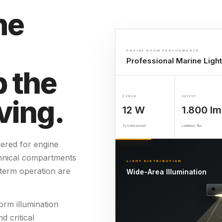
he
ENGINE ROOM PERFORMANCE
Professional Marine Light
 the
ving.
POWER
OUTPUT
12 W
1.800 lm
System power
Luminous flux
eered for engine
hnical compartments
LIGHT DISTRIBUTION
g-term operation are
Wide-Area Illumination
orm illumination
d critical