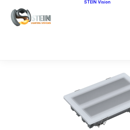
STEIN Vision
Cont
Our 