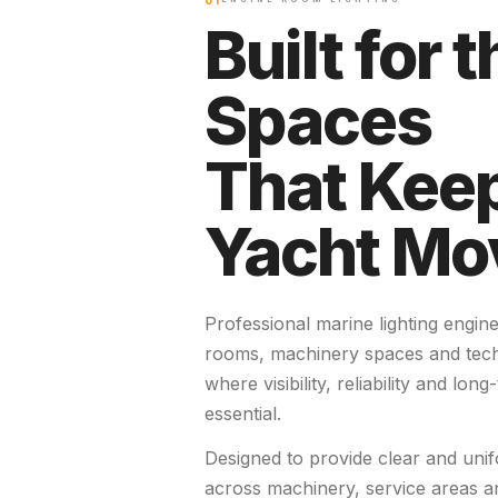
01
Built for t
Spaces
That Keep
Yacht Mo
Professional marine lighting engin
rooms, machinery spaces and tec
where visibility, reliability and lon
essential.
Designed to provide clear and unif
across machinery, service areas an