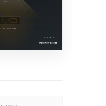
140°
E & SERVICE AREA
PRIMARY USE
Machinery Spaces
ERY SPACES