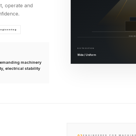
t, operate and
fidence.
Engineering
ENGIN
DISTRIBUTION
Wide / Uniform
r demanding machinery
, electrical stability
03
ENGINEERED FOR MACHIN