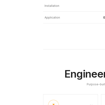
Installation
Application
E
Engineer
Purpose-buil