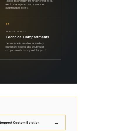
Reliable technical lighting for generator sets,
electrical equipment and associated
maintenance areas.
04
SERVICE SPACES
Technical Compartments
Dependable illumination for auxiliary
machinery spaces and equipment
compartments throughout the yacht.
→
Request Custom Solution