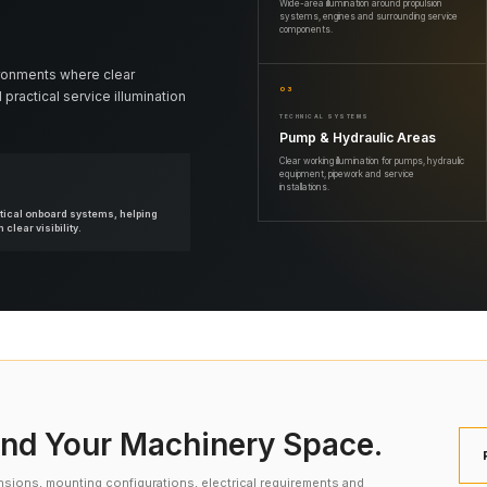
Wide-area illumination around propulsion
systems, engines and surrounding service
components.
ronments where clear
03
 practical service illumination
TECHNICAL SYSTEMS
Pump & Hydraulic Areas
Clear working illumination for pumps, hydraulic
equipment, pipework and service
installations.
itical onboard systems, helping
clear visibility.
nd Your Machinery Space.
nsions, mounting configurations, electrical requirements and