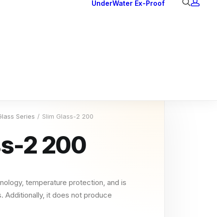
UnderWater
Ex-Proof
Ex Downlights
Courtesy Lights
Head Series
Back Lights
Glass Series
Slim Glass-2 200
ss-2 200
nology, temperature protection, and is
. Additionally, it does not produce