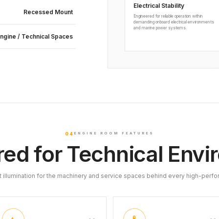
Electrical Stability
Recessed Mount
Engineered for reliable operation within
demanding onboard electrical environments
and marine power systems.
ngine / Technical Spaces
04
ENGINE ROOM FEATURES
ed for Technical Env
t illumination for the machinery and service spaces behind every high-perfo