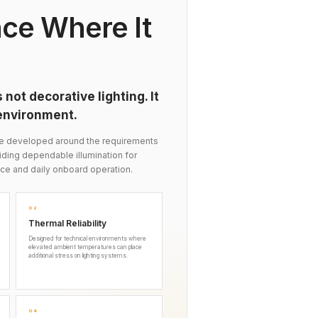
ce Where It
 not decorative lighting. It
 environment.
re developed around the requirements
iding dependable illumination for
ce and daily onboard operation.
02
Thermal Reliability
Designed for technical environments where
elevated ambient temperatures can place
additional stress on lighting systems.
04