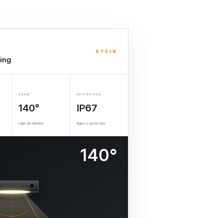
STEIN
ing
BEAM
PROTECTION
140°
IP67
Light distribution
Ingress protection
140°