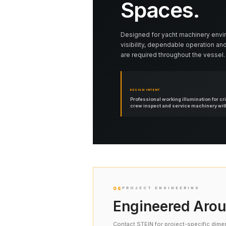
Spaces.
Designed for yacht machinery envi
visibility, dependable operation and
are required throughout the vessel.
DESIGN INTENT
Professional working illumination for cr
crew inspect and service machinery with 
06
PROJECT ENGINEERING
Engineered Arou
Contact STEIN for project-specific dime