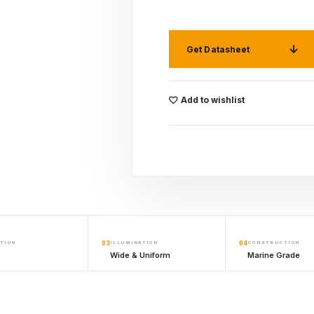
Get Datasheet
Add to wishlist
TION
03
ILLUMINATION
04
CONSTRUCTION
Wide & Uniform
Marine Grade