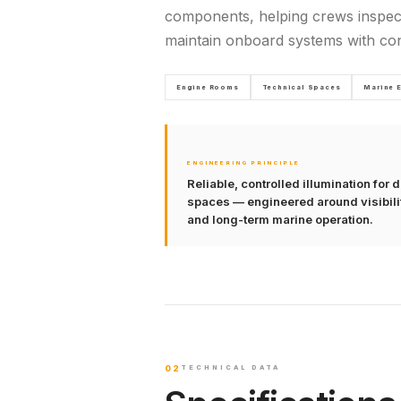
components, helping crews inspec
maintain onboard systems with con
Engine Rooms
Technical Spaces
Marine 
ENGINEERING PRINCIPLE
Reliable, controlled illumination fo
spaces — engineered around visibility
and long-term marine operation.
02
TECHNICAL DATA