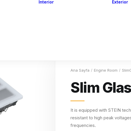
Interior
Exterior
Downlights
Spot Lights
Courtesy Lights
act
Read&Map
Vision
Line Series
Engine Room
G4 Leds &
Dimmers
Ana Sayfa
Engine Room
Slim
Slim Gla
It is equipped with STEIN tech
resistant to high peak voltages
frequencies.