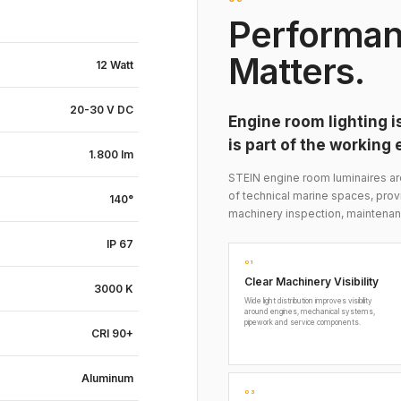
Performan
Matters.
12 Watt
20-30 V DC
Engine room lighting is
is part of the working
1.800 lm
STEIN engine room luminaires a
of technical marine spaces, prov
140°
machinery inspection, maintenan
IP 67
01
Clear Machinery Visibility
3000 K
Wide light distribution improves visibility
around engines, mechanical systems,
pipework and service components.
CRI 90+
Aluminum
03