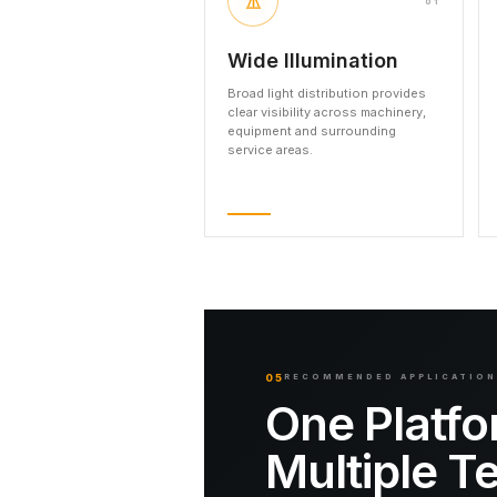
01
Wide Illumination
Broad light distribution provides
clear visibility across machinery,
equipment and surrounding
service areas.
05
RECOMMENDED APPLICATIO
One Platfo
Multiple T