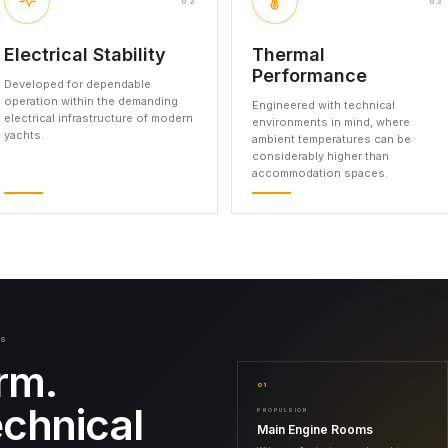
02
03
Electrical Stability
Thermal
Performance
Developed for dependable
operation within the demanding
Engineered with technical
electrical infrastructure of modern
environments in mind, where
yachts.
ambient temperatures can be
considerably higher than
accommodation spaces.
NS
rm.
01
echnical
PROPULSION
Main Engine Rooms