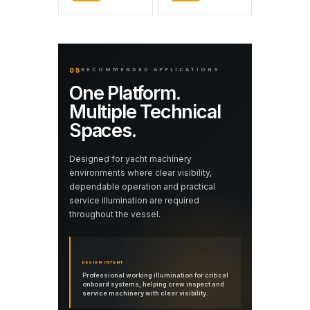
05
RECOMMENDED APPLICATIONS
One Platform.
Multiple Technical
Spaces.
Designed for yacht machinery
environments where clear visibility,
dependable operation and practical
service illumination are required
throughout the vessel.
DESIGN INTENT
Professional working illumination for critical
onboard systems, helping crew inspect and
service machinery with clear visibility.