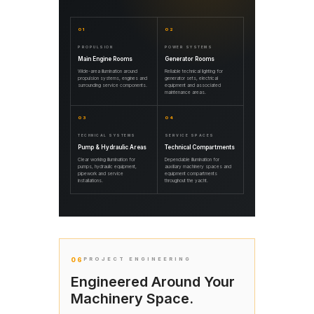
01
02
PROPULSION
POWER SYSTEMS
Main Engine Rooms
Generator Rooms
Wide-area illumination around
Reliable technical lighting for
propulsion systems, engines and
generator sets, electrical
surrounding service components.
equipment and associated
maintenance areas.
03
04
TECHNICAL SYSTEMS
SERVICE SPACES
Pump & Hydraulic Areas
Technical Compartments
Clear working illumination for
Dependable illumination for
pumps, hydraulic equipment,
auxiliary machinery spaces and
pipework and service
equipment compartments
installations.
throughout the yacht.
06
PROJECT ENGINEERING
Engineered Around Your
Machinery Space.