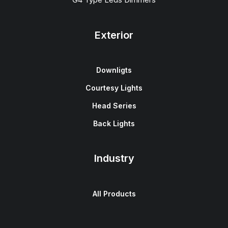
Exterior
Downligts
Courtesy Lights
Head Series
Back Lights
Industry
All Products