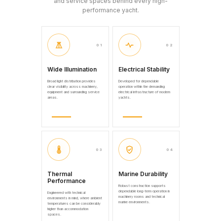
and service spaces behind every high-
performance yacht.
01
02
Wide Illumination
Electrical Stability
Broad light distribution provides
Developed for dependable
clear visibility across machinery,
operation within the demanding
equipment and surrounding service
electrical infrastructure of modern
areas.
yachts.
03
04
Thermal
Marine Durability
Performance
Robust construction supports
dependable long-term operation in
Engineered with technical
machinery rooms and technical
environments in mind, where ambient
marine environments.
temperatures can be considerably
higher than accommodation
spaces.