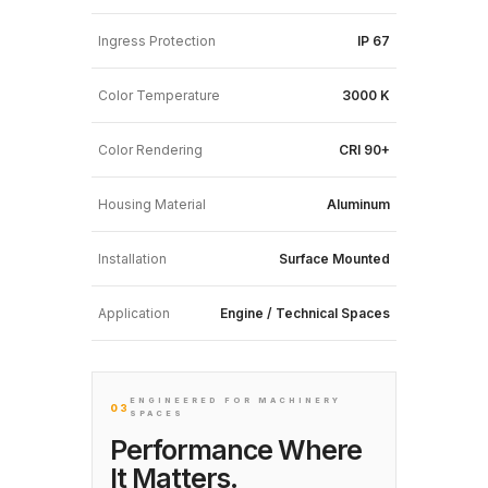
Ingress Protection
IP 67
Color Temperature
3000 K
Color Rendering
CRI 90+
Housing Material
Aluminum
Installation
Surface Mounted
Application
Engine / Technical Spaces
ENGINEERED FOR MACHINERY
03
SPACES
Performance Where
It Matters.