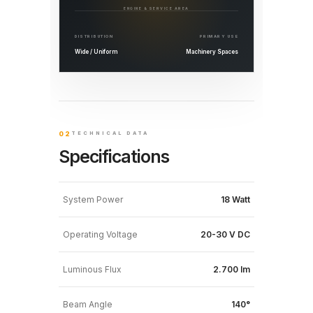
ENGINE & SERVICE AREA
DISTRIBUTION
PRIMARY USE
Wide / Uniform
Machinery Spaces
02
TECHNICAL DATA
Specifications
System Power
18 Watt
Operating Voltage
20-30 V DC
Luminous Flux
2.700 lm
Beam Angle
140°