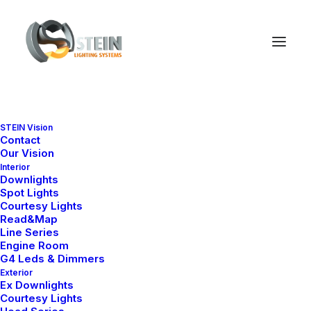
STEIN Vision
Contact
Our Vision
Interior
Downlights
Spot Lights
Courtesy Lights
Read&Map
Line Series
Engine Room
Ana Sayfa
Engine Room
Slim Series
Slim 3
G4 Leds & Dimmers
Exterior
Slim 3
Ex Downlights
Courtesy Lights