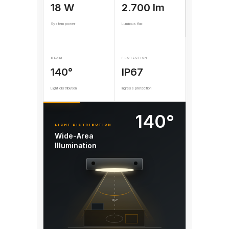
18 W
2.700 lm
System power
Luminous flux
BEAM
PROTECTION
140°
IP67
Light distribution
Ingress protection
140°
LIGHT DISTRIBUTION
Wide-Area
Illumination
140°