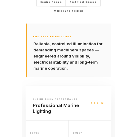
Engine Rooms
Technical Spaces
Marine Engineering
ENGINEERING PRINCIPLE
Reliable, controlled illumination for
demanding machinery spaces —
engineered around visibility,
electrical stability and long-term
marine operation.
ENGINE ROOM PERFORMANCE
STEIN
Professional Marine
Lighting
POWER
OUTPUT