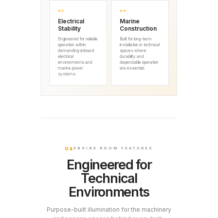
03
04
Electrical
Marine
Stability
Construction
Engineered for reliable
Built for long-term
operation within
installation in technical
demanding onboard
spaces where
electrical
durability and
environments and
dependable operation
marine power
are essential.
systems.
04
ENGINE ROOM FEATURES
Engineered for
Technical
Environments
Purpose-built illumination for the machinery