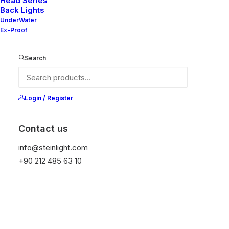
Head Series
Back Lights
It is equipped with STEIN technology,
UnderWater
temperature protection, and is resistant to high
Ex-Proof
peak voltages. Additionally, it does not produce
frequencies.
Search
Get Datasheet
Login / Register
Contact us
Add to wishlist
info@steinlight.com
+90 212 485 63 10
01
APPLICATION
02
PROTECTION
Engine Room
IP 67