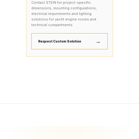
Contact STEIN for project-specific
dimensions, mounting configurations,
electrical requirements and lighting
solutions for yacht engine rooms and
technical compartments.
→
Request Custom Solution