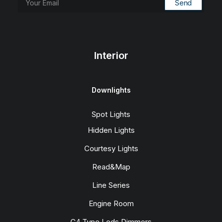
Interior
Downlights
Spot Lights
Hidden Lights
Courtesy Lights
Read&Map
Line Series
Engine Room
G4 Type Leds Dimmers