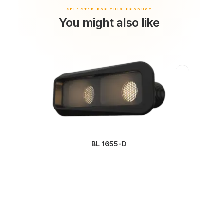
You might also like
BL 1655-D