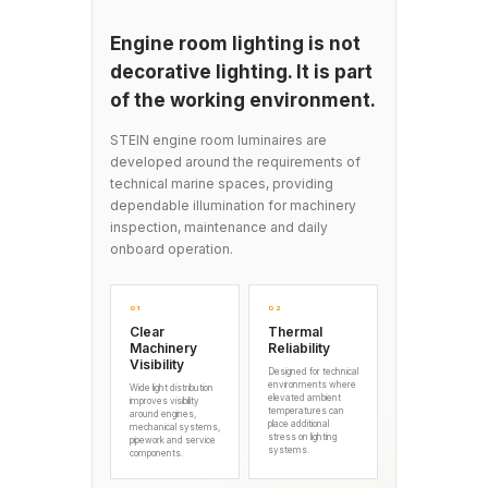
Engine room lighting is not
decorative lighting. It is part
of the working environment.
STEIN engine room luminaires are
developed around the requirements of
technical marine spaces, providing
dependable illumination for machinery
inspection, maintenance and daily
onboard operation.
01
02
Clear
Thermal
Machinery
Reliability
Visibility
Designed for technical
environments where
Wide light distribution
elevated ambient
improves visibility
temperatures can
around engines,
place additional
mechanical systems,
stress on lighting
pipework and service
systems.
components.