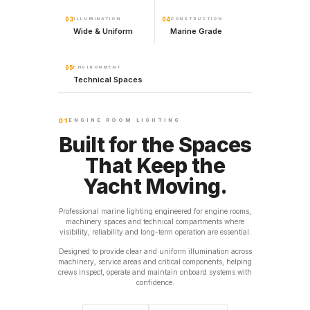
03
ILLUMINATION
04
CONSTRUCTION
Wide & Uniform
Marine Grade
05
ENVIRONMENT
Technical Spaces
01
ENGINE ROOM LIGHTING
Built for the Spaces
That Keep the
Yacht Moving.
Professional marine lighting engineered for engine rooms,
machinery spaces and technical compartments where
visibility, reliability and long-term operation are essential.
Designed to provide clear and uniform illumination across
machinery, service areas and critical components, helping
crews inspect, operate and maintain onboard systems with
confidence.