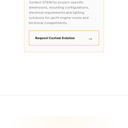
Contact STEIN for project-specific
dimensions, mounting configurations,
electrical requirements and lighting
solutions for yacht engine rooms and
technical compartments.
→
Request Custom Solution