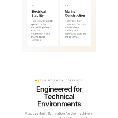
03
04
Electrical
Marine
Stability
Construction
Engineered for reliable
Built for long-term
operation within
installation in technical
demanding onboard
spaces where
electrical
durability and
environments and
dependable operation
marine power
are essential.
systems.
04
ENGINE ROOM FEATURES
Engineered for
Technical
Environments
Purpose-built illumination for the machinery