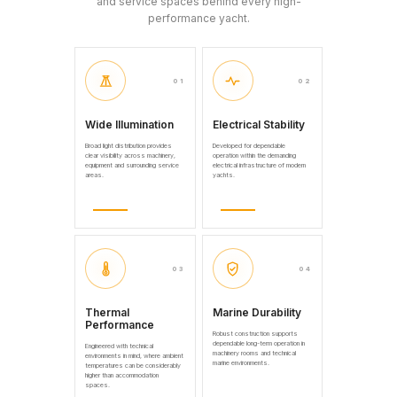
and service spaces behind every high-
performance yacht.
01
02
Wide Illumination
Electrical Stability
Broad light distribution provides
Developed for dependable
clear visibility across machinery,
operation within the demanding
equipment and surrounding service
electrical infrastructure of modern
areas.
yachts.
03
04
Thermal
Marine Durability
Performance
Robust construction supports
dependable long-term operation in
Engineered with technical
machinery rooms and technical
environments in mind, where ambient
marine environments.
temperatures can be considerably
higher than accommodation
spaces.