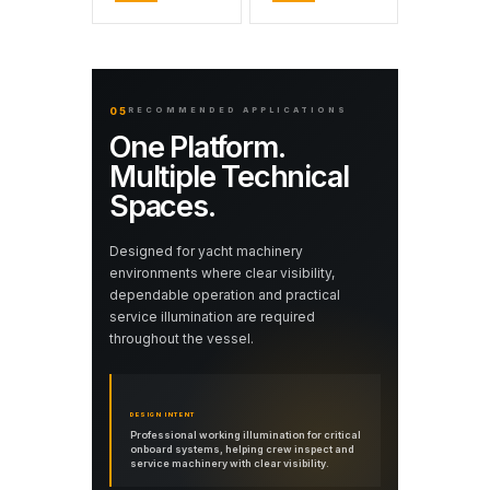
05
RECOMMENDED APPLICATIONS
One Platform.
Multiple Technical
Spaces.
Designed for yacht machinery
environments where clear visibility,
dependable operation and practical
service illumination are required
throughout the vessel.
DESIGN INTENT
Professional working illumination for critical
onboard systems, helping crew inspect and
service machinery with clear visibility.