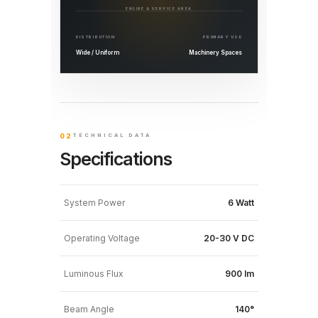
ENGINE & SERVICE AREA
DISTRIBUTION
PRIMARY USE
Wide / Uniform
Machinery Spaces
02
TECHNICAL DATA
Specifications
System Power
6 Watt
Operating Voltage
20-30 V DC
Luminous Flux
900 lm
Beam Angle
140°