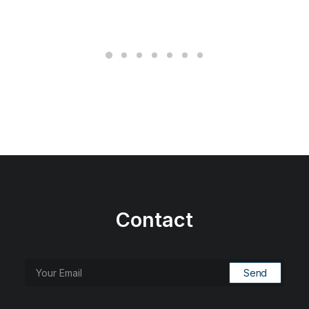
Contact