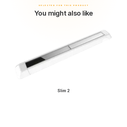
You might also like
Slim 2