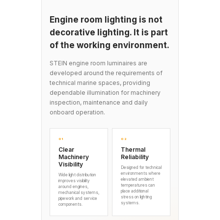
Engine room lighting is not
decorative lighting. It is part
of the working environment.
STEIN engine room luminaires are
developed around the requirements of
technical marine spaces, providing
dependable illumination for machinery
inspection, maintenance and daily
onboard operation.
01
02
Clear
Thermal
Machinery
Reliability
Visibility
Designed for technical
environments where
Wide light distribution
elevated ambient
improves visibility
temperatures can
around engines,
place additional
mechanical systems,
stress on lighting
pipework and service
systems.
components.