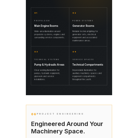
01
02
PROPULSION
POWER SYSTEMS
Main Engine Rooms
Generator Rooms
Wide-area illumination around
Reliable technical lighting for
propulsion systems, engines and
generator sets, electrical
surrounding service components.
equipment and associated
maintenance areas.
03
04
TECHNICAL SYSTEMS
SERVICE SPACES
Pump & Hydraulic Areas
Technical Compartments
Clear working illumination for
Dependable illumination for
pumps, hydraulic equipment,
auxiliary machinery spaces and
pipework and service
equipment compartments
installations.
throughout the yacht.
06
PROJECT ENGINEERING
Engineered Around Your
Machinery Space.