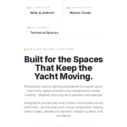
03
ILLUMINATION
04
CONSTRUCTION
Wide & Uniform
Marine Grade
05
ENVIRONMENT
Technical Spaces
01
ENGINE ROOM LIGHTING
Built for the Spaces
That Keep the
Yacht Moving.
Professional marine lighting engineered for engine rooms,
machinery spaces and technical compartments where
visibility, reliability and long-term operation are essential.
Designed to provide clear and uniform illumination across
machinery, service areas and critical components, helping
crews inspect, operate and maintain onboard systems with
confidence.