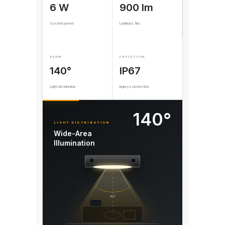
6 W
900 lm
System power
Luminous flux
BEAM
PROTECTION
140°
IP67
Light distribution
Ingress protection
140°
LIGHT DISTRIBUTION
Wide-Area
Illumination
140°