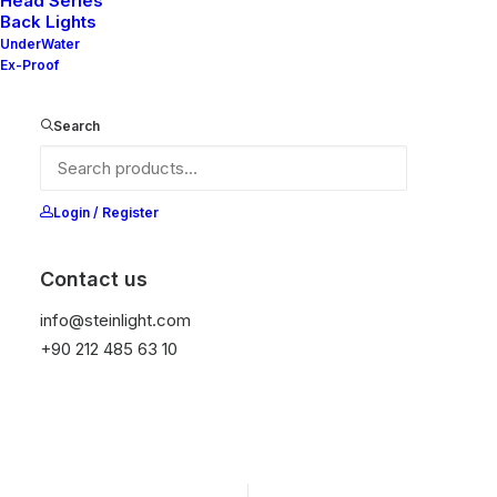
Head Series
Back Lights
It is equipped with STEIN technology,
UnderWater
temperature protection, and is resistant to high
Ex-Proof
peak voltages. Additionally, it does not produce
frequencies.
Search
Get Datasheet
Login / Register
Contact us
Add to wishlist
info@steinlight.com
+90 212 485 63 10
01
APPLICATION
02
PROTECTION
Engine Room
IP 67