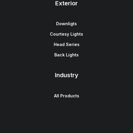
Exterior
Downligts
Courtesy Lights
Head Series
Back Lights
Industry
All Products