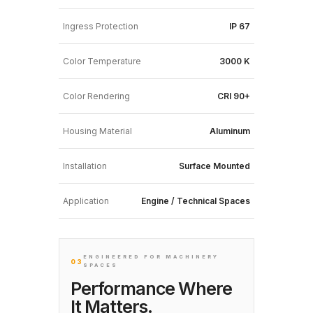
Ingress Protection
IP 67
Color Temperature
3000 K
Color Rendering
CRI 90+
Housing Material
Aluminum
Installation
Surface Mounted
Application
Engine / Technical Spaces
ENGINEERED FOR MACHINERY
03
SPACES
Performance Where
It Matters.