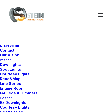
STEIN Vision
Contact
Our Vision
Interior
Downlights
Spot Lights
Courtesy Lights
Read&Map
Line Series
Engine Room
Ana Sayfa
Engine Room
Slim Series
Slim 1
G4 Leds & Dimmers
Exterior
Slim 1
Ex Downlights
Courtesy Lights