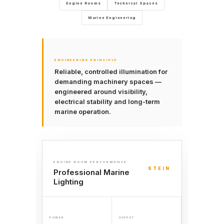
Engine Rooms
Technical Spaces
Marine Engineering
ENGINEERING PRINCIPLE
Reliable, controlled illumination for
demanding machinery spaces —
engineered around visibility,
electrical stability and long-term
marine operation.
ENGINE ROOM PERFORMANCE
STEIN
Professional Marine
Lighting
POWER
OUTPUT