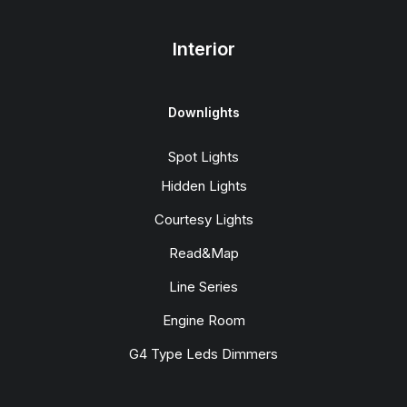
Interior
Downlights
Spot Lights
Hidden Lights
Courtesy Lights
Read&Map
Line Series
Engine Room
G4 Type Leds Dimmers