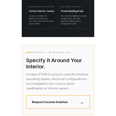
HEADBOARD INTEGRATION
PERSONAL LIGHTING
Custom Interior Joinery
Private Reading Areas
Compact installation for
Directional task lighting for private
upholstered headboards,
seating, berths and other
decorative panels and bespoke
individual reading positions
marine furniture.
throughout the yacht.
06
PROJECT INTEGRATION
Specify It Around Your
Interior.
Contact STEIN for project-specific finishes,
mounting details, electrical configurations
and integration into custom yacht
headboards or interior panels.
→
Request Custom Solution