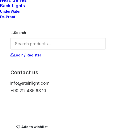
Head Series
Back Lights
UnderWater
Ex-Proof
Ana Sayfa
Genel
READ WT SB
Search
READ WT SB
Login / Register
It is equipped with STEIN technology,
temperature protection, and is resistant to high
Contact us
peak voltages. Additionally, it does not produce
frequencies
info@steinlight.com
+90 212 485 63 10
Get Datasheet
Add to wishlist