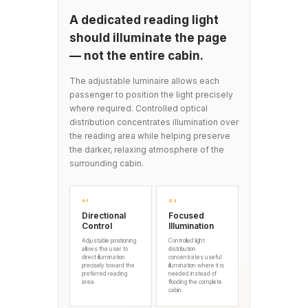
A dedicated reading light
should illuminate the page
— not the entire cabin.
The adjustable luminaire allows each
passenger to position the light precisely
where required. Controlled optical
distribution concentrates illumination over
the reading area while helping preserve
the darker, relaxing atmosphere of the
surrounding cabin.
01
02
Directional
Focused
Control
Illumination
Adjustable positioning
Controlled light
allows the user to
distribution
direct illumination
concentrates useful
precisely toward the
illumination where it is
preferred reading
needed instead of
area.
flooding the complete
cabin.