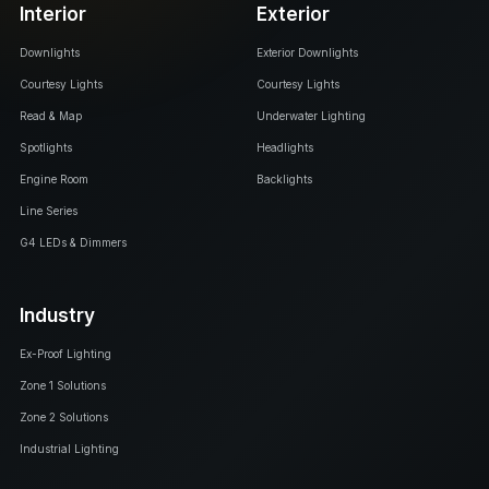
Interior
Exterior
Downlights
Exterior Downlights
Courtesy Lights
Courtesy Lights
Read & Map
Underwater Lighting
Spotlights
Headlights
Engine Room
Backlights
Line Series
G4 LEDs & Dimmers
Industry
Ex-Proof Lighting
Zone 1 Solutions
Zone 2 Solutions
Industrial Lighting