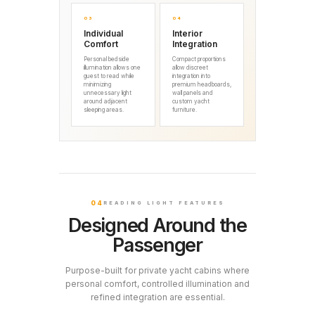
03
04
Individual
Interior
Comfort
Integration
Personal bedside
Compact proportions
illumination allows one
allow discreet
guest to read while
integration into
minimizing
premium headboards,
unnecessary light
wall panels and
around adjacent
custom yacht
sleeping areas.
furniture.
04
READING LIGHT FEATURES
Designed Around the
Passenger
Purpose-built for private yacht cabins where
personal comfort, controlled illumination and
refined integration are essential.