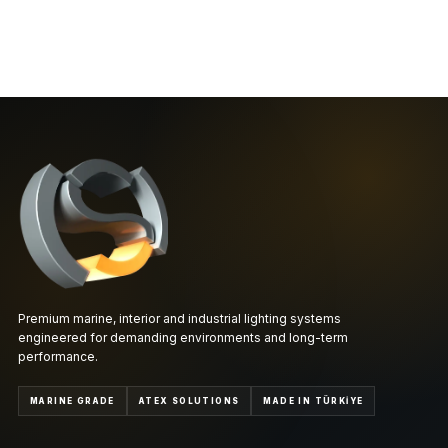
Premium marine, interior and industrial lighting systems
engineered for demanding environments and long-term
performance.
MARINE GRADE
ATEX SOLUTIONS
MADE IN TÜRKİYE