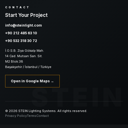
CONTACT
Start Your Project
info@steinlight.com
+90 212 485 63 10
+90 532 318 30 72
İ.O.S.B. Ziya Gökalp Mah.
14 Cad. Mutsan San. Sit.
M2 Blok:38
Başakşehir / İstanbul / Türkiye
Open in Google Maps →
STEIN
© 2026 STEIN Lighting Systems. All rights reserved.
Privacy Policy
Terms
Contact