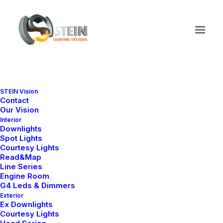
STEIN Vision
Contact
Our Vision
Interior
Downlights
Spot Lights
Courtesy Lights
Read&Map
Line Series
Engine Room
G4 Leds & Dimmers
Exterior
Ex Downlights
Courtesy Lights