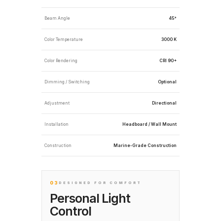
Beam Angle
45°
Color Temperature
3000 K
Color Rendering
CRI 90+
Dimming / Switching
Optional
Adjustment
Directional
Installation
Headboard / Wall Mount
Construction
Marine-Grade Construction
03
DESIGNED FOR COMFORT
Personal Light
Control