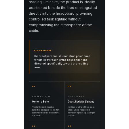
reading luminaire, the product is ideally
positioned beside the bed or integrated
directly into the headboard, providing
controlled task lighting without
compromising the atmosphere of the
cabin.
DESIGN INTENT
Discreet personal illumination positioned
within easy reach of the passenger and
directed specifically toward the reading
area.
01
02
MASTER CABINS
GUEST CABINS
Owner's Suite
Guest Bedside Lighting
Premium bedside reading
Individual reading light for guest
illumination designed for master
cabins where independent
cabin headboards and custom
illumination improves passenger
wall panels.
comfort.
03
04