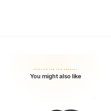
You might also like