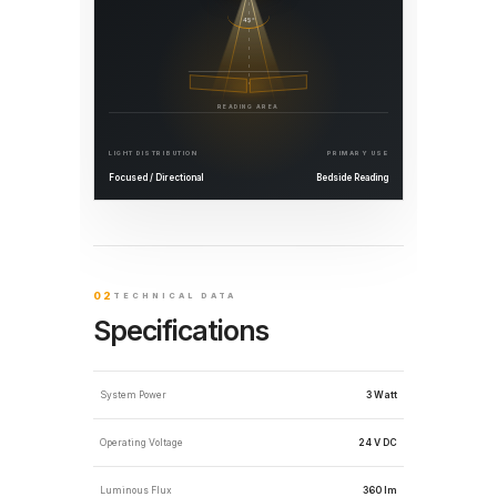
45°
READING AREA
LIGHT DISTRIBUTION
PRIMARY USE
Focused / Directional
Bedside Reading
02
TECHNICAL DATA
Specifications
System Power
3 Watt
Operating Voltage
24 V DC
Luminous Flux
360 lm