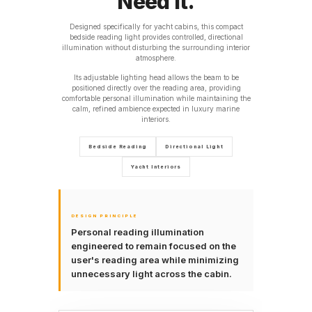
Need It.
Designed specifically for yacht cabins, this compact
bedside reading light provides controlled, directional
illumination without disturbing the surrounding interior
atmosphere.
Its adjustable lighting head allows the beam to be
positioned directly over the reading area, providing
comfortable personal illumination while maintaining the
calm, refined ambience expected in luxury marine
interiors.
Bedside Reading
Directional Light
Yacht Interiors
DESIGN PRINCIPLE
Personal reading illumination
engineered to remain focused on the
user's reading area while minimizing
unnecessary light across the cabin.