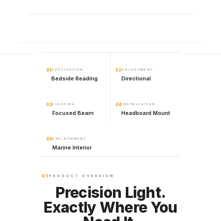
01
APPLICATION
02
ADJUSTMENT
Bedside Reading
Directional
03
LIGHTING
04
INSTALLATION
Focused Beam
Headboard Mount
05
ENVIRONMENT
Marine Interior
01
PRODUCT OVERVIEW
Precision Light.
Exactly Where You