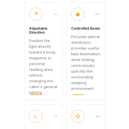
↗
◉
01
02
Adjustable
Controlled Beam
Direction
Focused optical
Position the
distribution
light directly
provides useful
toward a book,
task illumination
magazine or
while limiting
personal
unnecessary
reading area
spill into the
without
surrounding
changing the
sleeping
cabin's general
environment.
lighting.
◐
◇
03
04