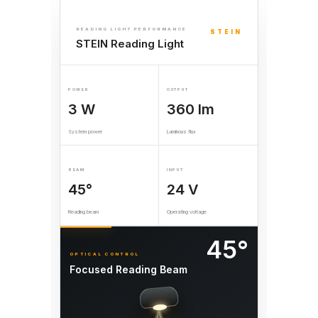
READING LIGHT PERFORMANCE
STEIN
STEIN Reading Light
POWER
OUTPUT
3 W
360 lm
System power
Luminous flux
BEAM
INPUT
45°
24 V
Reading beam
Operating voltage
45°
OPTICAL CONTROL
Focused Reading Beam