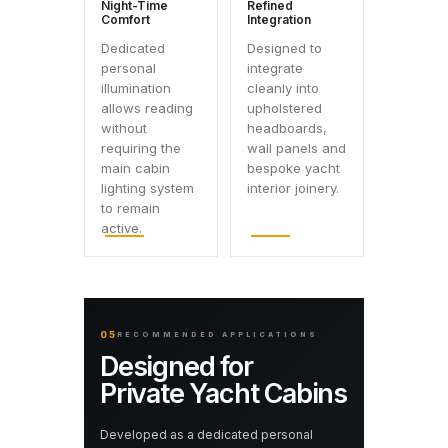
Night-Time
Refined
Comfort
Integration
Dedicated
Designed to
personal
integrate
illumination
cleanly into
allows reading
upholstered
without
headboards,
requiring the
wall panels and
main cabin
bespoke yacht
lighting system
interior joinery.
to remain
active.
05
RECOMMENDED APPLICATIONS
Designed for
Private Yacht Cabins
Developed as a dedicated personal