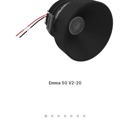
Emma 50 V2-20