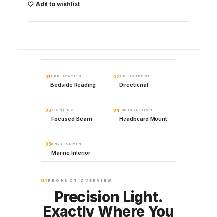
Add to wishlist
01
APPLICATION
02
ADJUSTMENT
Bedside Reading
Directional
03
LIGHTING
04
INSTALLATION
Focused Beam
Headboard Mount
05
ENVIRONMENT
Marine Interior
01
PRODUCT OVERVIEW
Precision Light.
Exactly Where You