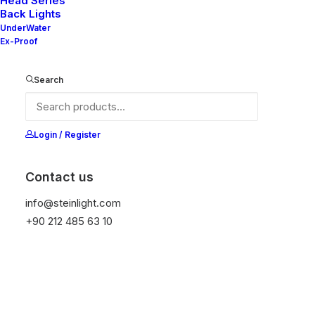
Head Series
Back Lights
UnderWater
Ex-Proof
Search
Ana Sayfa
Genel
READ WT DT-V2
READ WT DT-V2
Login / Register
It is equipped with STEIN technology,
temperature protection, and is resistant to high
Contact us
peak voltages. Additionally, it does not produce
info@steinlight.com
frequencies
+90 212 485 63 10
Get Datasheet