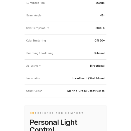
Luminous Flux
360 lm
Beam Angle
45°
Color Temperature
3000 K
Color Rendering
CRI 90+
Dimming / Switching
Optional
Adjustment
Directional
Installation
Headboard / Wall Mount
Construction
Marine-Grade Construction
03
DESIGNED FOR COMFORT
Personal Light
Control