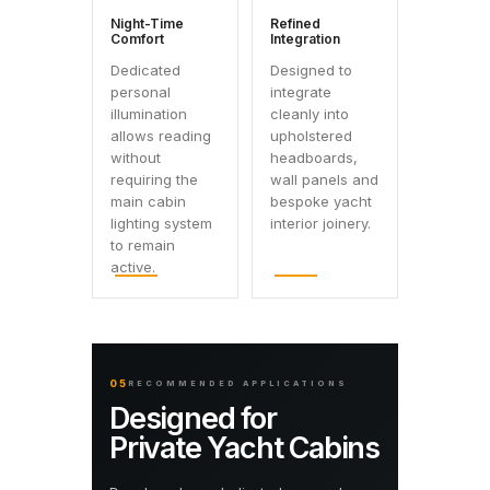
Night-Time
Refined
Comfort
Integration
Dedicated
Designed to
personal
integrate
illumination
cleanly into
allows reading
upholstered
without
headboards,
requiring the
wall panels and
main cabin
bespoke yacht
lighting system
interior joinery.
to remain
active.
05
RECOMMENDED APPLICATIONS
Designed for
Private Yacht Cabins