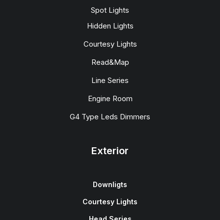
Spot Lights
Hidden Lights
Courtesy Lights
Read&Map
Line Series
Engine Room
G4 Type Leds Dimmers
Exterior
Downligts
Courtesy Lights
Head Series