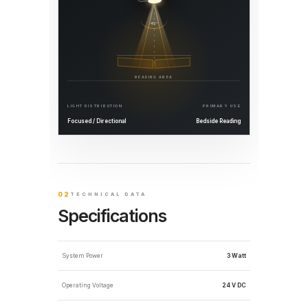
45°
READING AREA
LIGHT DISTRIBUTION
PRIMARY USE
Focused / Directional
Bedside Reading
02
TECHNICAL DATA
Specifications
System Power
3 Watt
Operating Voltage
24 V DC