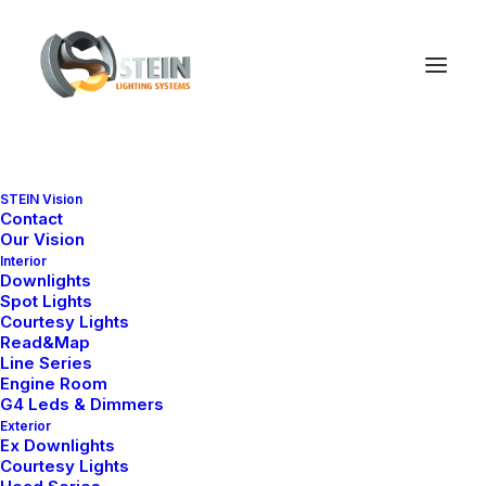
STEIN Vision
Contact
Our Vision
Interior
Downlights
Spot Lights
Courtesy Lights
Read&Map
Line Series
Engine Room
G4 Leds & Dimmers
Exterior
Ex Downlights
Courtesy Lights