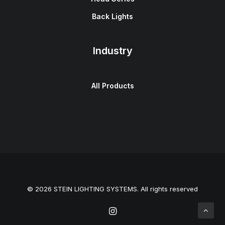
Back Lights
Industry
All Products
© 2026 STEIN LIGHTING SYSTEMS. All rights reserved