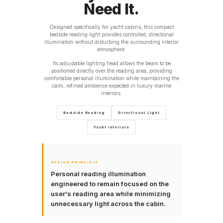
Need It.
Designed specifically for yacht cabins, this compact
bedside reading light provides controlled, directional
illumination without disturbing the surrounding interior
atmosphere.
Its adjustable lighting head allows the beam to be
positioned directly over the reading area, providing
comfortable personal illumination while maintaining the
calm, refined ambience expected in luxury marine
interiors.
Bedside Reading
Directional Light
Yacht Interiors
DESIGN PRINCIPLE
Personal reading illumination
engineered to remain focused on the
user's reading area while minimizing
unnecessary light across the cabin.