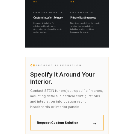
03
04
HEADBOARD INTEGRATION
PERSONAL LIGHTING
Custom Interior Joinery
Private Reading Areas
Compact installation for
Directional task lighting for private
upholstered headboards,
seating, berths and other
decorative panels and bespoke
individual reading positions
marine furniture.
throughout the yacht.
06
PROJECT INTEGRATION
Specify It Around Your
Interior.
Contact STEIN for project-specific finishes,
mounting details, electrical configurations
and integration into custom yacht
headboards or interior panels.
→
Request Custom Solution