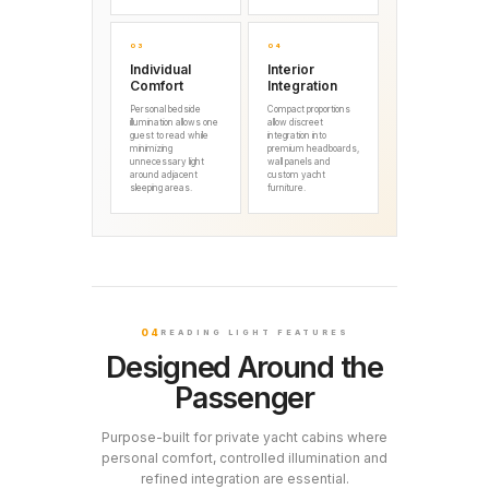
03
04
Individual
Interior
Comfort
Integration
Personal bedside
Compact proportions
illumination allows one
allow discreet
guest to read while
integration into
minimizing
premium headboards,
unnecessary light
wall panels and
around adjacent
custom yacht
sleeping areas.
furniture.
04
READING LIGHT FEATURES
Designed Around the
Passenger
Purpose-built for private yacht cabins where
personal comfort, controlled illumination and
refined integration are essential.