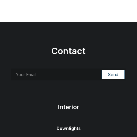
Contact
Interior
Downlights