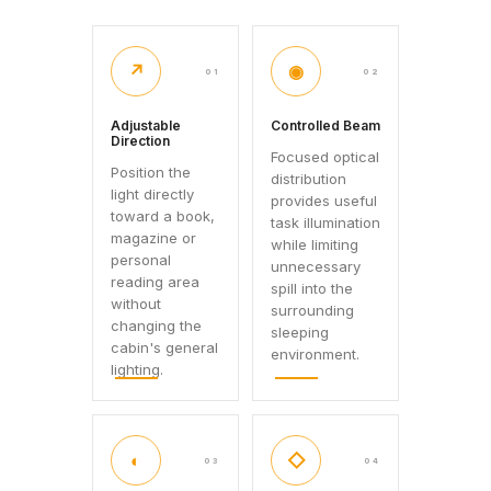
↗
◉
01
02
Adjustable
Controlled Beam
Direction
Focused optical
Position the
distribution
light directly
provides useful
toward a book,
task illumination
magazine or
while limiting
personal
unnecessary
reading area
spill into the
without
surrounding
changing the
sleeping
cabin's general
environment.
lighting.
◐
◇
03
04