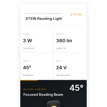
READING LIGHT PERFORMANCE
STEIN
STEIN Reading Light
POWER
OUTPUT
3 W
360 lm
System power
Luminous flux
BEAM
INPUT
45°
24 V
Reading beam
Operating voltage
45°
OPTICAL CONTROL
Focused Reading Beam