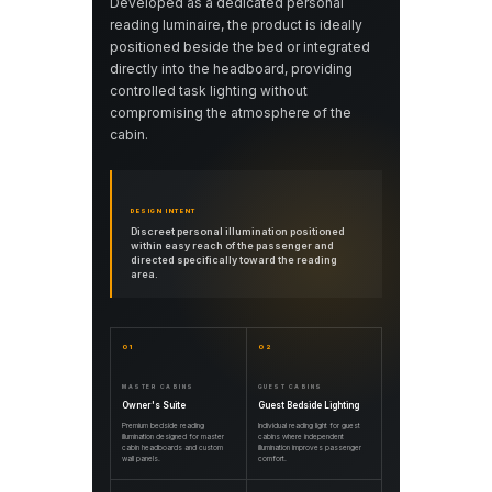
Developed as a dedicated personal
reading luminaire, the product is ideally
positioned beside the bed or integrated
directly into the headboard, providing
controlled task lighting without
compromising the atmosphere of the
cabin.
DESIGN INTENT
Discreet personal illumination positioned
within easy reach of the passenger and
directed specifically toward the reading
area.
01
02
MASTER CABINS
GUEST CABINS
Owner's Suite
Guest Bedside Lighting
Premium bedside reading
Individual reading light for guest
illumination designed for master
cabins where independent
cabin headboards and custom
illumination improves passenger
wall panels.
comfort.