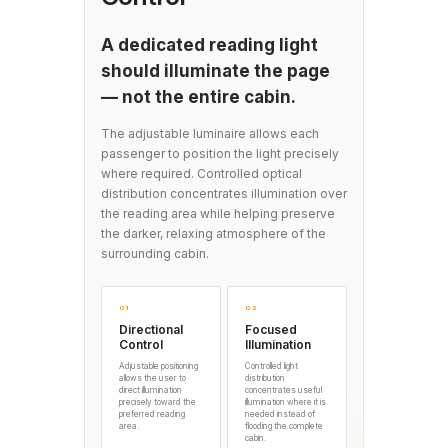
A dedicated reading light
should illuminate the page
— not the entire cabin.
The adjustable luminaire allows each
passenger to position the light precisely
where required. Controlled optical
distribution concentrates illumination over
the reading area while helping preserve
the darker, relaxing atmosphere of the
surrounding cabin.
01
02
Directional
Focused
Control
Illumination
Adjustable positioning
Controlled light
allows the user to
distribution
direct illumination
concentrates useful
precisely toward the
illumination where it is
preferred reading
needed instead of
area.
flooding the complete
cabin.