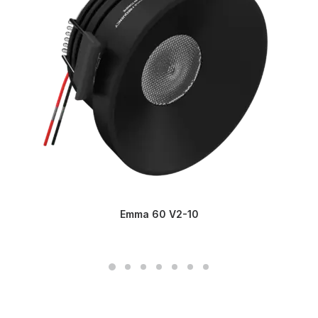
Emma 60 V2-10