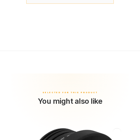
You might also like