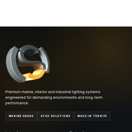
Premium marine, interior and industrial lighting systems
engineered for demanding environments and long-term
performance.
MARINE GRADE
ATEX SOLUTIONS
MADE IN TÜRKİYE