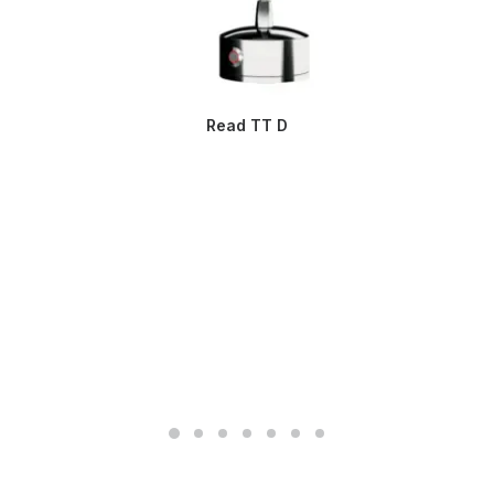
Read TT D