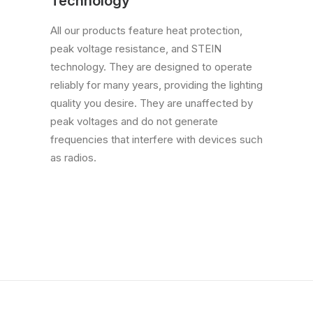
Technology
All our products feature heat protection,
peak voltage resistance, and STEIN
technology. They are designed to operate
reliably for many years, providing the lighting
quality you desire. They are unaffected by
peak voltages and do not generate
frequencies that interfere with devices such
as radios.