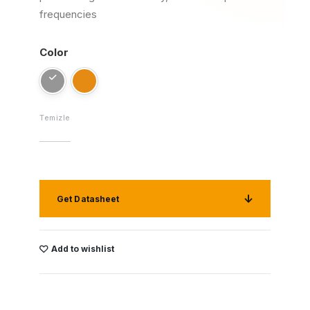
frequencies
Color
Temizle
Get Datasheet
Add to wishlist