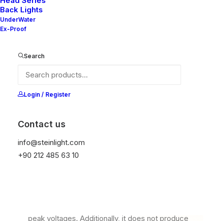
Head Series
Back Lights
UnderWater
Ex-Proof
Search
Login / Register
Contact us
Ana Sayfa
Read&Map
Read TT S
info@steinlight.com
+90 212 485 63 10
Read TT S
It is equipped with STEIN technology,
temperature protection, and is resistant to high
peak voltages. Additionally, it does not produce