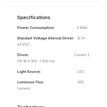
Specifications
Power Consumption:
3 Watt
Standart Voltage Internal Driver:
12 Or
24 VDC
Driver:
Current 3
OR 18 V 300 -1.500 ma
Light Source:
LED
Luminous Flux:
300
Lumens