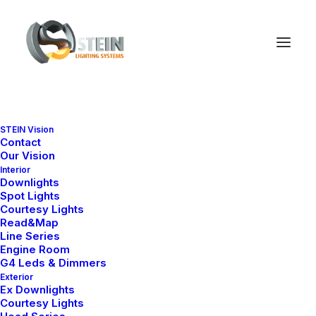
STEIN Vision
Contact
Our Vision
Interior
Downlights
Spot Lights
Courtesy Lights
Read&Map
Line Series
Engine Room
G4 Leds & Dimmers
Exterior
Ex Downlights
Courtesy Lights