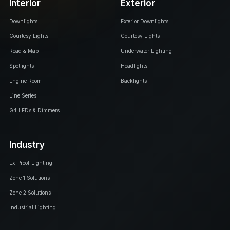
Interior
Exterior
Downlights
Exterior Downlights
Courtesy Lights
Courtesy Lights
Read & Map
Underwater Lighting
Spotlights
Headlights
Engine Room
Backlights
Line Series
G4 LEDs & Dimmers
Industry
Ex-Proof Lighting
Zone 1 Solutions
Zone 2 Solutions
Industrial Lighting