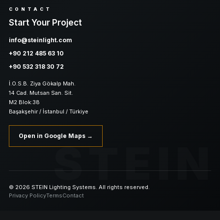
CONTACT
Start Your Project
info@steinlight.com
+90 212 485 63 10
+90 532 318 30 72
İ.O.S.B. Ziya Gökalp Mah.
14 Cad. Mutsan San. Sit.
M2 Blok:38
Başakşehir / İstanbul / Türkiye
Open in Google Maps →
STEIN
© 2026 STEIN Lighting Systems. All rights reserved.
Privacy Policy
Terms
Contact