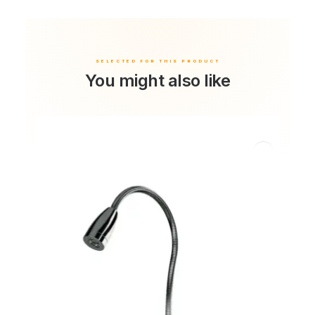
You might also like