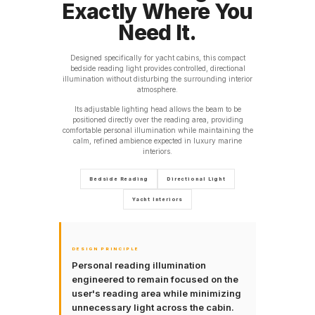
Exactly Where You
Need It.
Designed specifically for yacht cabins, this compact
bedside reading light provides controlled, directional
illumination without disturbing the surrounding interior
atmosphere.
Its adjustable lighting head allows the beam to be
positioned directly over the reading area, providing
comfortable personal illumination while maintaining the
calm, refined ambience expected in luxury marine
interiors.
Bedside Reading
Directional Light
Yacht Interiors
DESIGN PRINCIPLE
Personal reading illumination
engineered to remain focused on the
user's reading area while minimizing
unnecessary light across the cabin.