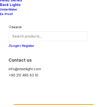
Head Series
Back Lights
UnderWater
Ex-Proof
Search
Ana Sayfa
Genel
Read TT DB
Read TT DB
Login / Register
Contact us
It is equipped with STEIN technology,
temperature protection, and is resistant to high
info@steinlight.com
peak voltages. Additionally, it does not produce
+90 212 485 63 10
frequencies
Get Datasheet