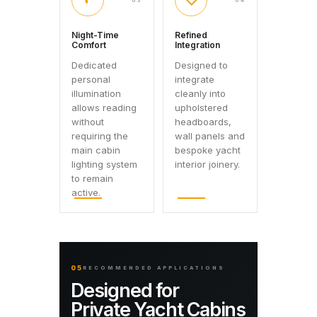
◐
◇
03
04
Night-Time
Refined
Comfort
Integration
Dedicated
Designed to
personal
integrate
illumination
cleanly into
allows reading
upholstered
without
headboards,
requiring the
wall panels and
main cabin
bespoke yacht
lighting system
interior joinery.
to remain
active.
05
RECOMMENDED APPLICATIONS
Designed for
Private Yacht Cabins