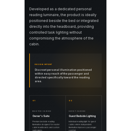
Developed as a dedicated personal
reading luminaire, the product is ideally
positioned beside the bed or integrated
directly into the headboard, providing
controlled task lighting without
compromising the atmosphere of the
cabin.
DESIGN INTENT
Discreet personal illumination positioned
within easy reach of the passenger and
directed specifically toward the reading
area.
01
02
MASTER CABINS
GUEST CABINS
Owner's Suite
Guest Bedside Lighting
Premium bedside reading
Individual reading light for guest
illumination designed for master
cabins where independent
cabin headboards and custom
illumination improves passenger
wall panels.
comfort.