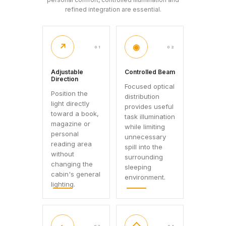
refined integration are essential.
↗
◉
01
02
Adjustable
Controlled Beam
Direction
Focused optical
Position the
distribution
light directly
provides useful
toward a book,
task illumination
magazine or
while limiting
personal
unnecessary
reading area
spill into the
without
surrounding
changing the
sleeping
cabin's general
environment.
lighting.