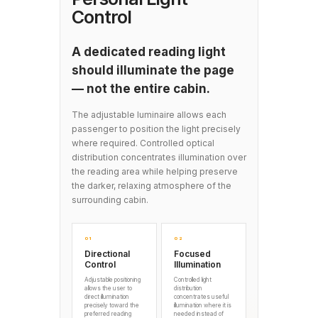
Control
A dedicated reading light
should illuminate the page
— not the entire cabin.
The adjustable luminaire allows each
passenger to position the light precisely
where required. Controlled optical
distribution concentrates illumination over
the reading area while helping preserve
the darker, relaxing atmosphere of the
surrounding cabin.
01
02
Directional
Focused
Control
Illumination
Adjustable positioning
Controlled light
allows the user to
distribution
direct illumination
concentrates useful
precisely toward the
illumination where it is
preferred reading
needed instead of