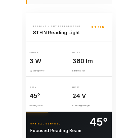
READING LIGHT PERFORMANCE
STEIN
STEIN Reading Light
POWER
OUTPUT
3 W
360 lm
System power
Luminous flux
BEAM
INPUT
45°
24 V
Reading beam
Operating voltage
45°
OPTICAL CONTROL
Focused Reading Beam