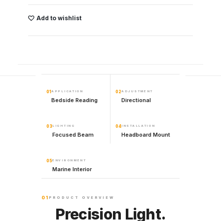
Add to wishlist
01
APPLICATION
02
ADJUSTMENT
Bedside Reading
Directional
03
LIGHTING
04
INSTALLATION
Focused Beam
Headboard Mount
05
ENVIRONMENT
Marine Interior
01
PRODUCT OVERVIEW
Precision Light.