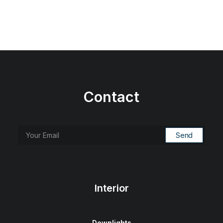
Contact
Interior
Downlights