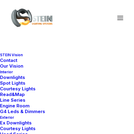
STEIN Vision
Contact
Our Vision
Interior
Downlights
Spot Lights
Courtesy Lights
Read&Map
Line Series
Engine Room
G4 Leds & Dimmers
Exterior
Ex Downlights
Courtesy Lights