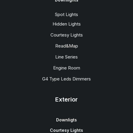
Spot Lights
Hidden Lights
Courtesy Lights
Read&Map
Line Series
Engine Room
G4 Type Leds Dimmers
Exterior
Downligts
Courtesy Lights