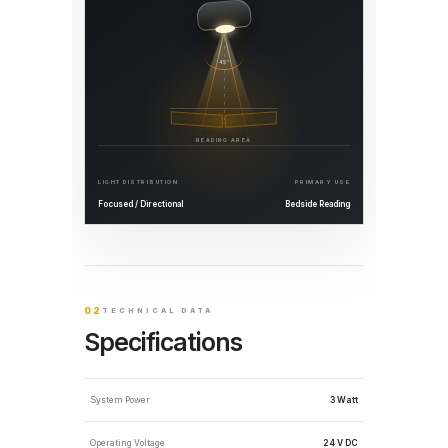
45°
READING AREA
LIGHT DISTRIBUTION
PRIMARY USE
Focused / Directional
Bedside Reading
02
TECHNICAL DATA
Specifications
System Power
3 Watt
Operating Voltage
24 V DC