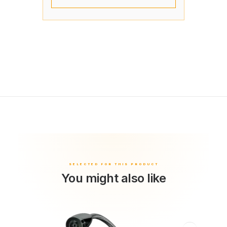
You might also like