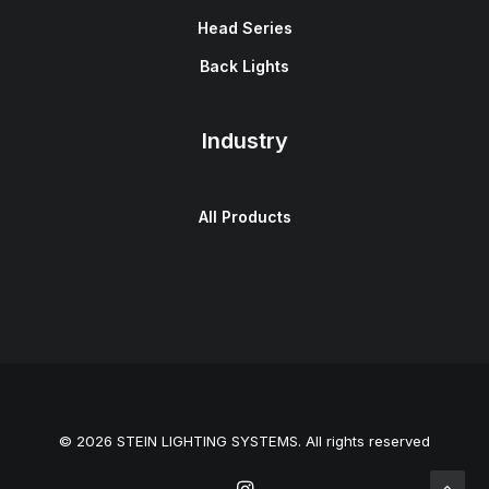
Head Series
Back Lights
Industry
All Products
© 2026 STEIN LIGHTING SYSTEMS. All rights reserved