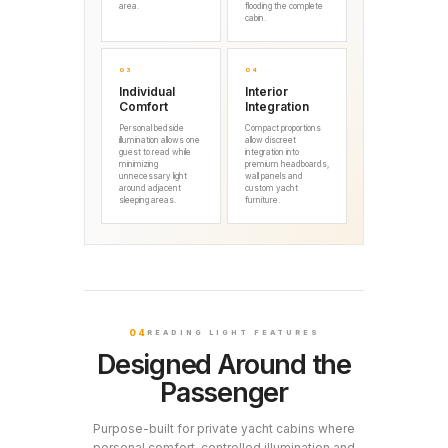
area.
flooding the complete
cabin.
03
04
Individual
Interior
Comfort
Integration
Personal bedside
Compact proportions
illumination allows one
allow discreet
guest to read while
integration into
minimizing
premium headboards,
unnecessary light
wall panels and
around adjacent
custom yacht
sleeping areas.
furniture.
04
READING LIGHT FEATURES
Designed Around the
Passenger
Purpose-built for private yacht cabins where
personal comfort, controlled illumination and