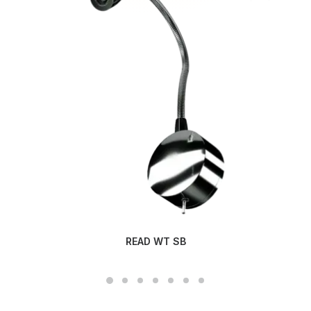
READ WT SB