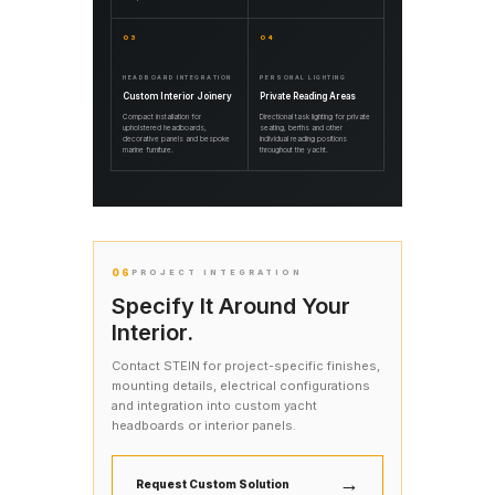
03
04
HEADBOARD INTEGRATION
PERSONAL LIGHTING
Custom Interior Joinery
Private Reading Areas
Compact installation for
Directional task lighting for private
upholstered headboards,
seating, berths and other
decorative panels and bespoke
individual reading positions
marine furniture.
throughout the yacht.
06
PROJECT INTEGRATION
Specify It Around Your
Interior.
Contact STEIN for project-specific finishes,
mounting details, electrical configurations
and integration into custom yacht
headboards or interior panels.
→
Request Custom Solution