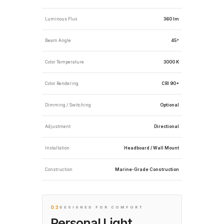
Luminous Flux
360 lm
Beam Angle
45°
Color Temperature
3000 K
Color Rendering
CRI 90+
Dimming / Switching
Optional
Adjustment
Directional
Installation
Headboard / Wall Mount
Construction
Marine-Grade Construction
03
DESIGNED FOR COMFORT
Personal Light