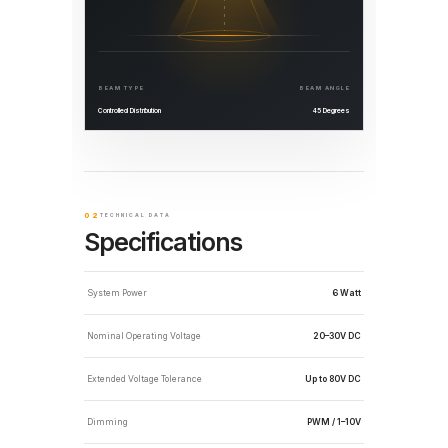
BEAM TYPE
BEAM ANGLE
Controlled Distribution
45 Degrees
02
TECHNICAL DATA
Specifications
System Power
6 Watt
Nominal Operating Voltage
20–30V DC
Extended Voltage Tolerance
Up to 80V DC
Dimming
PWM / 1–10V