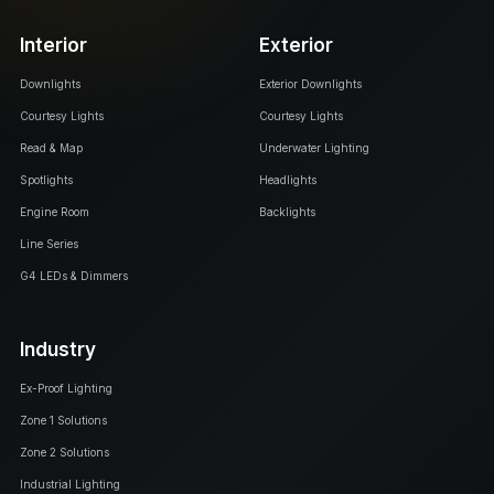
Interior
Exterior
Downlights
Exterior Downlights
Courtesy Lights
Courtesy Lights
Read & Map
Underwater Lighting
Spotlights
Headlights
Engine Room
Backlights
Line Series
G4 LEDs & Dimmers
Industry
Ex-Proof Lighting
Zone 1 Solutions
Zone 2 Solutions
Industrial Lighting