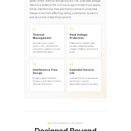
power when internal temperatures rise. Extended voltage
tolerance protects the luminaire against electrical peaks,
while interference-free electronics prevent unwanted
frequencies from affecting radios, automation systems
and sensitive onboard equipment.
01
02
Thermal
Peak Voltage
Management
Protection
Automatic power control
Engineered to maintain stable
protects LEDs and electronic
operation during demanding
components against excessive
voltage conditions and electrical
operating temperatures.
peaks.
03
04
Interference-Free
Extended Service
Design
Life
Designed without unwanted
Controlled electrical and thermal
frequency generation or harmful
performance supports
electronic interference.
dependable long-term operation.
04
PERFORMANCE FEATURES