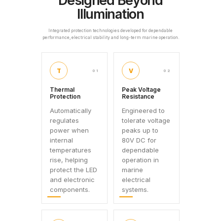
Designed Beyond
Illumination
Integrated protection technologies developed for dependable
performance, electrical stability and long-term marine operation.
T
V
01
02
Thermal
Peak Voltage
Protection
Resistance
Automatically
Engineered to
regulates
tolerate voltage
power when
peaks up to
internal
80V DC for
temperatures
dependable
rise, helping
operation in
protect the LED
marine
and electronic
electrical
components.
systems.