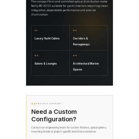
The compact form and controlled optical distribution make
Nelly 90-20 V2 suitable for yacht interiors requiring clean
integration, dependable performance and precise
illumination.
01
02
Luxury Yacht Cabins
Corridors &
Passageways
03
04
Salons & Lounges
Architectural Marine
Spaces
06
PROJECT SUPPORT
Need a Custom
Configuration?
Contact our engineering team for custom finishes, optical options,
mounting details or project-specific technical assistance.