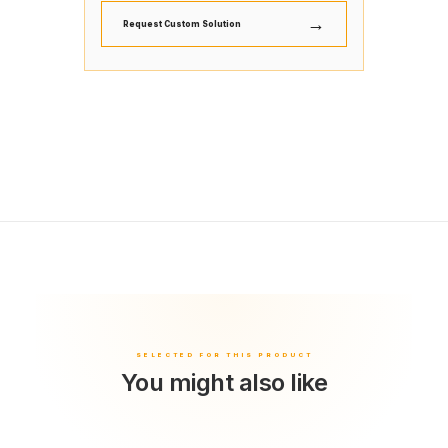
→
Request Custom Solution
You might also like