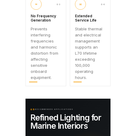
≈
∞
03
04
No Frequency
Extended
Generation
Service Life
Prevents
Stable thermal
interfering
and electrical
frequencies
management
and harmonic
supports an
distortion from
L70 lifetime
affecting
exceeding
sensitive
100,000
onboard
operating
equipment.
hours.
05
RECOMMENDED APPLICATIONS
Refined Lighting for
Marine Interiors