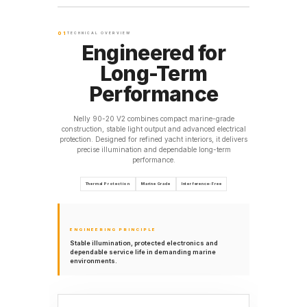
01
TECHNICAL OVERVIEW
Engineered for
Long-Term
Performance
Nelly 90-20 V2 combines compact marine-grade
construction, stable light output and advanced electrical
protection. Designed for refined yacht interiors, it delivers
precise illumination and dependable long-term
performance.
Thermal Protection
Marine Grade
Interference-Free
ENGINEERING PRINCIPLE
Stable illumination, protected electronics and
dependable service life in demanding marine
environments.