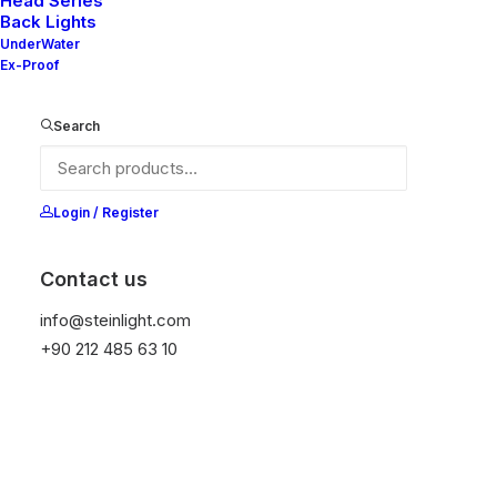
Head Series
Back Lights
UnderWater
Ex-Proof
Ana Sayfa
All Products
Nelly 90-20 V2
Search
Nelly 90-20 V2
It is equipped with STEIN technology,
Login / Register
temperature protection, and is resistant to high
peak voltages. Additionally, it does not produce
Contact us
frequencies.
info@steinlight.com
+90 212 485 63 10
Color
Temizle