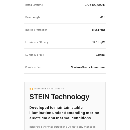
Rated Lifetime
L70 >100,000 h
Beam Angle
45°
Ingress Protection
IP65 Front
Luminous Efficacy
120 lm/W
Luminous Flux
720 lm
Construction
Marine-Grade Aluminum
03
ENGINEERED RELIABILITY
STEIN Technology
Developed to maintain stable
illumination under demanding marine
electrical and thermal conditions.
Integrated thermal protection automatically manages