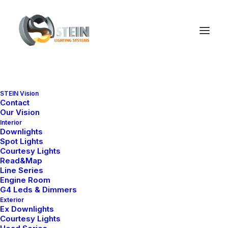
STEIN Vision
Contact
Our Vision
Interior
Downlights
Spot Lights
Courtesy Lights
Read&Map
Line Series
Engine Room
G4 Leds & Dimmers
Exterior
Ex Downlights
Courtesy Lights