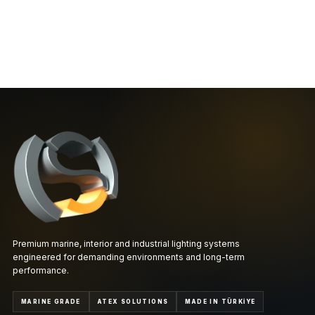
Premium marine, interior and industrial lighting systems
engineered for demanding environments and long-term
performance.
MARINE GRADE
ATEX SOLUTIONS
MADE IN TÜRKİYE