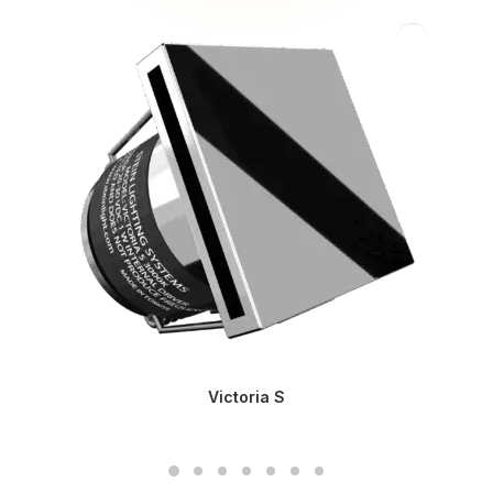
Victoria S