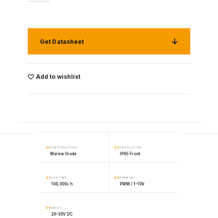
Get Datasheet
Add to wishlist
01
02
CONSTRUCTION
PROTECTION
Marine Grade
IP65 Front
03
04
LIFETIME
DIMMING
100,000+ h
PWM / 1–10V
05
INPUT
20–30V DC