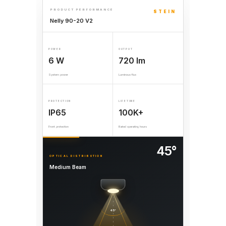
PRODUCT PERFORMANCE
STEIN
Nelly 90-20 V2
POWER
OUTPUT
6 W
720 lm
System power
Luminous flux
PROTECTION
LIFETIME
IP65
100K+
Front protection
Rated operating hours
45°
OPTICAL DISTRIBUTION
Medium Beam
45°