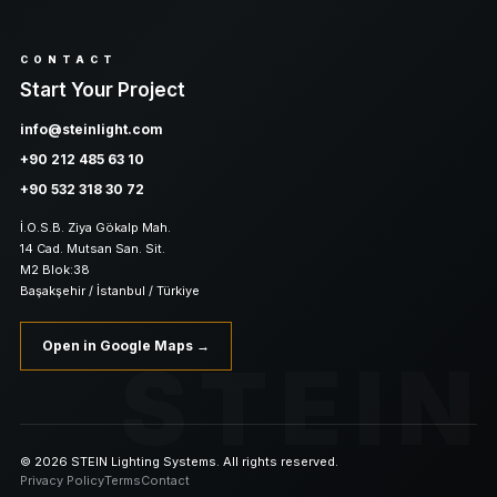
CONTACT
Start Your Project
info@steinlight.com
+90 212 485 63 10
+90 532 318 30 72
İ.O.S.B. Ziya Gökalp Mah.
14 Cad. Mutsan San. Sit.
M2 Blok:38
Başakşehir / İstanbul / Türkiye
Open in Google Maps →
STEIN
© 2026 STEIN Lighting Systems. All rights reserved.
Privacy Policy
Terms
Contact