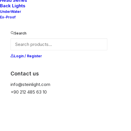
Head Series
Back Lights
UnderWater
Ex-Proof
Ana Sayfa
Genel
Nelly 80X V2-20
Search
Nelly 80X V2-20
It is equipped with STEIN technology,
Login / Register
temperature protection, and is resistant to high
peak voltages. Additionally, it does not produce
Contact us
frequencies.
info@steinlight.com
+90 212 485 63 10
Get Datasheet
Add to wishlist