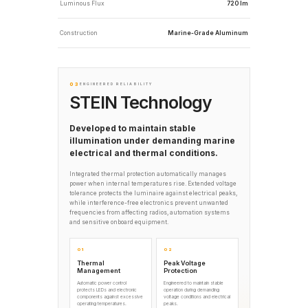
Luminous Flux
720 lm
Construction
Marine-Grade Aluminum
03
ENGINEERED RELIABILITY
STEIN Technology
Developed to maintain stable
illumination under demanding marine
electrical and thermal conditions.
Integrated thermal protection automatically manages
power when internal temperatures rise. Extended voltage
tolerance protects the luminaire against electrical peaks,
while interference-free electronics prevent unwanted
frequencies from affecting radios, automation systems
and sensitive onboard equipment.
01
02
Thermal
Peak Voltage
Management
Protection
Automatic power control
Engineered to maintain stable
protects LEDs and electronic
operation during demanding
components against excessive
voltage conditions and electrical
operating temperatures.
peaks.