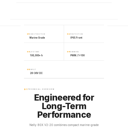
01
02
CONSTRUCTION
PROTECTION
Marine Grade
IP65 Front
03
04
LIFETIME
DIMMING
100,000+ h
PWM / 1–10V
05
INPUT
20–30V DC
01
TECHNICAL OVERVIEW
Engineered for
Long-Term
Performance
Nelly 80X V2-20 combines compact marine-grade