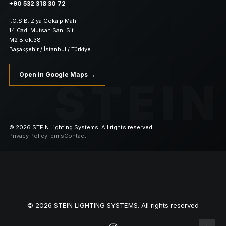
+90 532 318 30 72
İ.O.S.B. Ziya Gökalp Mah.
14 Cad. Mutsan San. Sit.
M2 Blok:38
Başakşehir / İstanbul / Türkiye
Open in Google Maps →
STEIN
© 2026 STEIN Lighting Systems. All rights reserved.
Privacy Policy
Terms
Contact
© 2026 STEIN LIGHTING SYSTEMS. All rights reserved