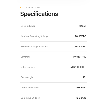
02
TECHNICAL DATA
Specifications
System Power
6 Watt
Nominal Operating Voltage
20–30V DC
Extended Voltage Tolerance
Up to 80V DC
Dimming
PWM / 1–10V
Rated Lifetime
L70 >100,000 h
Beam Angle
45°
Ingress Protection
IP65 Front
Luminous Efficacy
120 lm/W