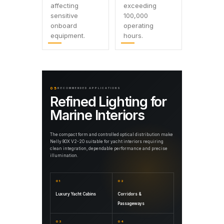
affecting
exceeding
sensitive
100,000
onboard
operating
equipment.
hours.
05
RECOMMENDED APPLICATIONS
Refined Lighting for
Marine Interiors
The compact form and controlled optical distribution make
Nelly 80X V2-20 suitable for yacht interiors requiring
clean integration, dependable performance and precise
illumination.
01
02
Luxury Yacht Cabins
Corridors &
Passageways
03
04