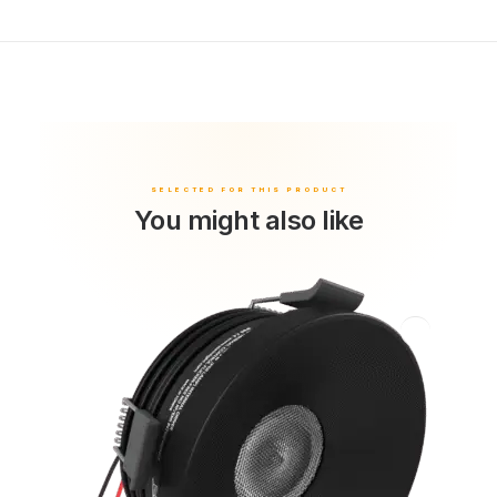
You might also like