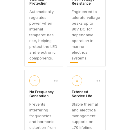
Protection
Resistance
Automatically
Engineered to
regulates
tolerate voltage
power when
peaks up to
internal
80V DC for
temperatures
dependable
rise, helping
operation in
protect the LED
marine
and electronic
electrical
components.
systems.
≈
∞
03
04
No Frequency
Extended
Generation
Service Life
Prevents
Stable thermal
interfering
and electrical
frequencies
management
and harmonic
supports an
distortion from
L70 lifetime