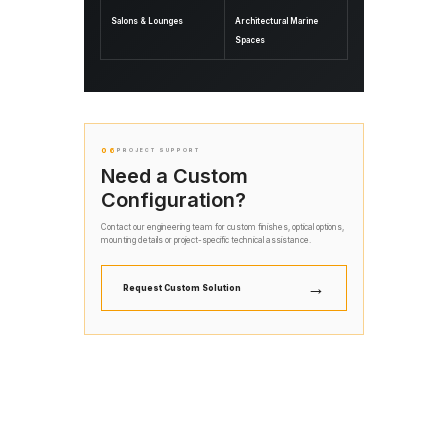
Salons & Lounges
Architectural Marine
Spaces
06
PROJECT SUPPORT
Need a Custom
Configuration?
Contact our engineering team for custom finishes, optical options,
mounting details or project-specific technical assistance.
→
Request Custom Solution