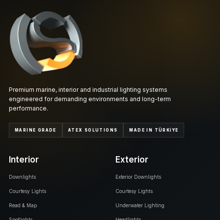
Premium marine, interior and industrial lighting systems
engineered for demanding environments and long-term
performance.
MARINE GRADE
ATEX SOLUTIONS
MADE IN TÜRKİYE
Interior
Exterior
Downlights
Exterior Downlights
Courtesy Lights
Courtesy Lights
Read & Map
Underwater Lighting
Spotlights
Headlights