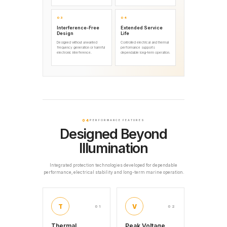
03
04
Interference-Free
Extended Service
Design
Life
Designed without unwanted
Controlled electrical and thermal
frequency generation or harmful
performance supports
electronic interference.
dependable long-term operation.
04
PERFORMANCE FEATURES
Designed Beyond
Illumination
Integrated protection technologies developed for dependable
performance, electrical stability and long-term marine operation.
T
V
01
02
Thermal
Peak Voltage