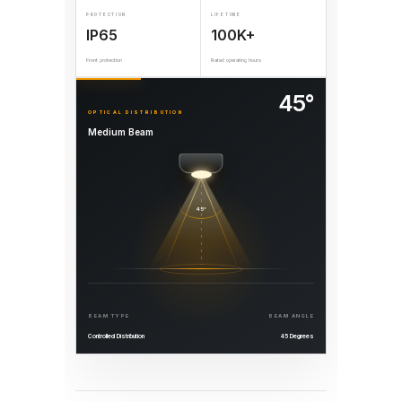
PROTECTION
LIFETIME
IP65
100K+
Front protection
Rated operating hours
45°
OPTICAL DISTRIBUTION
Medium Beam
45°
BEAM TYPE
BEAM ANGLE
Controlled Distribution
45 Degrees