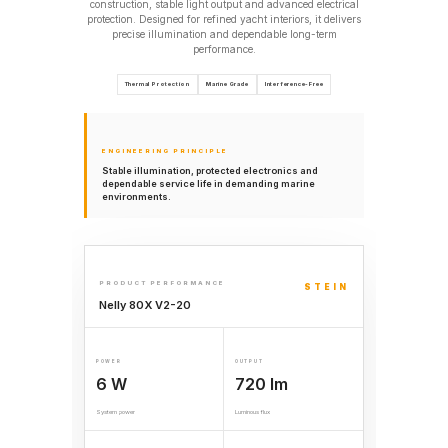
construction, stable light output and advanced electrical
protection. Designed for refined yacht interiors, it delivers
precise illumination and dependable long-term
performance.
Thermal Protection
Marine Grade
Interference-Free
ENGINEERING PRINCIPLE
Stable illumination, protected electronics and
dependable service life in demanding marine
environments.
PRODUCT PERFORMANCE
STEIN
Nelly 80X V2-20
POWER
OUTPUT
6 W
720 lm
System power
Luminous flux