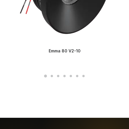
Emma 80 V2-10