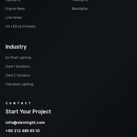
Engine Room
Backlights
Line Series
G4 LEDs & Dimmers
Industry
Ex-Proof Lighting
Zone 1 Solutions
Zone 2 Solutions
Industrial Lighting
CONTACT
Start Your Project
info@steinlight.com
+90 212 485 63 10