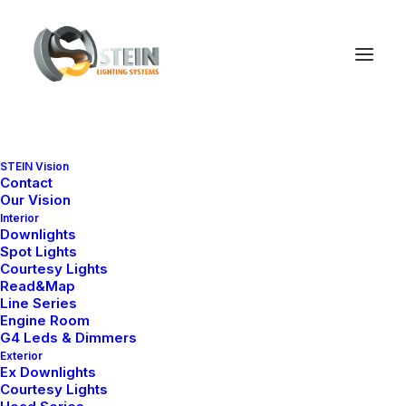
STEIN Vision
Contact
Our Vision
Interior
Downlights
Spot Lights
Courtesy Lights
Read&Map
Line Series
Engine Room
G4 Leds & Dimmers
Exterior
Ex Downlights
Courtesy Lights