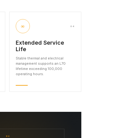
∞
04
Extended Service
Life
Stable thermal and electrical
management supports an L70
lifetime exceeding 100,000
operating hours.
02