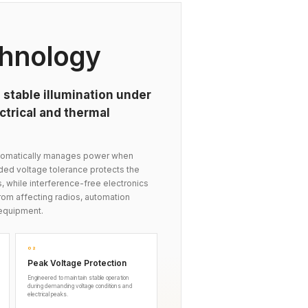
hnology
 stable illumination under
trical and thermal
automatically manages power when
nded voltage tolerance protects the
s, while interference-free electronics
om affecting radios, automation
equipment.
02
Peak Voltage Protection
Engineered to maintain stable operation
during demanding voltage conditions and
electrical peaks.