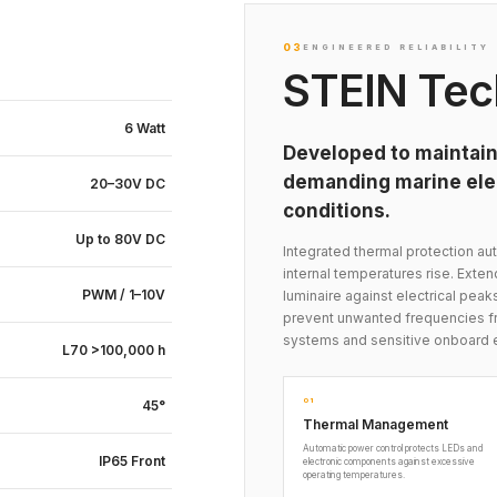
03
ENGINEERED RELIABILITY
STEIN Tec
6 Watt
Developed to maintain
demanding marine elec
20–30V DC
conditions.
Up to 80V DC
Integrated thermal protection 
internal temperatures rise. Exte
PWM / 1–10V
luminaire against electrical peak
prevent unwanted frequencies fr
systems and sensitive onboard 
L70 >100,000 h
01
45°
Thermal Management
Automatic power control protects LEDs and
IP65 Front
electronic components against excessive
operating temperatures.