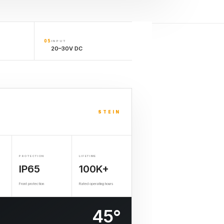
05
INPUT
20–30V DC
STEIN
PROTECTION
LIFETIME
IP65
100K+
Front protection
Rated operating hours
45°