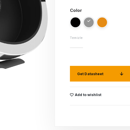
Color
Temizle
Get Datasheet
Add to wishlist