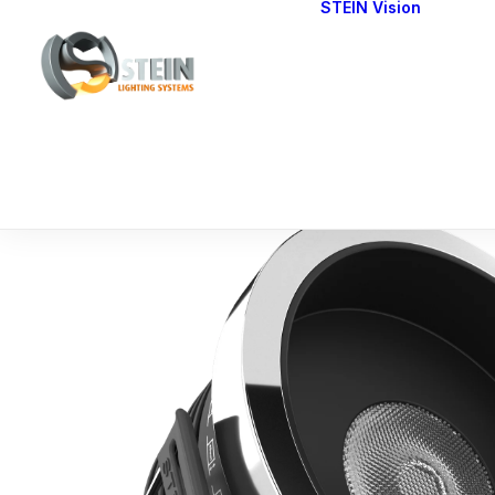
STEIN Vision
Cont
Our 