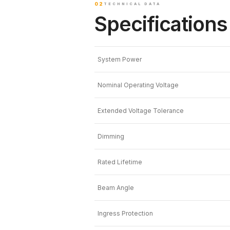
02
TECHNICAL DATA
Specifications
System Power
Nominal Operating Voltage
Extended Voltage Tolerance
Dimming
Rated Lifetime
Beam Angle
Ingress Protection