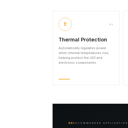
T
01
Thermal Protection
Automatically regulates power
when internal temperatures rise,
helping protect the LED and
electronic components.
05
RECOMMENDED APPLICATIO