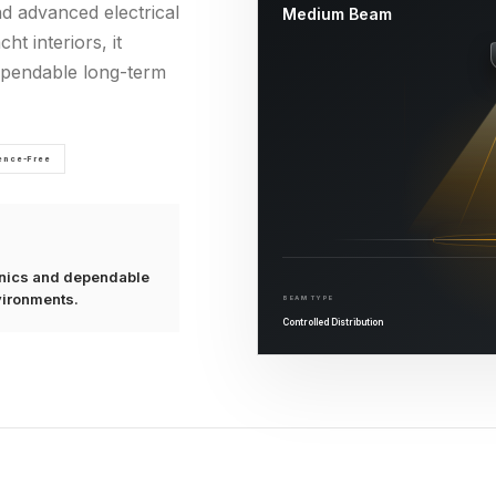
nd advanced electrical
Medium Beam
ht interiors, it
dependable long-term
rence-Free
ronics and dependable
vironments.
BEAM TYPE
Controlled Distribution