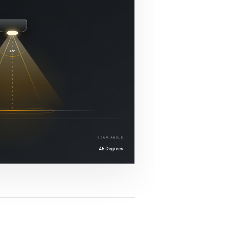
45°
BEAM ANGLE
45 Degrees