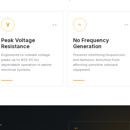
V
≈
02
03
Peak Voltage
No Frequency
Resistance
Generation
Engineered to tolerate voltage
Prevents interfering frequencies
peaks up to 80V DC for
and harmonic distortion from
dependable operation in marine
affecting sensitive onboard
electrical systems.
equipment.
NS
01