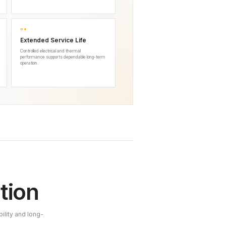
04
Extended Service Life
Controlled electrical and thermal
performance supports dependable long-term
operation.
tion
ility and long-