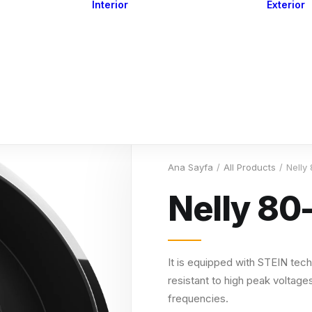
Interior
Exterior
Downlights
Spot Lights
Courtesy Lights
act
Read&Map
Vision
Line Series
Engine Room
G4 Leds &
Dimmers
Ana Sayfa
All Products
Nelly
Nelly 80
It is equipped with STEIN tech
resistant to high peak voltages
frequencies.