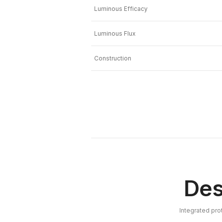
Luminous Efficacy
Luminous Flux
Construction
Des
Integrated pro