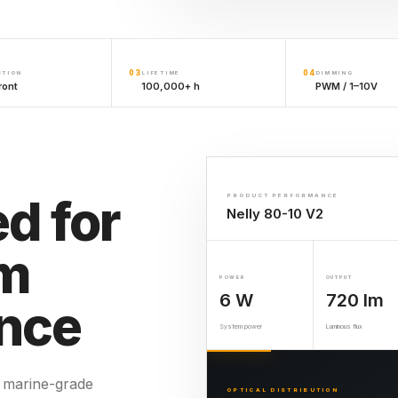
03
04
CTION
LIFETIME
DIMMING
ront
100,000+ h
PWM / 1–10V
d for
PRODUCT PERFORMANCE
Nelly 80-10 V2
rm
POWER
OUTPUT
6 W
720 lm
nce
System power
Luminous flux
 marine-grade
OPTICAL DISTRIBUTION