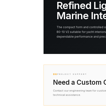
Refined Lig
Marine Int
The compact form and controlled op
80-10 V2 suitable for yacht interiors
dependable performance and precis
06
PROJECT SUPPORT
Need a Custom C
Contact our engineering team for custom 
technical assistance.