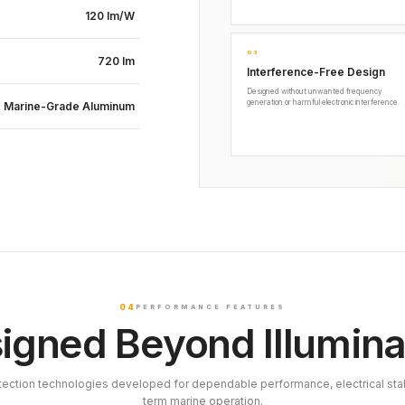
120 lm/W
03
720 lm
Interference-Free Design
Designed without unwanted frequency
generation or harmful electronic interference.
Marine-Grade Aluminum
04
PERFORMANCE FEATURES
igned Beyond Illumina
tection technologies developed for dependable performance, electrical stab
term marine operation.