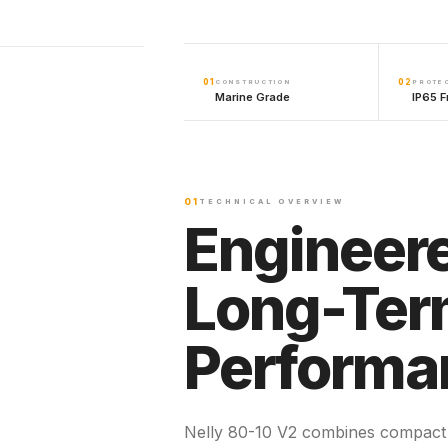
01
02
CONSTRUCTION
PROTE
Marine Grade
IP65 F
01
TECHNICAL OVERVIEW
Engineere
Long-Te
Performa
Nelly 80-10 V2 combines compact