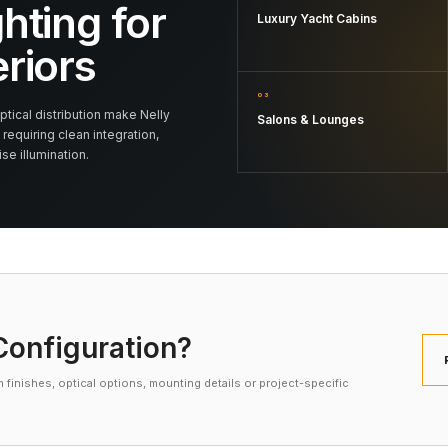
hting for
Luxury Yacht Cabins
eriors
03
tical distribution make Nelly
Salons & Lounges
 requiring clean integration,
e illumination.
onfiguration?
finishes, optical options, mounting details or project-specific