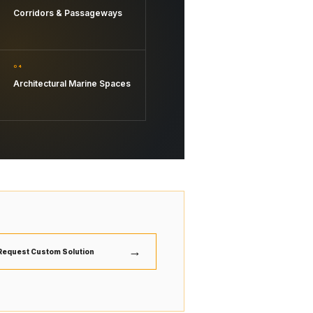
Corridors & Passageways
04
Architectural Marine Spaces
→
Request Custom Solution