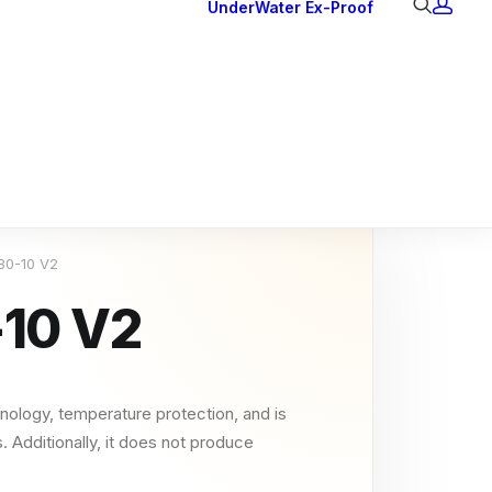
UnderWater
Ex-Proof
Ex Downlights
Courtesy Lights
Head Series
Back Lights
 80-10 V2
-10 V2
nology, temperature protection, and is
. Additionally, it does not produce