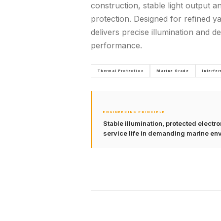
construction, stable light output a
protection. Designed for refined yac
delivers precise illumination and 
performance.
Thermal Protection
Marine Grade
Interfe
ENGINEERING PRINCIPLE
Stable illumination, protected elect
service life in demanding marine en