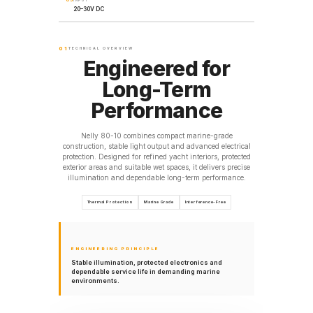
INPUT
20–30V DC
01
TECHNICAL OVERVIEW
Engineered for
Long-Term
Performance
Nelly 80-10 combines compact marine-grade
construction, stable light output and advanced electrical
protection. Designed for refined yacht interiors, protected
exterior areas and suitable wet spaces, it delivers precise
illumination and dependable long-term performance.
Thermal Protection
Marine Grade
Interference-Free
ENGINEERING PRINCIPLE
Stable illumination, protected electronics and
dependable service life in demanding marine
environments.