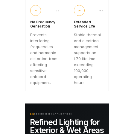
≈
∞
03
04
No Frequency
Extended
Generation
Service Life
Prevents
Stable thermal
interfering
and electrical
frequencies
management
and harmonic
supports an
distortion from
L70 lifetime
affecting
exceeding
sensitive
100,000
onboard
operating
equipment.
hours.
05
RECOMMENDED APPLICATIONS
Refined Lighting for
Exterior & Wet Areas