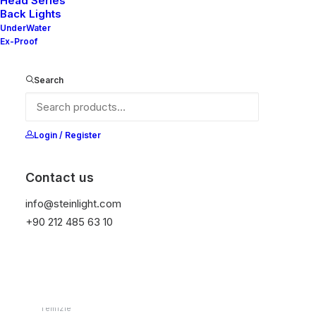
Head Series
Back Lights
UnderWater
Ex-Proof
Ana Sayfa
Downlight
Nelly Series (EX)
Nelly 80-10
Search
Nelly 80-10
Login / Register
It is equipped with STEIN technology,
temperature protection, and is resistant to high
Contact us
peak voltages. Additionally, it does not produce
frequencies.
info@steinlight.com
+90 212 485 63 10
Color
Temizle