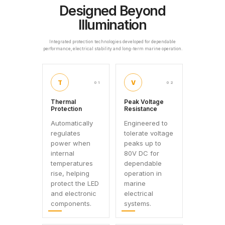
Designed Beyond
Illumination
Integrated protection technologies developed for dependable
performance, electrical stability and long-term marine operation.
T
V
01
02
Thermal
Peak Voltage
Protection
Resistance
Automatically
Engineered to
regulates
tolerate voltage
power when
peaks up to
internal
80V DC for
temperatures
dependable
rise, helping
operation in
protect the LED
marine
and electronic
electrical
components.
systems.