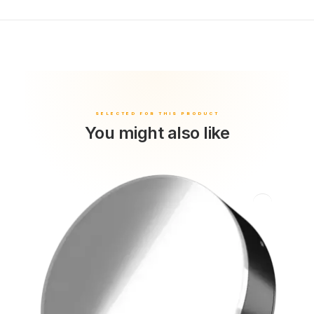
You might also like