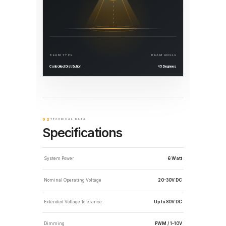
BEAM TYPE
BEAM ANGLE
Controlled Distribution
45 Degrees
02
TECHNICAL DATA
Specifications
System Power
6 Watt
Nominal Operating Voltage
20–30V DC
Extended Voltage Tolerance
Up to 80V DC
Dimming
PWM / 1–10V