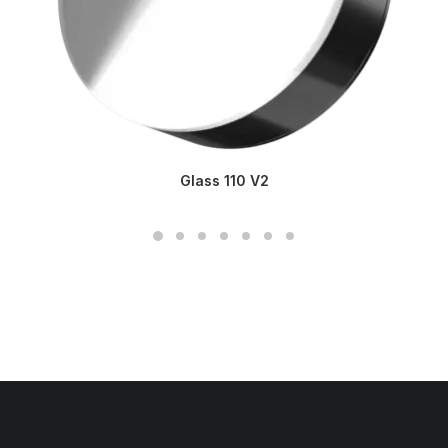
Glass 110 V2