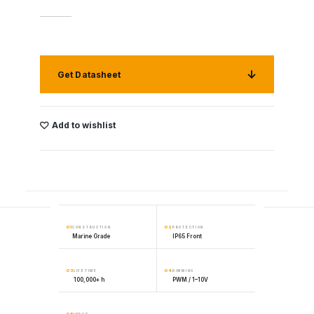
Get Datasheet
Add to wishlist
01
02
CONSTRUCTION
PROTECTION
Marine Grade
IP65 Front
03
04
LIFETIME
DIMMING
100,000+ h
PWM / 1–10V
05