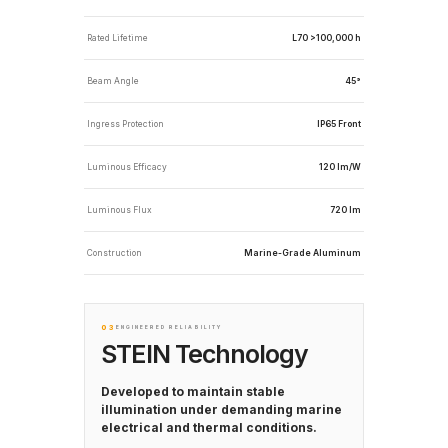
Rated Lifetime
L70 >100,000 h
Beam Angle
45°
Ingress Protection
IP65 Front
Luminous Efficacy
120 lm/W
Luminous Flux
720 lm
Construction
Marine-Grade Aluminum
03
ENGINEERED RELIABILITY
STEIN Technology
Developed to maintain stable
illumination under demanding marine
electrical and thermal conditions.