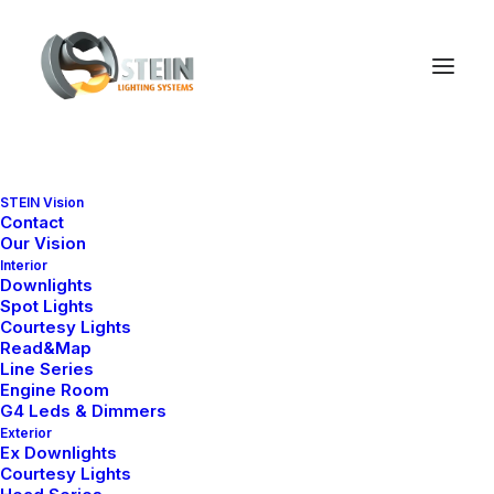
STEIN Vision
Contact
Our Vision
Interior
Downlights
Spot Lights
Courtesy Lights
Read&Map
Line Series
Engine Room
G4 Leds & Dimmers
Exterior
Ex Downlights
Courtesy Lights