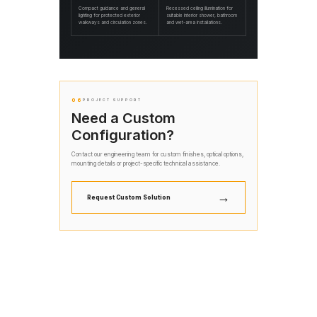
Compact guidance and general
Recessed ceiling illumination for
lighting for protected exterior
suitable interior shower, bathroom
walkways and circulation zones.
and wet-area installations.
06
PROJECT SUPPORT
Need a Custom
Configuration?
Contact our engineering team for custom finishes, optical options,
mounting details or project-specific technical assistance.
→
Request Custom Solution