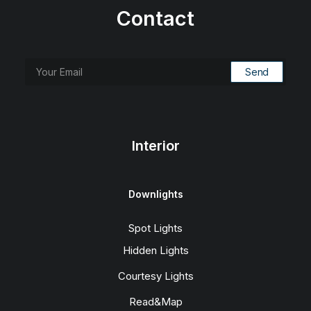
Contact
Interior
Downlights
Spot Lights
Hidden Lights
Courtesy Lights
Read&Map