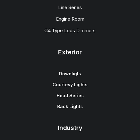
Line Series
Engine Room
G4 Type Leds Dimmers
Exterior
Downligts
Courtesy Lights
Head Series
Back Lights
Industry