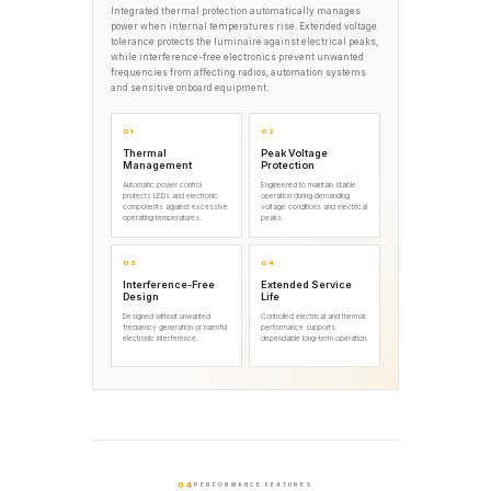
Integrated thermal protection automatically manages
power when internal temperatures rise. Extended voltage
tolerance protects the luminaire against electrical peaks,
while interference-free electronics prevent unwanted
frequencies from affecting radios, automation systems
and sensitive onboard equipment.
01
02
Thermal
Peak Voltage
Management
Protection
Automatic power control
Engineered to maintain stable
protects LEDs and electronic
operation during demanding
components against excessive
voltage conditions and electrical
operating temperatures.
peaks.
03
04
Interference-Free
Extended Service
Design
Life
Designed without unwanted
Controlled electrical and thermal
frequency generation or harmful
performance supports
electronic interference.
dependable long-term operation.
04
PERFORMANCE FEATURES