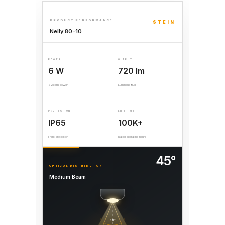
PRODUCT PERFORMANCE
STEIN
Nelly 80-10
POWER
OUTPUT
6 W
720 lm
System power
Luminous flux
PROTECTION
LIFETIME
IP65
100K+
Front protection
Rated operating hours
45°
OPTICAL DISTRIBUTION
Medium Beam
45°