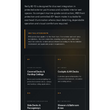
Nelly 80-10 is designed for discreet integration in
protected exterior yacht areas and suitable interior wet
spaces. Its compact marine-grade construction, IP65 front
protection and controlled 45° beam make it suitable for
overhead illumination where clean detailing, dependable
operation and visual comfort are required.
INSTALLATION NOTE
IP65 protection applies to the front face. For exterior and wet-area
installations, the rear connection, mounting surface and cable entry
must be correctly sealed and positioned according to the installation
environment and applicable project requirements.
01
02
EXTERIOR DECKS
AFT AREAS
Covered Decks &
Cockpits & Aft Decks
Hardtop Ceilings
Controlled general illumination for
covered entertainment, circulation
Recessed overhead lighting for
and seating areas.
protected exterior deck, canopy
and hardtop ceiling applications.
03
04
EXTERIOR CIRCULATION
WET INTERIORS
Side Decks &
Showers & Bathroom
Passageways
Areas