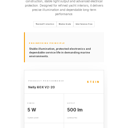
construction, stable light output and advanced electrical
protection. Designed for refined yacht interiors, it delivers
precise illumination and dependable long-term
performance.
Thermal Protection
Marine Grade
Interference-Free
ENGINEERING PRINCIPLE
Stable illumination, protected electronics and
dependable service life in demanding marine
environments.
PRODUCT PERFORMANCE
STEIN
Nelly 60X V2-20
POWER
OUTPUT
5 W
500 lm
System power
Luminous flux