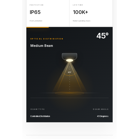
PROTECTION
LIFETIME
IP65
100K+
Front protection
Rated operating hours
45°
OPTICAL DISTRIBUTION
Medium Beam
45°
BEAM TYPE
BEAM ANGLE
Controlled Distribution
45 Degrees