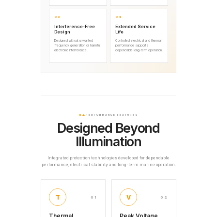
03
04
Interference-Free
Extended Service
Design
Life
Designed without unwanted
Controlled electrical and thermal
frequency generation or harmful
performance supports
electronic interference.
dependable long-term operation.
04
PERFORMANCE FEATURES
Designed Beyond
Illumination
Integrated protection technologies developed for dependable
performance, electrical stability and long-term marine operation.
T
V
01
02
Thermal
Peak Voltage