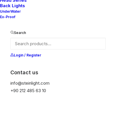
Head Series
Back Lights
UnderWater
Ex-Proof
Ana Sayfa
Genel
Nelly 60X V2-20
Search
Nelly 60X V2-20
It is equipped with STEIN technology,
Login / Register
temperature protection, and is resistant to high
peak voltages. Additionally, it does not produce
Contact us
frequencies.
info@steinlight.com
+90 212 485 63 10
Get Datasheet
Add to wishlist