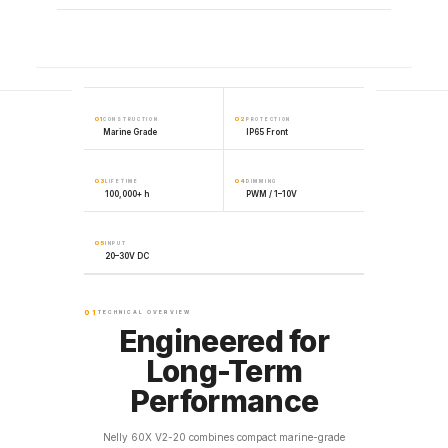
01
02
CONSTRUCTION
PROTECTION
Marine Grade
IP65 Front
03
04
LIFETIME
DIMMING
100,000+ h
PWM / 1–10V
05
INPUT
20–30V DC
01
TECHNICAL OVERVIEW
Engineered for
Long-Term
Performance
Nelly 60X V2-20 combines compact marine-grade