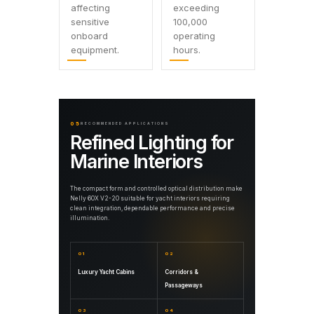
affecting
exceeding
sensitive
100,000
onboard
operating
equipment.
hours.
05
RECOMMENDED APPLICATIONS
Refined Lighting for
Marine Interiors
The compact form and controlled optical distribution make
Nelly 60X V2-20 suitable for yacht interiors requiring
clean integration, dependable performance and precise
illumination.
01
02
Luxury Yacht Cabins
Corridors &
Passageways
03
04