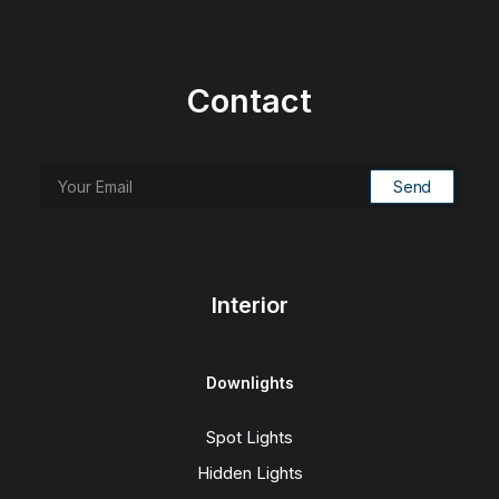
Contact
Interior
Downlights
Spot Lights
Hidden Lights