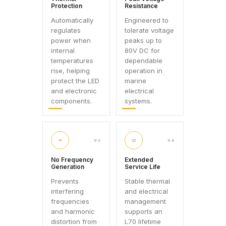
Protection
Resistance
Automatically
Engineered to
regulates
tolerate voltage
power when
peaks up to
internal
80V DC for
temperatures
dependable
rise, helping
operation in
protect the LED
marine
and electronic
electrical
components.
systems.
≈
∞
03
04
No Frequency
Extended
Generation
Service Life
Prevents
Stable thermal
interfering
and electrical
frequencies
management
and harmonic
supports an
distortion from
L70 lifetime