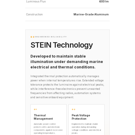
Luminous Flux
600 lm
Construction
Marine-Grade Aluminum
03
ENGINEERED RELIABILITY
STEIN Technology
Developed to maintain stable
illumination under demanding marine
electrical and thermal conditions.
Integrated thermal protection automatically manages
power when internal temperatures rise. Extended voltage
tolerance protects the luminaire against electrical peaks,
while interference-free electronics prevent unwanted
frequencies from affecting radios, automation systems
and sensitive onboard equipment.
01
02
Thermal
Peak Voltage
Management
Protection
Automatic power control
Engineered to maintain stable
protects LEDs and electronic
operation during demanding
components against excessive
voltage conditions and electrical
operating temperatures.
peaks.