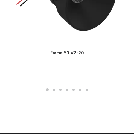
Emma 50 V2-20