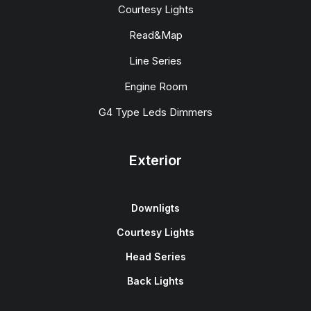
Courtesy Lights
Read&Map
Line Series
Engine Room
G4 Type Leds Dimmers
Exterior
Downligts
Courtesy Lights
Head Series
Back Lights