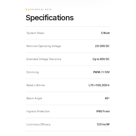
02
TECHNICAL DATA
Specifications
System Power
5 Watt
Nominal Operating Voltage
20–30V DC
Extended Voltage Tolerance
Up to 80V DC
Dimming
PWM / 1–10V
Rated Lifetime
L70 >100,000 h
Beam Angle
45°
Ingress Protection
IP65 Front
Luminous Efficacy
120 lm/W