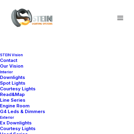
STEIN Vision
Contact
Our Vision
Interior
Downlights
Spot Lights
Courtesy Lights
Read&Map
Line Series
Engine Room
G4 Leds & Dimmers
Exterior
Ex Downlights
Courtesy Lights