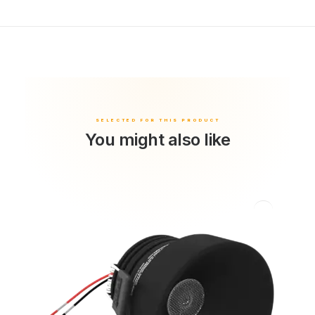
You might also like