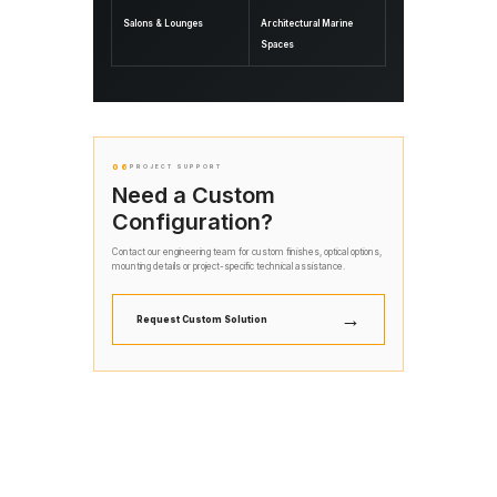
Salons & Lounges
Architectural Marine
Spaces
06
PROJECT SUPPORT
Need a Custom
Configuration?
Contact our engineering team for custom finishes, optical options,
mounting details or project-specific technical assistance.
→
Request Custom Solution