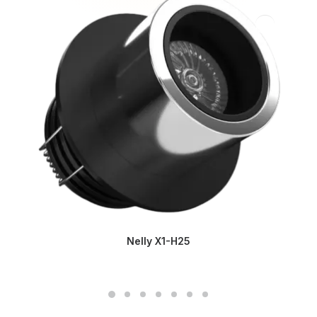
Nelly X1-H25