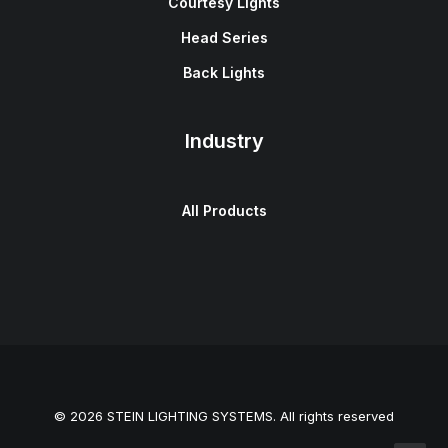
Courtesy Lights
Head Series
Back Lights
Industry
All Products
© 2026 STEIN LIGHTING SYSTEMS. All rights reserved