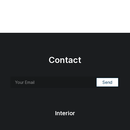
Contact
Interior