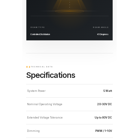
BEAM TYPE
BEAM ANGLE
Controlled Distribution
45 Degrees
02
TECHNICAL DATA
Specifications
System Power
5 Watt
Nominal Operating Voltage
20–30V DC
Extended Voltage Tolerance
Up to 80V DC
Dimming
PWM / 1–10V