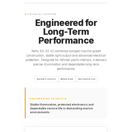
01
TECHNICAL OVERVIEW
Engineered for
Long-Term
Performance
Nelly 60-20 V2 combines compact marine-grade
construction, stable light output and advanced electrical
protection. Designed for refined yacht interiors, it delivers
precise illumination and dependable long-term
performance.
Thermal Protection
Marine Grade
Interference-Free
ENGINEERING PRINCIPLE
Stable illumination, protected electronics and
dependable service life in demanding marine
environments.