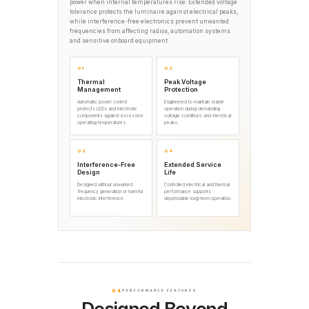
power when internal temperatures rise. Extended voltage
tolerance protects the luminaire against electrical peaks,
while interference-free electronics prevent unwanted
frequencies from affecting radios, automation systems
and sensitive onboard equipment.
01
02
Thermal
Peak Voltage
Management
Protection
Automatic power control
Engineered to maintain stable
protects LEDs and electronic
operation during demanding
components against excessive
voltage conditions and electrical
operating temperatures.
peaks.
03
04
Interference-Free
Extended Service
Design
Life
Designed without unwanted
Controlled electrical and thermal
frequency generation or harmful
performance supports
electronic interference.
dependable long-term operation.
04
PERFORMANCE FEATURES