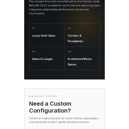
The compact form and controlled optical distribution make
Nelly 60-20 V2 suitable for yacht interiors requiring clean
integration, dependable performance and precise
illumination.
01
02
Luxury Yacht Cabins
Corridors &
Passageways
03
04
Salons & Lounges
Architectural Marine
Spaces
06
PROJECT SUPPORT
Need a Custom
Configuration?
Contact our engineering team for custom finishes, optical options,
mounting details or project-specific technical assistance.