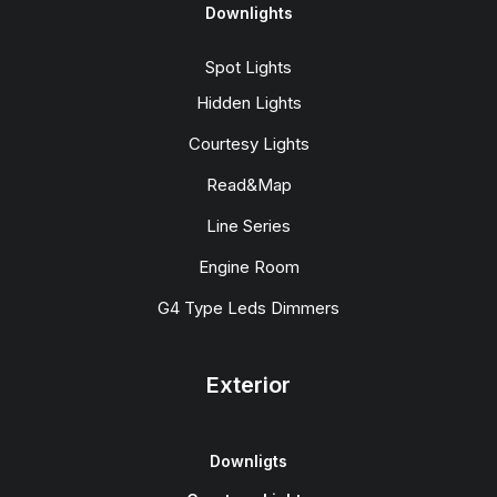
Downlights
Spot Lights
Hidden Lights
Courtesy Lights
Read&Map
Line Series
Engine Room
G4 Type Leds Dimmers
Exterior
Downligts