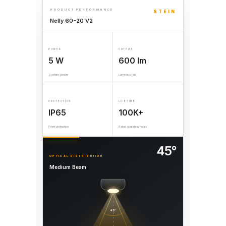
PRODUCT PERFORMANCE
STEIN
Nelly 60-20 V2
POWER
OUTPUT
5 W
600 lm
System power
Luminous flux
PROTECTION
LIFETIME
IP65
100K+
Front protection
Rated operating hours
45°
OPTICAL DISTRIBUTION
Medium Beam
45°