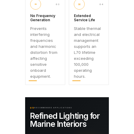
≈
∞
03
04
No Frequency
Extended
Generation
Service Life
Prevents
Stable thermal
interfering
and electrical
frequencies
management
and harmonic
supports an
distortion from
L70 lifetime
affecting
exceeding
sensitive
100,000
onboard
operating
equipment.
hours.
05
RECOMMENDED APPLICATIONS
Refined Lighting for
Marine Interiors