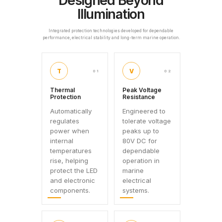
Designed Beyond
Illumination
Integrated protection technologies developed for dependable
performance, electrical stability and long-term marine operation.
T
V
01
02
Thermal
Peak Voltage
Protection
Resistance
Automatically
Engineered to
regulates
tolerate voltage
power when
peaks up to
internal
80V DC for
temperatures
dependable
rise, helping
operation in
protect the LED
marine
and electronic
electrical
components.
systems.