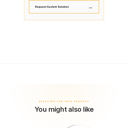
→
Request Custom Solution
You might also like