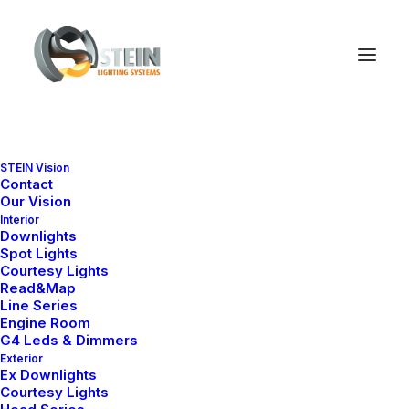
STEIN Vision
Contact
Our Vision
Interior
Downlights
Spot Lights
Courtesy Lights
Read&Map
Line Series
Engine Room
G4 Leds & Dimmers
Exterior
Ex Downlights
Courtesy Lights