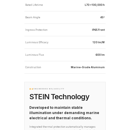
Rated Lifetime
L70 >100,000 h
Beam Angle
45°
Ingress Protection
IP65 Front
Luminous Efficacy
120 lm/W
Luminous Flux
600 lm
Construction
Marine-Grade Aluminum
03
ENGINEERED RELIABILITY
STEIN Technology
Developed to maintain stable
illumination under demanding marine
electrical and thermal conditions.
Integrated thermal protection automatically manages