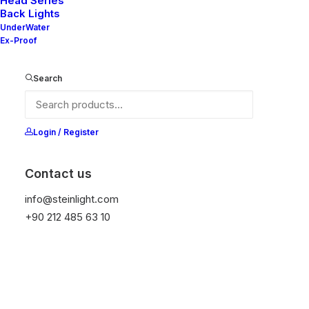
Head Series
Back Lights
UnderWater
Ex-Proof
Ana Sayfa
All Products
Nelly 60-20 V2
Search
Nelly 60-20 V2
It is equipped with STEIN technology,
Login / Register
temperature protection, and is resistant to high
peak voltages. Additionally, it does not produce
Contact us
frequencies.
info@steinlight.com
+90 212 485 63 10
Color
Temizle