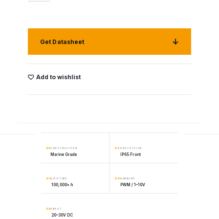
Get Datasheet
Add to wishlist
01
02
CONSTRUCTION
PROTECTION
Marine Grade
IP65 Front
03
04
LIFETIME
DIMMING
100,000+ h
PWM / 1–10V
05
INPUT
20–30V DC