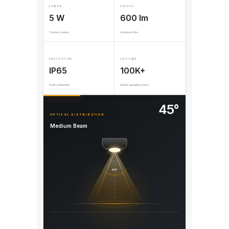
POWER
OUTPUT
5 W
600 lm
System power
Luminous flux
PROTECTION
LIFETIME
IP65
100K+
Front protection
Rated operating hours
45°
OPTICAL DISTRIBUTION
Medium Beam
45°