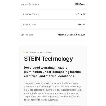
Ingress Protection
IP65 Front
Luminous Efficacy
120 lm/W
Luminous Flux
600 lm
Construction
Marine-Grade Aluminum
03
ENGINEERED RELIABILITY
STEIN Technology
Developed to maintain stable
illumination under demanding marine
electrical and thermal conditions.
Integrated thermal protection automatically manages
power when internal temperatures rise. Extended voltage
tolerance protects the luminaire against electrical peaks,
while interference-free electronics prevent unwanted
frequencies from affecting radios, automation systems
and sensitive onboard equipment.