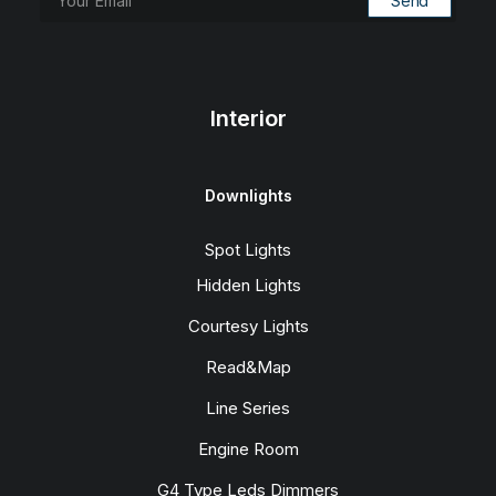
Interior
Downlights
Spot Lights
Hidden Lights
Courtesy Lights
Read&Map
Line Series
Engine Room
G4 Type Leds Dimmers