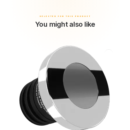
You might also like