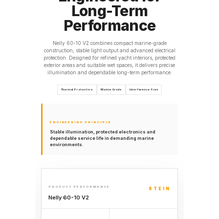
Long-Term
Performance
Nelly 60-10 V2 combines compact marine-grade
construction, stable light output and advanced electrical
protection. Designed for refined yacht interiors, protected
exterior areas and suitable wet spaces, it delivers precise
illumination and dependable long-term performance.
Thermal Protection
Marine Grade
Interference-Free
ENGINEERING PRINCIPLE
Stable illumination, protected electronics and
dependable service life in demanding marine
environments.
PRODUCT PERFORMANCE
STEIN
Nelly 60-10 V2