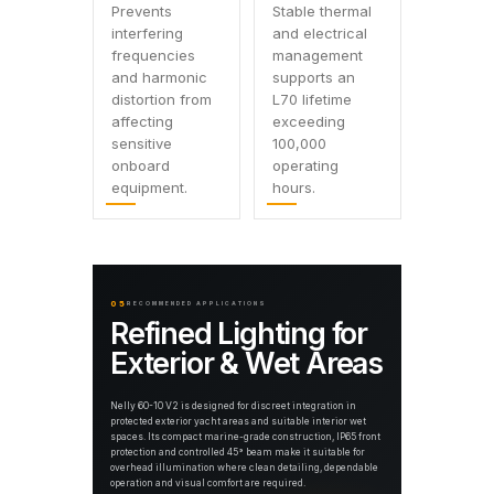
Prevents
Stable thermal
interfering
and electrical
frequencies
management
and harmonic
supports an
distortion from
L70 lifetime
affecting
exceeding
sensitive
100,000
onboard
operating
equipment.
hours.
05
RECOMMENDED APPLICATIONS
Refined Lighting for
Exterior & Wet Areas
Nelly 60-10 V2 is designed for discreet integration in
protected exterior yacht areas and suitable interior wet
spaces. Its compact marine-grade construction, IP65 front
protection and controlled 45° beam make it suitable for
overhead illumination where clean detailing, dependable
operation and visual comfort are required.