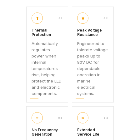
T
V
01
02
Thermal
Peak Voltage
Protection
Resistance
Automatically
Engineered to
regulates
tolerate voltage
power when
peaks up to
internal
80V DC for
temperatures
dependable
rise, helping
operation in
protect the LED
marine
and electronic
electrical
components.
systems.
≈
∞
03
04
No Frequency
Extended
Generation
Service Life