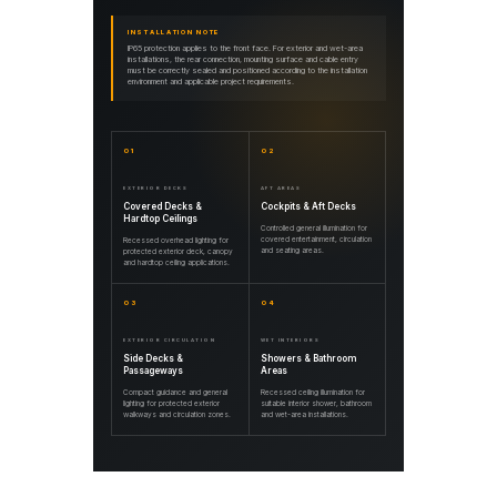
INSTALLATION NOTE
IP65 protection applies to the front face. For exterior and wet-area
installations, the rear connection, mounting surface and cable entry
must be correctly sealed and positioned according to the installation
environment and applicable project requirements.
01
02
EXTERIOR DECKS
AFT AREAS
Covered Decks &
Cockpits & Aft Decks
Hardtop Ceilings
Controlled general illumination for
covered entertainment, circulation
Recessed overhead lighting for
and seating areas.
protected exterior deck, canopy
and hardtop ceiling applications.
03
04
EXTERIOR CIRCULATION
WET INTERIORS
Side Decks &
Showers & Bathroom
Passageways
Areas
Compact guidance and general
Recessed ceiling illumination for
lighting for protected exterior
suitable interior shower, bathroom
walkways and circulation zones.
and wet-area installations.