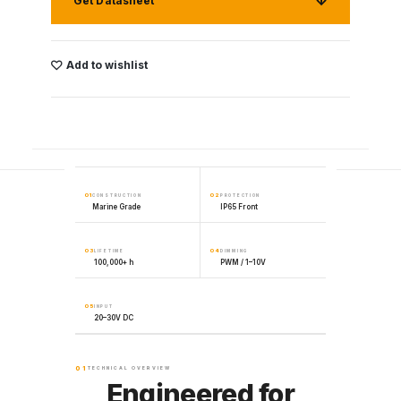
Get Datasheet
Add to wishlist
01
02
CONSTRUCTION
PROTECTION
Marine Grade
IP65 Front
03
04
LIFETIME
DIMMING
100,000+ h
PWM / 1–10V
05
INPUT
20–30V DC
01
TECHNICAL OVERVIEW
Engineered for