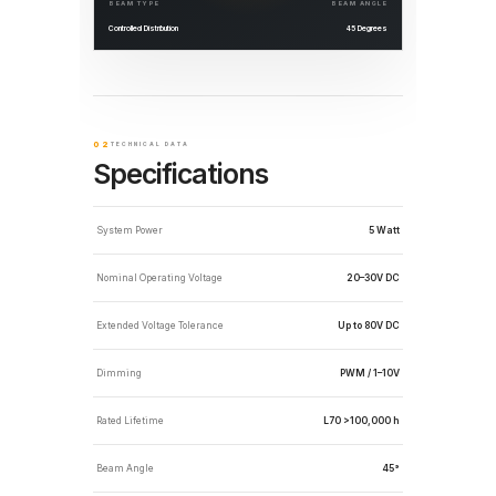
BEAM TYPE
BEAM ANGLE
Controlled Distribution
45 Degrees
02
TECHNICAL DATA
Specifications
System Power
5 Watt
Nominal Operating Voltage
20–30V DC
Extended Voltage Tolerance
Up to 80V DC
Dimming
PWM / 1–10V
Rated Lifetime
L70 >100,000 h
Beam Angle
45°