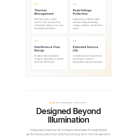
01
02
Thermal
Peak Voltage
Management
Protection
Automatic power control
Engineered to maintain stable
protects LEDs and electronic
operation during demanding
components against excessive
voltage conditions and electrical
operating temperatures.
peaks.
03
04
Interference-Free
Extended Service
Design
Life
Designed without unwanted
Controlled electrical and thermal
frequency generation or harmful
performance supports
electronic interference.
dependable long-term operation.
04
PERFORMANCE FEATURES
Designed Beyond
Illumination
Integrated protection technologies developed for dependable
performance, electrical stability and long-term marine operation.