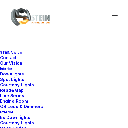
STEIN Vision
Contact
Our Vision
Interior
Downlights
Spot Lights
Courtesy Lights
Read&Map
Line Series
Engine Room
G4 Leds & Dimmers
Exterior
Ex Downlights
Courtesy Lights