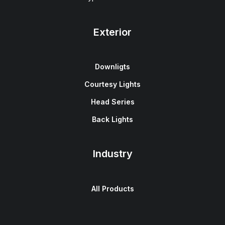
Exterior
Downligts
Courtesy Lights
Head Series
Back Lights
Industry
All Products