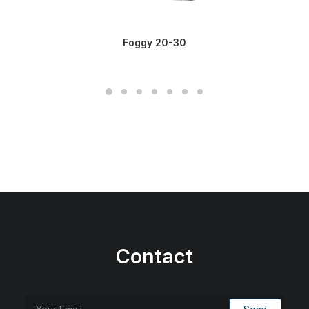
Foggy 20-30
Contact