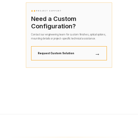
06
PROJECT SUPPORT
Need a Custom
Configuration?
Contact our engineering team for custom finishes, optical options,
mounting details or project-specific technical assistance.
→
Request Custom Solution