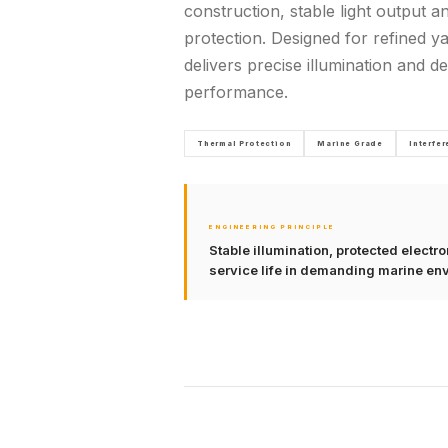
construction, stable light output a
protection. Designed for refined yac
delivers precise illumination and 
performance.
Thermal Protection
Marine Grade
Interfe
ENGINEERING PRINCIPLE
Stable illumination, protected elect
service life in demanding marine en