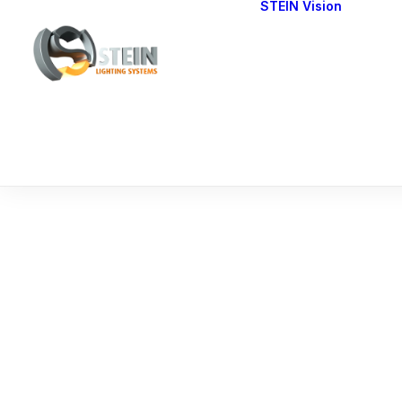
STEIN Vision
Cont
Our 