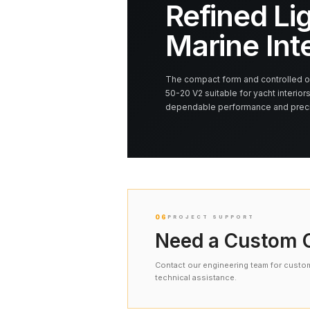
Refined Lig
Marine Int
The compact form and controlled op
50-20 V2 suitable for yacht interiors
dependable performance and precis
06
PROJECT SUPPORT
Need a Custom C
Contact our engineering team for custom 
technical assistance.