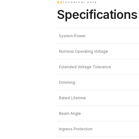
02
TECHNICAL DATA
Specifications
System Power
Nominal Operating Voltage
Extended Voltage Tolerance
Dimming
Rated Lifetime
Beam Angle
Ingress Protection