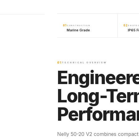
01
02
CONSTRUCTION
PROTE
Marine Grade
IP65 F
01
TECHNICAL OVERVIEW
Engineere
Long-Te
Performa
Nelly 50-20 V2 combines compact