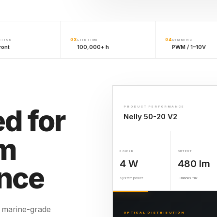
03
04
CTION
LIFETIME
DIMMING
ront
100,000+ h
PWM / 1–10V
d for
PRODUCT PERFORMANCE
Nelly 50-20 V2
rm
POWER
OUTPUT
4 W
480 lm
nce
System power
Luminous flux
 marine-grade
OPTICAL DISTRIBUTION