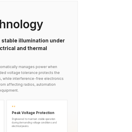
hnology
 stable illumination under
trical and thermal
automatically manages power when
nded voltage tolerance protects the
s, while interference-free electronics
om affecting radios, automation
equipment.
02
Peak Voltage Protection
Engineered to maintain stable operation
during demanding voltage conditions and
electrical peaks.