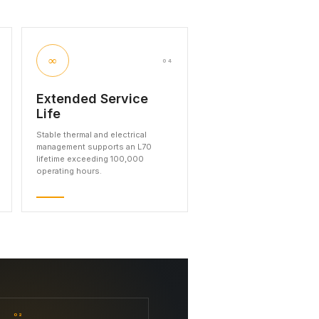
∞
04
Extended Service
Life
Stable thermal and electrical
management supports an L70
lifetime exceeding 100,000
operating hours.
02