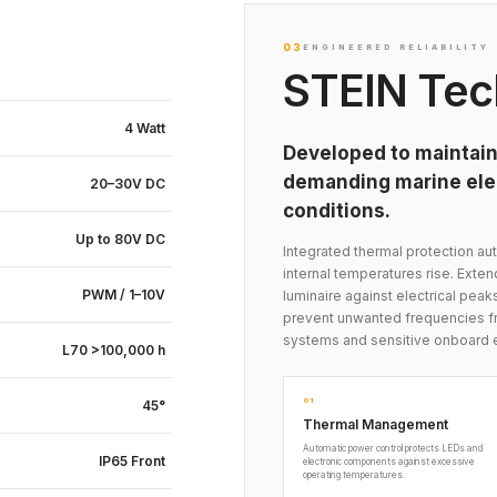
03
ENGINEERED RELIABILITY
STEIN Tec
4 Watt
Developed to maintain
demanding marine elec
20–30V DC
conditions.
Up to 80V DC
Integrated thermal protection 
internal temperatures rise. Exte
PWM / 1–10V
luminaire against electrical peak
prevent unwanted frequencies fr
systems and sensitive onboard 
L70 >100,000 h
01
45°
Thermal Management
Automatic power control protects LEDs and
IP65 Front
electronic components against excessive
operating temperatures.