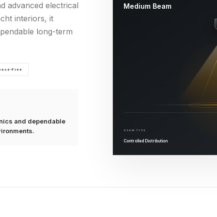
nd advanced electrical
Medium Beam
ht interiors, it
dependable long-term
rence-Free
ronics and dependable
vironments.
BEAM TYPE
Controlled Distribution