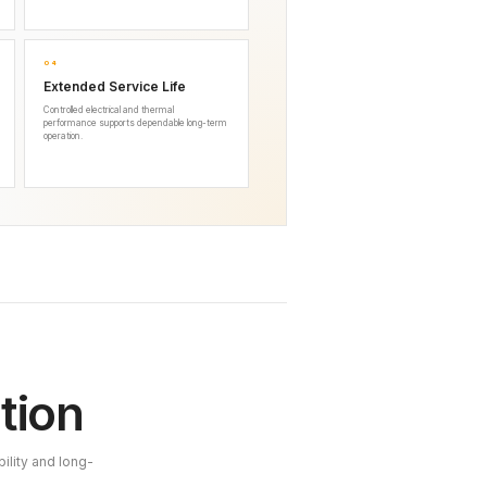
04
Extended Service Life
Controlled electrical and thermal
performance supports dependable long-term
operation.
tion
ility and long-