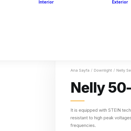
Interior
Exterior
Downlights
Spot Lights
Courtesy Lights
act
Read&Map
Vision
Line Series
Engine Room
G4 Leds &
Dimmers
Ana Sayfa
Downlight
Nelly S
Nelly 50
It is equipped with STEIN tech
resistant to high peak voltages
frequencies.