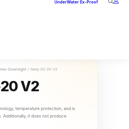
UnderWater
Ex-Proof
Ex Downlights
Courtesy Lights
Head Series
Back Lights
eries-Downlight
Nelly 50-20 V2
-20 V2
nology, temperature protection, and is
. Additionally, it does not produce