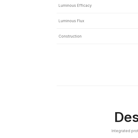
Luminous Efficacy
Luminous Flux
Construction
Des
Integrated pro