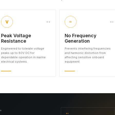
V
≈
02
03
Peak Voltage
No Frequency
Resistance
Generation
Engineered to tolerate voltage
Prevents interfering frequencies
peaks up to 80V DC for
and harmonic distortion from
dependable operation in marine
affecting sensitive onboard
electrical systems.
equipment.
NS
01