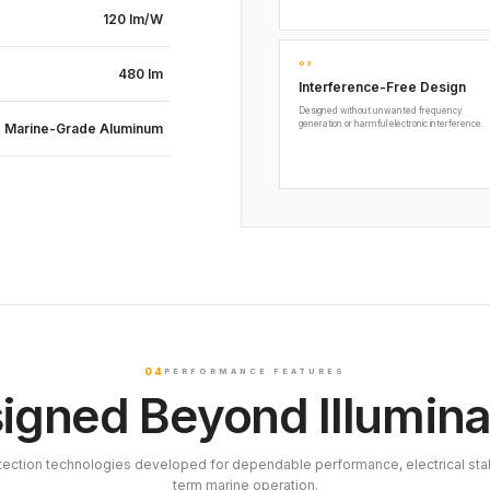
120 lm/W
03
480 lm
Interference-Free Design
Designed without unwanted frequency
generation or harmful electronic interference.
Marine-Grade Aluminum
04
PERFORMANCE FEATURES
igned Beyond Illumina
tection technologies developed for dependable performance, electrical stab
term marine operation.