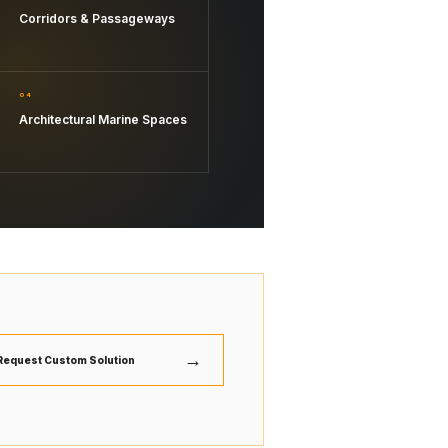
Corridors & Passageways
04
Architectural Marine Spaces
→
Request Custom Solution