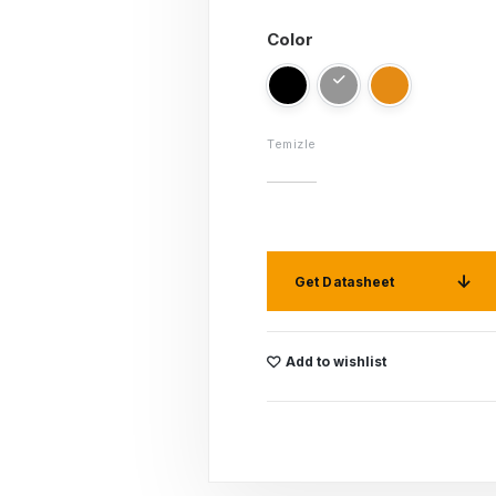
Color
Temizle
Get Datasheet
Add to wishlist