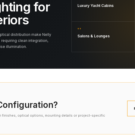
hting for
Luxury Yacht Cabins
eriors
03
tical distribution make Nelly
Salons & Lounges
 requiring clean integration,
e illumination.
onfiguration?
finishes, optical options, mounting details or project-specific