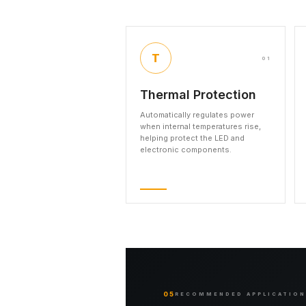
T
01
Thermal Protection
Automatically regulates power
when internal temperatures rise,
helping protect the LED and
electronic components.
05
RECOMMENDED APPLICATIO