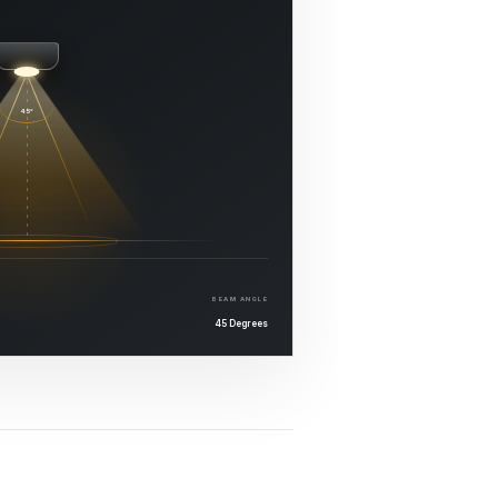
45°
BEAM ANGLE
45 Degrees