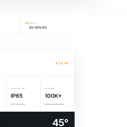
05
INPUT
20–30V DC
STEIN
PROTECTION
LIFETIME
IP65
100K+
Front protection
Rated operating hours
45°