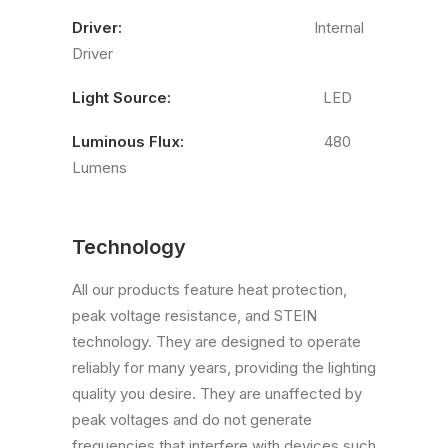
Driver:
Internal
Driver
Light Source:
LED
Luminous Flux:
480
Lumens
Technology
All our products feature heat protection,
peak voltage resistance, and STEIN
technology. They are designed to operate
reliably for many years, providing the lighting
quality you desire. They are unaffected by
peak voltages and do not generate
frequencies that interfere with devices such