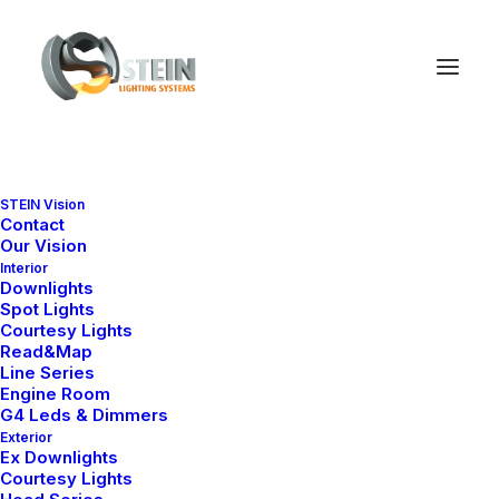
STEIN Vision
Contact
Our Vision
Interior
Downlights
Spot Lights
Courtesy Lights
Read&Map
Line Series
Engine Room
G4 Leds & Dimmers
Exterior
Ex Downlights
Courtesy Lights