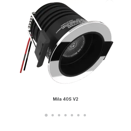
Mila 40S V2