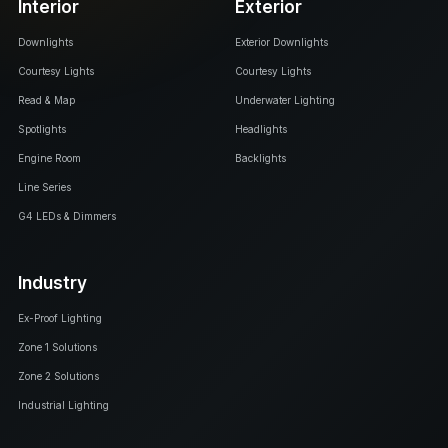
Interior
Exterior
Downlights
Exterior Downlights
Courtesy Lights
Courtesy Lights
Read & Map
Underwater Lighting
Spotlights
Headlights
Engine Room
Backlights
Line Series
G4 LEDs & Dimmers
Industry
Ex-Proof Lighting
Zone 1 Solutions
Zone 2 Solutions
Industrial Lighting