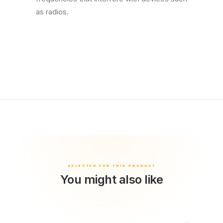
as radios.
You might also like