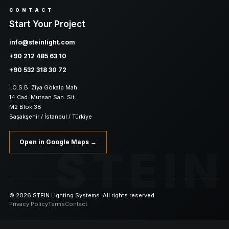
CONTACT
Start Your Project
info@steinlight.com
+90 212 485 63 10
+90 532 318 30 72
İ.O.S.B. Ziya Gökalp Mah.
14 Cad. Mutsan San. Sit.
M2 Blok:38
Başakşehir / İstanbul / Türkiye
Open in Google Maps →
STEIN
© 2026 STEIN Lighting Systems. All rights reserved.
Privacy Policy
Terms
Contact