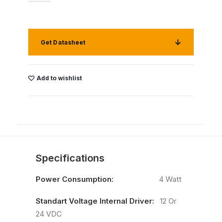
Get Datasheet
Add to wishlist
Specifications
Power Consumption:
4 Watt
Standart Voltage Internal Driver:
12 Or
24 VDC