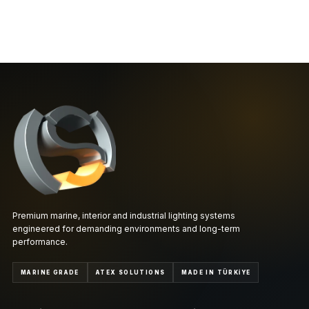
Premium marine, interior and industrial lighting systems
engineered for demanding environments and long-term
performance.
MARINE GRADE
ATEX SOLUTIONS
MADE IN TÜRKİYE