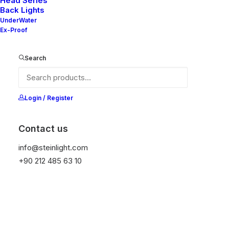
Head Series
Back Lights
UnderWater
Ex-Proof
Ana Sayfa
All Products
Nelly 50-20 V2
Search
Nelly 50-20 V2
It is equipped with STEIN technology,
Login / Register
temperature protection, and is resistant to high
peak voltages. Additionally, it does not produce
Contact us
frequencies
info@steinlight.com
+90 212 485 63 10
Color
Temizle