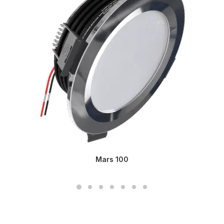
Mars 100