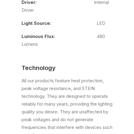
Driver:
Internal
Driver
Light Source:
LED
Luminous Flux:
480
Lumens
Technology
All our products feature heat protection,
peak voltage resistance, and STEIN
technology. They are designed to operate
reliably for many years, providing the lighting
quality you desire. They are unaffected by
peak voltages and do not generate
frequencies that interfere with devices such