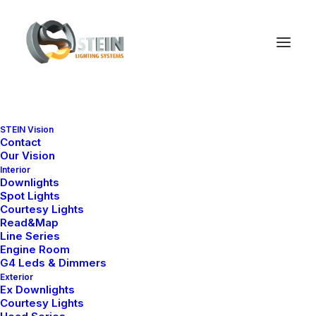
STEIN Vision
Contact
Our Vision
Interior
Downlights
Spot Lights
Courtesy Lights
Read&Map
Line Series
Engine Room
G4 Leds & Dimmers
Exterior
Ex Downlights
Courtesy Lights