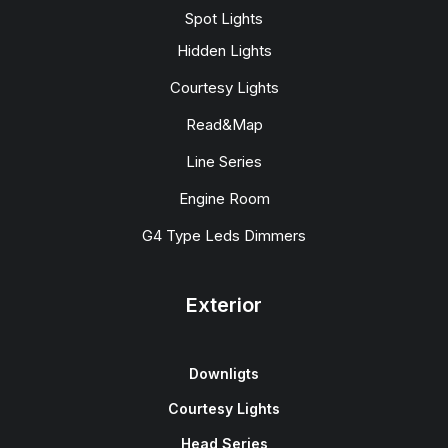
Spot Lights
Hidden Lights
Courtesy Lights
Read&Map
Line Series
Engine Room
G4 Type Leds Dimmers
Exterior
Downligts
Courtesy Lights
Head Series