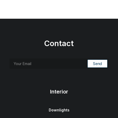
Contact
Interior
Downlights