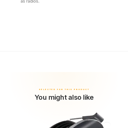
as radios.
You might also like