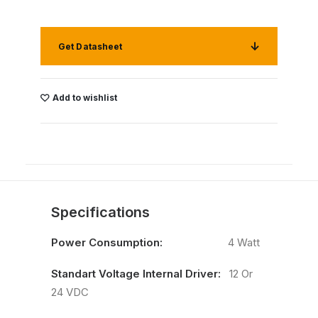
Get Datasheet
Add to wishlist
Specifications
Power Consumption:
4 Watt
Standart Voltage Internal Driver:
12 Or
24 VDC