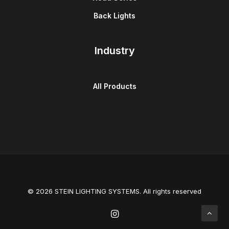
Back Lights
Industry
All Products
© 2026 STEIN LIGHTING SYSTEMS. All rights reserved