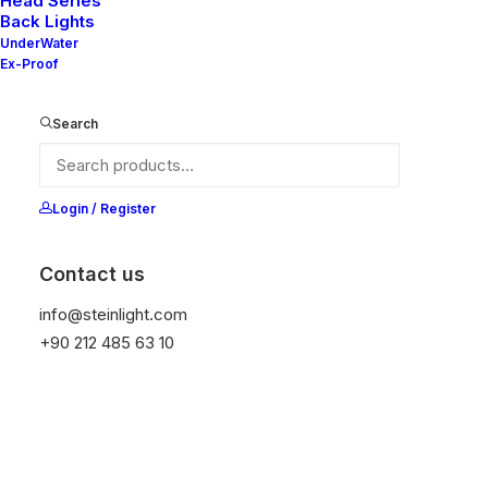
Head Series
Back Lights
UnderWater
Ex-Proof
Ana Sayfa
All Products
Nelly 40-20 V2
Nelly 40-20 V2
Search
It is equipped with STEIN technology,
Login / Register
temperature protection, and is resistant to high
peak voltages. Additionally, it does not produce
frequencies.
Contact us
info@steinlight.com
Color
+90 212 485 63 10
Temizle