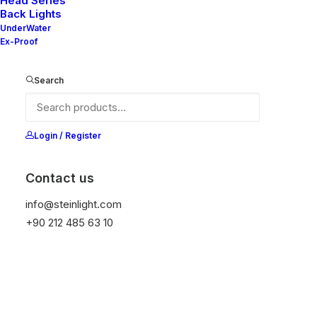
Head Series
Back Lights
UnderWater
Ex-Proof
Ana Sayfa
All Products
Mila 90S
Search
Mila 90S
It is equipped with STEIN technology,
Login / Register
temperature protection, and is resistant to high
peak voltages. Additionally, it does not produce
Contact us
frequencies.
info@steinlight.com
+90 212 485 63 10
Color
Temizle