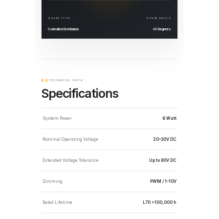
BEAM TYPE
BEAM ANGLE
Controlled Distribution
45 Degrees
02
TECHNICAL DATA
Specifications
System Power
6 Watt
Nominal Operating Voltage
20–30V DC
Extended Voltage Tolerance
Up to 80V DC
Dimming
PWM / 1–10V
Rated Lifetime
L70 >100,000 h