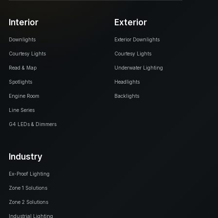
Interior
Exterior
Downlights
Exterior Downlights
Courtesy Lights
Courtesy Lights
Read & Map
Underwater Lighting
Spotlights
Headlights
Engine Room
Backlights
Line Series
G4 LEDs & Dimmers
Industry
Ex-Proof Lighting
Zone 1 Solutions
Zone 2 Solutions
Industrial Lighting