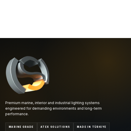
Premium marine, interior and industrial lighting systems
engineered for demanding environments and long-term
performance.
MARINE GRADE
ATEX SOLUTIONS
MADE IN TÜRKİYE