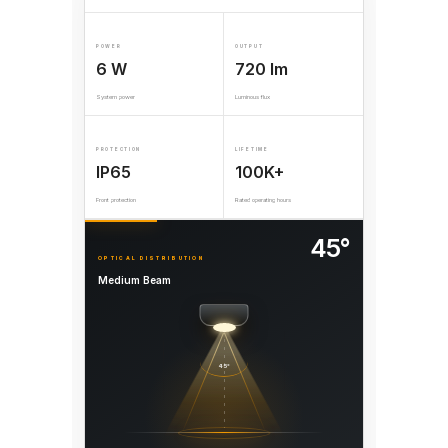
POWER
OUTPUT
6 W
720 lm
System power
Luminous flux
PROTECTION
LIFETIME
IP65
100K+
Front protection
Rated operating hours
45°
OPTICAL DISTRIBUTION
Medium Beam
45°