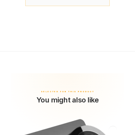
You might also like