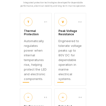
Integrated protection technologies developed for dependable
performance, electrical stability and long-term marine operation.
T
V
01
02
Thermal
Peak Voltage
Protection
Resistance
Automatically
Engineered to
regulates
tolerate voltage
power when
peaks up to
internal
80V DC for
temperatures
dependable
rise, helping
operation in
protect the LED
marine
and electronic
electrical
components.
systems.
≈
∞
03
04