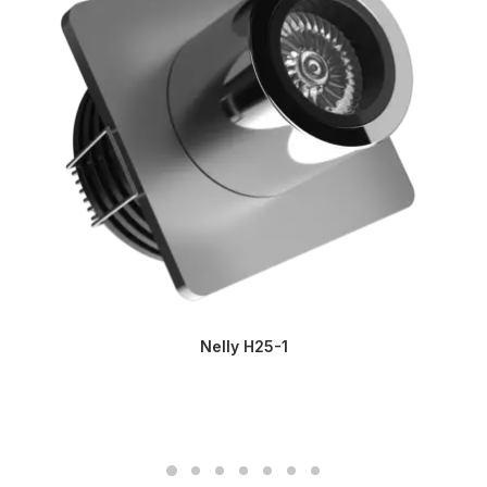
Nelly H25-1