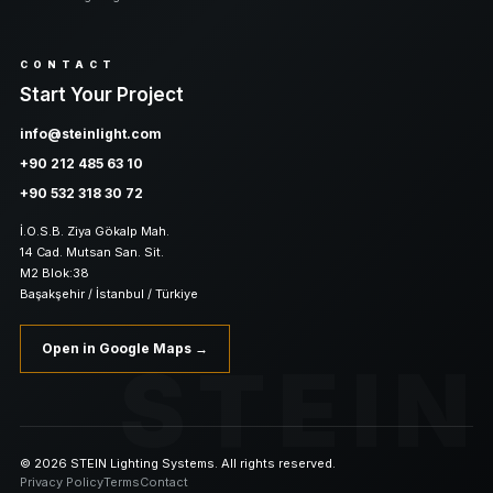
CONTACT
Start Your Project
info@steinlight.com
+90 212 485 63 10
+90 532 318 30 72
İ.O.S.B. Ziya Gökalp Mah.
14 Cad. Mutsan San. Sit.
M2 Blok:38
Başakşehir / İstanbul / Türkiye
Open in Google Maps →
STEIN
© 2026 STEIN Lighting Systems. All rights reserved.
Privacy Policy
Terms
Contact