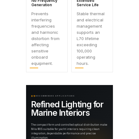
No Frequency
Extended
Generation
Service Life
Prevents
Stable thermal
interfering
and electrical
frequencies
management
and harmonic
supports an
distortion from
L70 lifetime
affecting
exceeding
sensitive
100,000
onboard
operating
equipment.
hours.
05
RECOMMENDED APPLICATIONS
Refined Lighting for
Marine Interiors
The compact form and controlled optical distribution make
Mila 90S suitable for yacht interiors requiring clean
integration, dependable performance and precise
illumination.