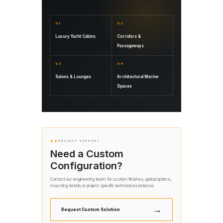
01
02
Luxury Yacht Cabins
Corridors &
Passageways
03
04
Salons & Lounges
Architectural Marine
Spaces
06
PROJECT SUPPORT
Need a Custom
Configuration?
Contact our engineering team for custom finishes, optical options,
mounting details or project-specific technical assistance.
→
Request Custom Solution