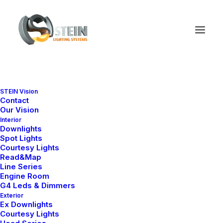
STEIN Vision
Contact
Our Vision
Interior
Downlights
Spot Lights
Courtesy Lights
Read&Map
Line Series
Engine Room
G4 Leds & Dimmers
Exterior
Ex Downlights
Courtesy Lights