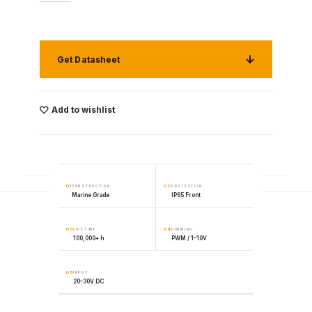
Get Datasheet
Add to wishlist
01
02
CONSTRUCTION
PROTECTION
Marine Grade
IP65 Front
03
04
LIFETIME
DIMMING
100,000+ h
PWM / 1–10V
05
INPUT
20–30V DC