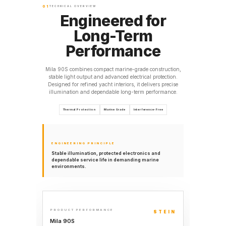
01
TECHNICAL OVERVIEW
Engineered for
Long-Term
Performance
Mila 90S combines compact marine-grade construction,
stable light output and advanced electrical protection.
Designed for refined yacht interiors, it delivers precise
illumination and dependable long-term performance.
Thermal Protection
Marine Grade
Interference-Free
ENGINEERING PRINCIPLE
Stable illumination, protected electronics and
dependable service life in demanding marine
environments.
PRODUCT PERFORMANCE
STEIN
Mila 90S