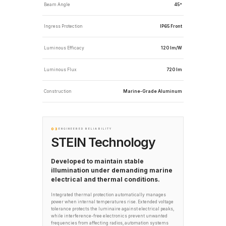
Beam Angle
45°
Ingress Protection
IP65 Front
Luminous Efficacy
120 lm/W
Luminous Flux
720 lm
Construction
Marine-Grade Aluminum
03
ENGINEERED RELIABILITY
STEIN Technology
Developed to maintain stable
illumination under demanding marine
electrical and thermal conditions.
Integrated thermal protection automatically manages
power when internal temperatures rise. Extended voltage
tolerance protects the luminaire against electrical peaks,
while interference-free electronics prevent unwanted
frequencies from affecting radios, automation systems