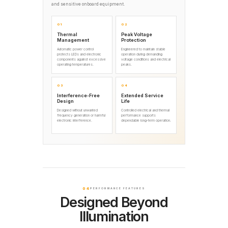
and sensitive onboard equipment.
01
02
Thermal
Peak Voltage
Management
Protection
Automatic power control
Engineered to maintain stable
protects LEDs and electronic
operation during demanding
components against excessive
voltage conditions and electrical
operating temperatures.
peaks.
03
04
Interference-Free
Extended Service
Design
Life
Designed without unwanted
Controlled electrical and thermal
frequency generation or harmful
performance supports
electronic interference.
dependable long-term operation.
04
PERFORMANCE FEATURES
Designed Beyond
Illumination