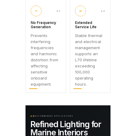
≈
∞
03
04
No Frequency
Extended
Generation
Service Life
Prevents
Stable thermal
interfering
and electrical
frequencies
management
and harmonic
supports an
distortion from
L70 lifetime
affecting
exceeding
sensitive
100,000
onboard
operating
equipment.
hours.
05
RECOMMENDED APPLICATIONS
Refined Lighting for
Marine Interiors