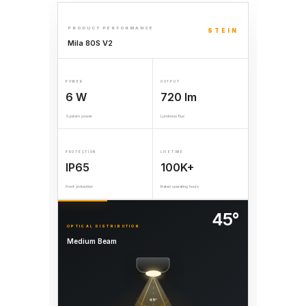
PRODUCT PERFORMANCE
STEIN
Mila 80S V2
POWER
OUTPUT
6 W
720 lm
System power
Luminous flux
PROTECTION
LIFETIME
IP65
100K+
Front protection
Rated operating hours
45°
OPTICAL DISTRIBUTION
Medium Beam
45°