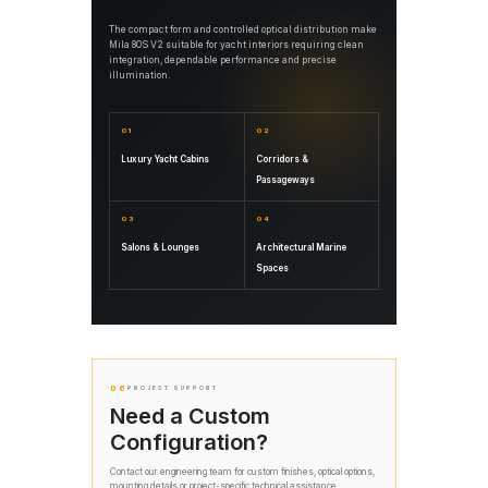
The compact form and controlled optical distribution make
Mila 80S V2 suitable for yacht interiors requiring clean
integration, dependable performance and precise
illumination.
01
02
Luxury Yacht Cabins
Corridors &
Passageways
03
04
Salons & Lounges
Architectural Marine
Spaces
06
PROJECT SUPPORT
Need a Custom
Configuration?
Contact our engineering team for custom finishes, optical options,
mounting details or project-specific technical assistance.