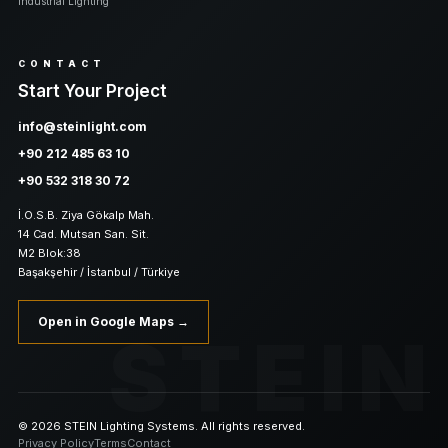
Industrial Lighting
CONTACT
Start Your Project
info@steinlight.com
+90 212 485 63 10
+90 532 318 30 72
İ.O.S.B. Ziya Gökalp Mah.
14 Cad. Mutsan San. Sit.
M2 Blok:38
Başakşehir / İstanbul / Türkiye
Open in Google Maps →
STEIN
© 2026 STEIN Lighting Systems. All rights reserved.
Privacy Policy
Terms
Contact