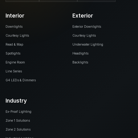
Interior
Exterior
Downlights
Exterior Downlights
Courtesy Lights
Courtesy Lights
Read & Map
Underwater Lighting
Spotlights
Headlights
Engine Room
Backlights
Line Series
G4 LEDs & Dimmers
Industry
Ex-Proof Lighting
Zone 1 Solutions
Zone 2 Solutions