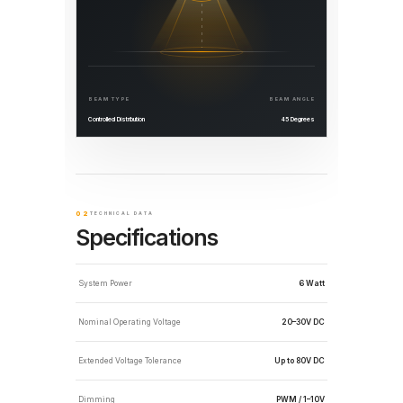
BEAM TYPE
BEAM ANGLE
Controlled Distribution
45 Degrees
02
TECHNICAL DATA
Specifications
System Power
6 Watt
Nominal Operating Voltage
20–30V DC
Extended Voltage Tolerance
Up to 80V DC
Dimming
PWM / 1–10V