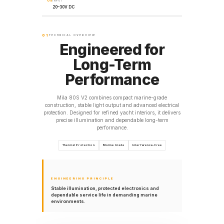
05
INPUT
20–30V DC
01
TECHNICAL OVERVIEW
Engineered for
Long-Term
Performance
Mila 80S V2 combines compact marine-grade
construction, stable light output and advanced electrical
protection. Designed for refined yacht interiors, it delivers
precise illumination and dependable long-term
performance.
Thermal Protection
Marine Grade
Interference-Free
ENGINEERING PRINCIPLE
Stable illumination, protected electronics and
dependable service life in demanding marine
environments.