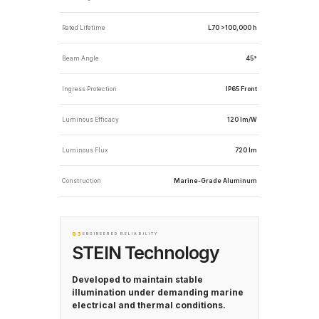
Rated Lifetime
L70 >100,000 h
Beam Angle
45°
Ingress Protection
IP65 Front
Luminous Efficacy
120 lm/W
Luminous Flux
720 lm
Construction
Marine-Grade Aluminum
03
ENGINEERED RELIABILITY
STEIN Technology
Developed to maintain stable
illumination under demanding marine
electrical and thermal conditions.