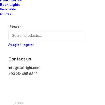
Head Series
Back Lights
UnderWater
Ex-Proof
Ana Sayfa
Downlight
Mila Series-Downlight
Mila 80S V2
Search
Mila 80S V2
Login / Register
It is equipped with STEIN technology,
temperature protection, and is resistant to high
Contact us
peak voltages. Additionally, it does not produce
info@steinlight.com
frequencies
+90 212 485 63 10
Color
Temizle