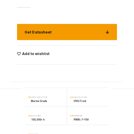
Get Datasheet
Add to wishlist
01
02
CONSTRUCTION
PROTECTION
Marine Grade
IP65 Front
03
04
LIFETIME
DIMMING
100,000+ h
PWM / 1–10V