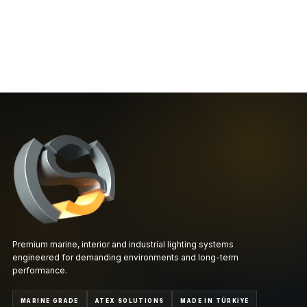
Premium marine, interior and industrial lighting systems
engineered for demanding environments and long-term
performance.
MARINE GRADE
ATEX SOLUTIONS
MADE IN TÜRKİYE