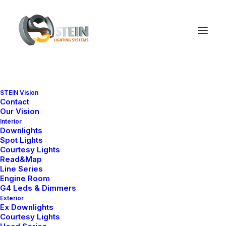
STEIN Vision
Contact
Our Vision
Interior
Downlights
Spot Lights
Courtesy Lights
Read&Map
Line Series
Engine Room
G4 Leds & Dimmers
Exterior
Ex Downlights
Courtesy Lights