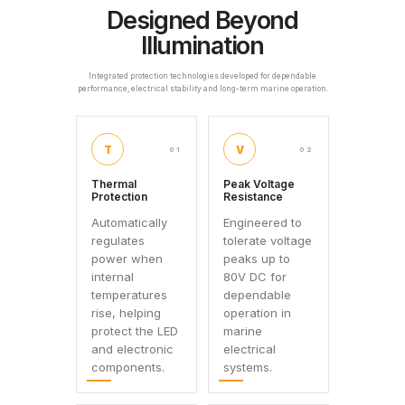
Designed Beyond
Illumination
Integrated protection technologies developed for dependable
performance, electrical stability and long-term marine operation.
T
V
01
02
Thermal
Peak Voltage
Protection
Resistance
Automatically
Engineered to
regulates
tolerate voltage
power when
peaks up to
internal
80V DC for
temperatures
dependable
rise, helping
operation in
protect the LED
marine
and electronic
electrical
components.
systems.