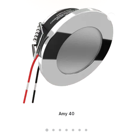
Amy 40