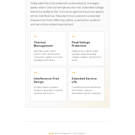
Integrated thermal protection automatically manages
power when internal temperatures rise. Extended voltage
tolerance protects the luminaire against electrical peaks,
while interference-free electronics prevent unwanted
frequencies from affecting radios, automation systems
and sensitive onboard equipment.
01
02
Thermal
Peak Voltage
Management
Protection
Automatic power control
Engineered to maintain stable
protects LEDs and electronic
operation during demanding
components against excessive
voltage conditions and electrical
operating temperatures.
peaks.
03
04
Interference-Free
Extended Service
Design
Life
Designed without unwanted
Controlled electrical and thermal
frequency generation or harmful
performance supports
electronic interference.
dependable long-term operation.
04
PERFORMANCE FEATURES