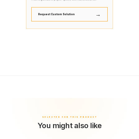
→
Request Custom Solution
You might also like