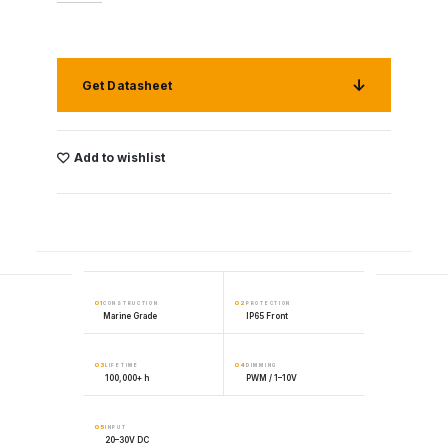
Get Datasheet
Add to wishlist
01
02
CONSTRUCTION
PROTECTION
Marine Grade
IP65 Front
03
04
LIFETIME
DIMMING
100,000+ h
PWM / 1–10V
05
INPUT
20–30V DC