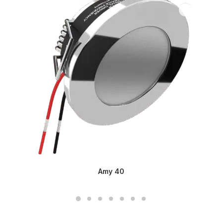
Amy 40