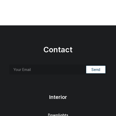
Contact
Interior
Downlights