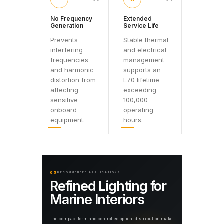
No Frequency
Extended
Generation
Service Life
Prevents
Stable thermal
interfering
and electrical
frequencies
management
and harmonic
supports an
distortion from
L70 lifetime
affecting
exceeding
sensitive
100,000
onboard
operating
equipment.
hours.
05
RECOMMENDED APPLICATIONS
Refined Lighting for
Marine Interiors
The compact form and controlled optical distribution make