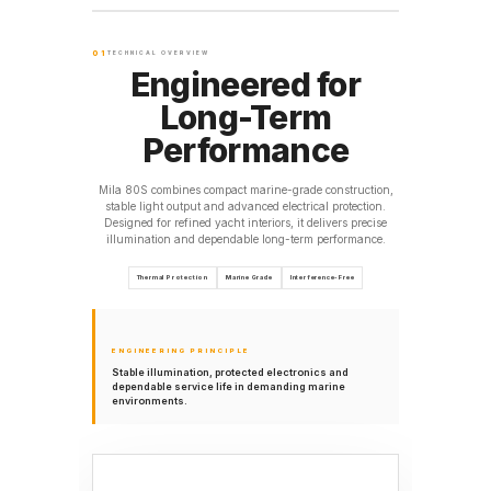
01
TECHNICAL OVERVIEW
Engineered for
Long-Term
Performance
Mila 80S combines compact marine-grade construction,
stable light output and advanced electrical protection.
Designed for refined yacht interiors, it delivers precise
illumination and dependable long-term performance.
Thermal Protection
Marine Grade
Interference-Free
ENGINEERING PRINCIPLE
Stable illumination, protected electronics and
dependable service life in demanding marine
environments.