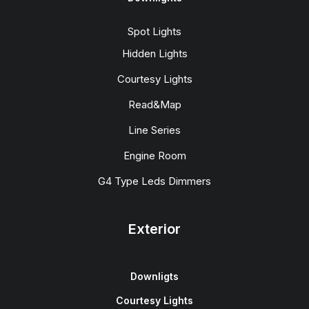
Spot Lights
Hidden Lights
Courtesy Lights
Read&Map
Line Series
Engine Room
G4 Type Leds Dimmers
Exterior
Downligts
Courtesy Lights