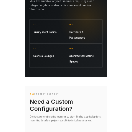
Mila 80S suitable for yacht interiors requiring clean
integration, dependable performance and precise
illumination.
01
02
Luxury Yacht Cabins
Corridors &
Passageways
03
04
Salons & Lounges
Architectural Marine
Spaces
06
PROJECT SUPPORT
Need a Custom
Configuration?
Contact our engineering team for custom finishes, optical options,
mounting details or project-specific technical assistance.