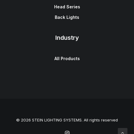
Head Series
Back Lights
Industry
All Products
© 2026 STEIN LIGHTING SYSTEMS. All rights reserved