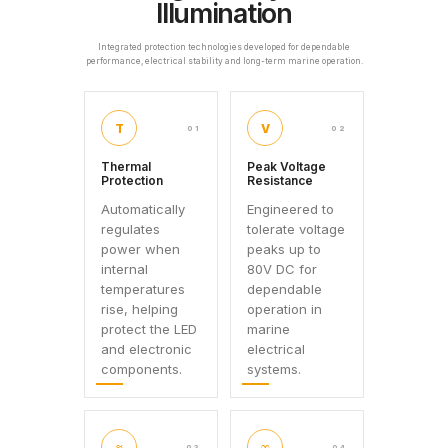
Illumination
Integrated protection technologies developed for dependable
performance, electrical stability and long-term marine operation.
T
V
01
02
Thermal
Peak Voltage
Protection
Resistance
Automatically
Engineered to
regulates
tolerate voltage
power when
peaks up to
internal
80V DC for
temperatures
dependable
rise, helping
operation in
protect the LED
marine
and electronic
electrical
components.
systems.
≈
∞
03
04