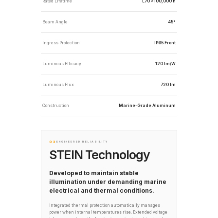
Rated Lifetime
L70 >100,000 h
Beam Angle
45°
Ingress Protection
IP65 Front
Luminous Efficacy
120 lm/W
Luminous Flux
720 lm
Construction
Marine-Grade Aluminum
03
ENGINEERED RELIABILITY
STEIN Technology
Developed to maintain stable
illumination under demanding marine
electrical and thermal conditions.
Integrated thermal protection automatically manages
power when internal temperatures rise. Extended voltage