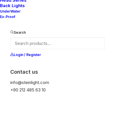
Head Series
Back Lights
UnderWater
Ex-Proof
Ana Sayfa
All Products
Mila 80S
Search
Mila 80S
It is equipped with STEIN technology,
Login / Register
temperature protection, and is resistant to high
peak voltages. Additionally, it does not produce
Contact us
frequencies.
info@steinlight.com
+90 212 485 63 10
Color
Temizle