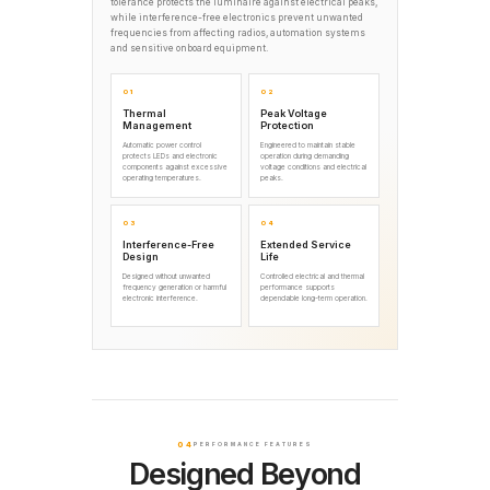
tolerance protects the luminaire against electrical peaks,
while interference-free electronics prevent unwanted
frequencies from affecting radios, automation systems
and sensitive onboard equipment.
01
02
Thermal
Peak Voltage
Management
Protection
Automatic power control
Engineered to maintain stable
protects LEDs and electronic
operation during demanding
components against excessive
voltage conditions and electrical
operating temperatures.
peaks.
03
04
Interference-Free
Extended Service
Design
Life
Designed without unwanted
Controlled electrical and thermal
frequency generation or harmful
performance supports
electronic interference.
dependable long-term operation.
04
PERFORMANCE FEATURES
Designed Beyond