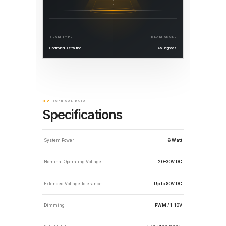
BEAM TYPE
BEAM ANGLE
Controlled Distribution
45 Degrees
02
TECHNICAL DATA
Specifications
System Power
6 Watt
Nominal Operating Voltage
20–30V DC
Extended Voltage Tolerance
Up to 80V DC
Dimming
PWM / 1–10V