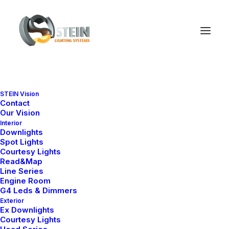
STEIN Vision
Contact
Our Vision
Interior
Downlights
Spot Lights
Courtesy Lights
Read&Map
Line Series
Engine Room
G4 Leds & Dimmers
Exterior
Ex Downlights
Courtesy Lights