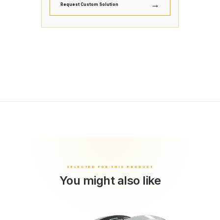
→
Request Custom Solution
You might also like