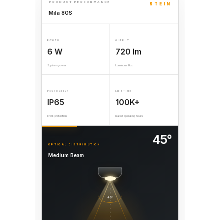
PRODUCT PERFORMANCE
STEIN
Mila 80S
POWER
OUTPUT
6 W
720 lm
System power
Luminous flux
PROTECTION
LIFETIME
IP65
100K+
Front protection
Rated operating hours
45°
OPTICAL DISTRIBUTION
Medium Beam
45°