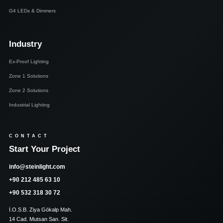
G4 LEDs & Dimmers
Industry
Ex-Proof Lighting
Zone 1 Solutions
Zone 2 Solutions
Industrial Lighting
CONTACT
Start Your Project
info@steinlight.com
+90 212 485 63 10
+90 532 318 30 72
İ.O.S.B. Ziya Gökalp Mah.
14 Cad. Mutsan San. Sit.