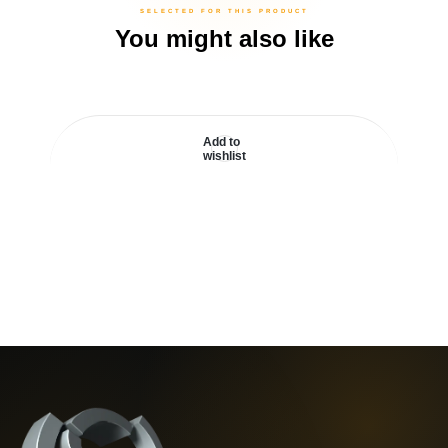
You might also like
Add to
wishlist