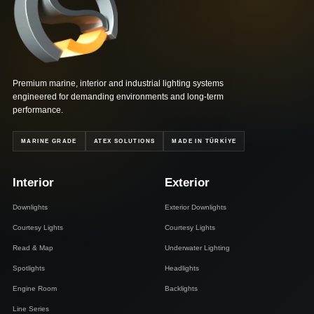
Mila 90S
Premium marine, interior and industrial lighting systems
engineered for demanding environments and long-term
performance.
MARINE GRADE
ATEX SOLUTIONS
MADE IN TÜRKİYE
Interior
Exterior
Downlights
Exterior Downlights
Courtesy Lights
Courtesy Lights
Read & Map
Underwater Lighting
Spotlights
Headlights
Engine Room
Backlights
Line Series