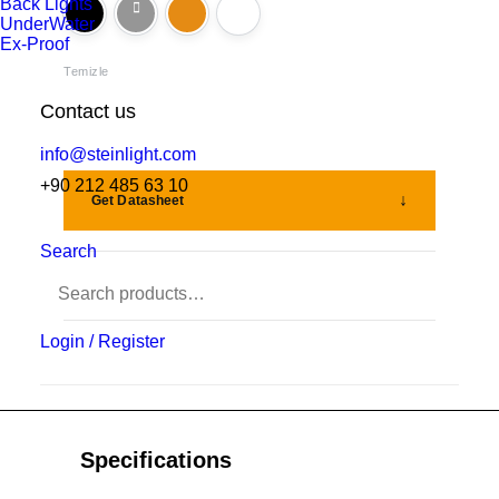
Back Lights
UnderWater
Ex-Proof
Temizle
Contact us
info@steinlight.com
+90 212 485 63 10
Get Datasheet
Search
Add to wishlist
Login / Register
Specifications