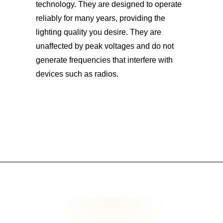
technology. They are designed to operate
reliably for many years, providing the
lighting quality you desire. They are
unaffected by peak voltages and do not
generate frequencies that interfere with
devices such as radios.