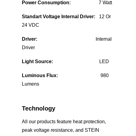
Power Consumption:
7 Watt
Standart Voltage Internal Driver:
12 Or
24 VDC
Driver:
Internal
Driver
Light Source:
LED
Luminous Flux:
980
Lumens
Technology
All our products feature heat protection,
peak voltage resistance, and STEIN