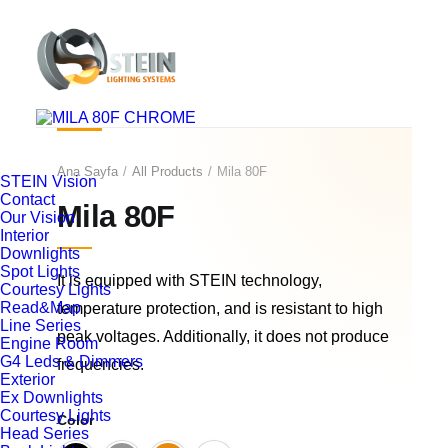
Ana Sayfa
All Products
Mila 80F
STEIN Vision
Contact
Mila 80F
Our Vision
Interior
Downlights
Spot Lights
It is equipped with STEIN technology,
Courtesy Lights
Read&Map
temperature protection, and is resistant to high
Line Series
peak voltages. Additionally, it does not produce
Engine Room
G4 Leds & Dimmers
frequencies.
Exterior
Ex Downlights
Courtesy Lights
Color
Head Series