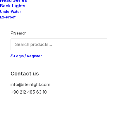
Head Series
Back Lights
UnderWater
Ex-Proof
Ana Sayfa
All Products
Mila 80F
Search
Mila 80F
It is equipped with STEIN technology,
Login / Register
temperature protection, and is resistant to high
peak voltages. Additionally, it does not produce
Contact us
frequencies.
info@steinlight.com
+90 212 485 63 10
Color
Temizle