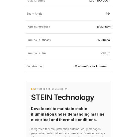
Rated Lifetime
L70 >100,000 h
Beam Angle
45°
Ingress Protection
IP65 Front
Luminous Efficacy
120 lm/W
Luminous Flux
720 lm
Construction
Marine-Grade Aluminum
03
ENGINEERED RELIABILITY
STEIN Technology
Developed to maintain stable
illumination under demanding marine
electrical and thermal conditions.
Integrated thermal protection automatically manages
power when internal temperatures rise. Extended voltage