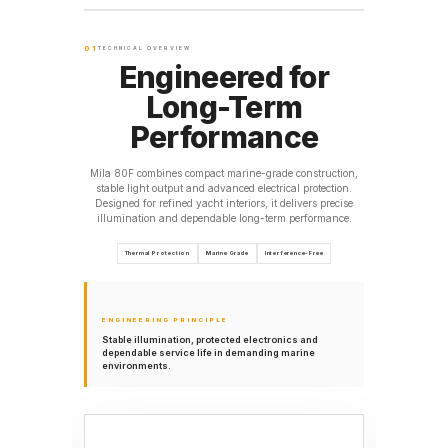
01
TECHNICAL OVERVIEW
Engineered for
Long-Term
Performance
Mila 80F combines compact marine-grade construction,
stable light output and advanced electrical protection.
Designed for refined yacht interiors, it delivers precise
illumination and dependable long-term performance.
Thermal Protection
Marine Grade
Interference-Free
ENGINEERING PRINCIPLE
Stable illumination, protected electronics and
dependable service life in demanding marine
environments.