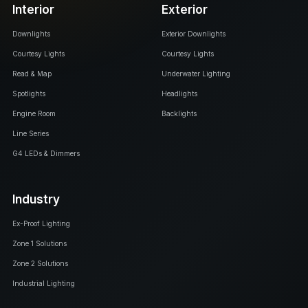
Interior
Exterior
Downlights
Exterior Downlights
Courtesy Lights
Courtesy Lights
Read & Map
Underwater Lighting
Spotlights
Headlights
Engine Room
Backlights
Line Series
G4 LEDs & Dimmers
Industry
Ex-Proof Lighting
Zone 1 Solutions
Zone 2 Solutions
Industrial Lighting