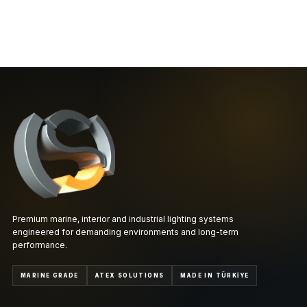
Premium marine, interior and industrial lighting systems
engineered for demanding environments and long-term
performance.
MARINE GRADE
ATEX SOLUTIONS
MADE IN TÜRKİYE