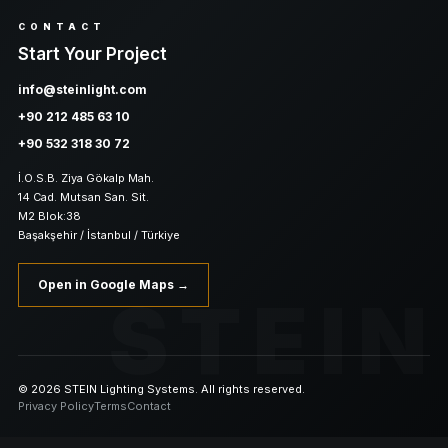
CONTACT
Start Your Project
info@steinlight.com
+90 212 485 63 10
+90 532 318 30 72
İ.O.S.B. Ziya Gökalp Mah.
14 Cad. Mutsan San. Sit.
M2 Blok:38
Başakşehir / İstanbul / Türkiye
Open in Google Maps →
STEIN
© 2026 STEIN Lighting Systems. All rights reserved.
Privacy Policy
Terms
Contact