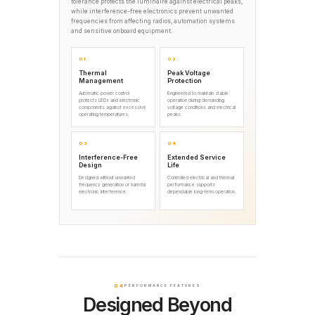
tolerance protects the luminaire against electrical peaks,
while interference-free electronics prevent unwanted
frequencies from affecting radios, automation systems
and sensitive onboard equipment.
01
02
Thermal
Peak Voltage
Management
Protection
Automatic power control
Engineered to maintain stable
protects LEDs and electronic
operation during demanding
components against excessive
voltage conditions and electrical
operating temperatures.
peaks.
03
04
Interference-Free
Extended Service
Design
Life
Designed without unwanted
Controlled electrical and thermal
frequency generation or harmful
performance supports
electronic interference.
dependable long-term operation.
04
PERFORMANCE FEATURES
Designed Beyond