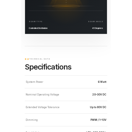
BEAM TYPE
BEAM ANGLE
Controlled Distribution
45 Degrees
02
TECHNICAL DATA
Specifications
System Power
6 Watt
Nominal Operating Voltage
20–30V DC
Extended Voltage Tolerance
Up to 80V DC
Dimming
PWM / 1–10V