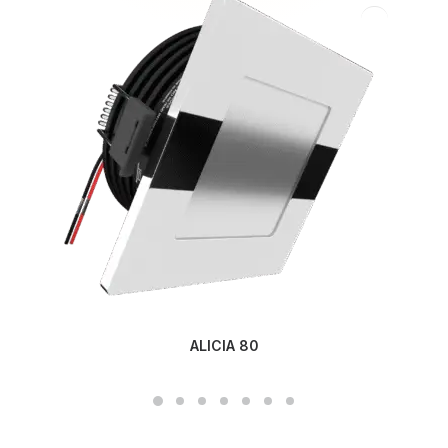
ALICIA 80