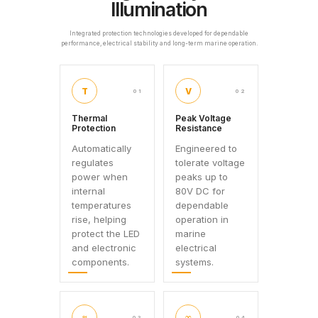
Illumination
Integrated protection technologies developed for dependable
performance, electrical stability and long-term marine operation.
T
V
01
02
Thermal
Peak Voltage
Protection
Resistance
Automatically
Engineered to
regulates
tolerate voltage
power when
peaks up to
internal
80V DC for
temperatures
dependable
rise, helping
operation in
protect the LED
marine
and electronic
electrical
components.
systems.
≈
∞
03
04