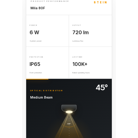
PRODUCT PERFORMANCE
STEIN
Mila 80F
POWER
OUTPUT
6 W
720 lm
System power
Luminous flux
PROTECTION
LIFETIME
IP65
100K+
Front protection
Rated operating hours
45°
OPTICAL DISTRIBUTION
Medium Beam
45°