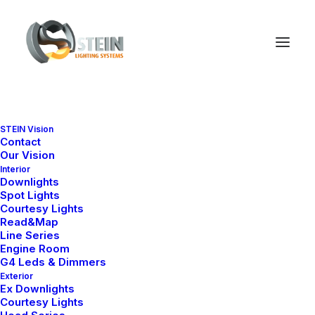
STEIN Vision
Contact
Our Vision
Interior
Downlights
Spot Lights
Courtesy Lights
Read&Map
Line Series
Engine Room
G4 Leds & Dimmers
Exterior
Ex Downlights
Courtesy Lights