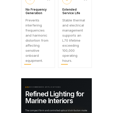
No Frequency
Extended
Generation
Service Life
Prevents
Stable thermal
interfering
and electrical
frequencies
management
and harmonic
supports an
distortion from
L70 lifetime
affecting
exceeding
sensitive
100,000
onboard
operating
equipment.
hours.
05
RECOMMENDED APPLICATIONS
Refined Lighting for
Marine Interiors
The compact form and controlled optical distribution make