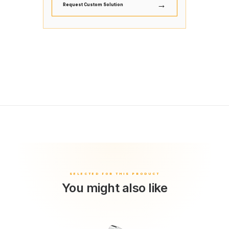
→
Request Custom Solution
You might also like