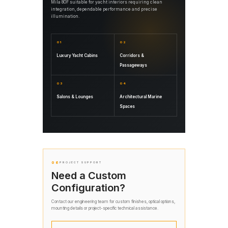
Mila 80F suitable for yacht interiors requiring clean
integration, dependable performance and precise
illumination.
01
02
Luxury Yacht Cabins
Corridors &
Passageways
03
04
Salons & Lounges
Architectural Marine
Spaces
06
PROJECT SUPPORT
Need a Custom
Configuration?
Contact our engineering team for custom finishes, optical options,
mounting details or project-specific technical assistance.