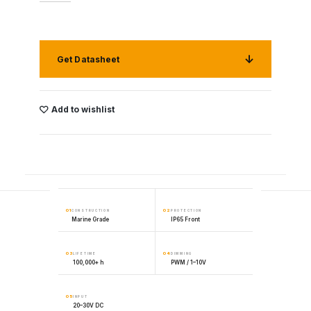
Get Datasheet
Add to wishlist
01
02
CONSTRUCTION
PROTECTION
Marine Grade
IP65 Front
03
04
LIFETIME
DIMMING
100,000+ h
PWM / 1–10V
05
INPUT
20–30V DC