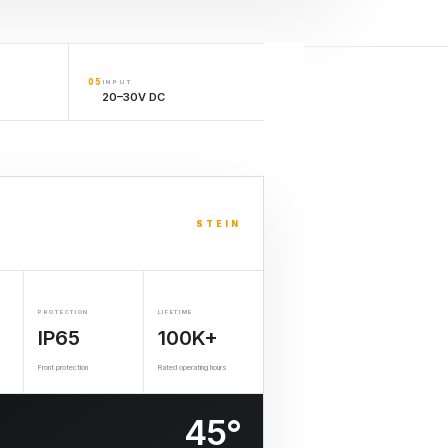
05
INPUT
20–30V DC
STEIN
PROTECTION
LIFETIME
IP65
100K+
Front protection
Rated operating hours
45°