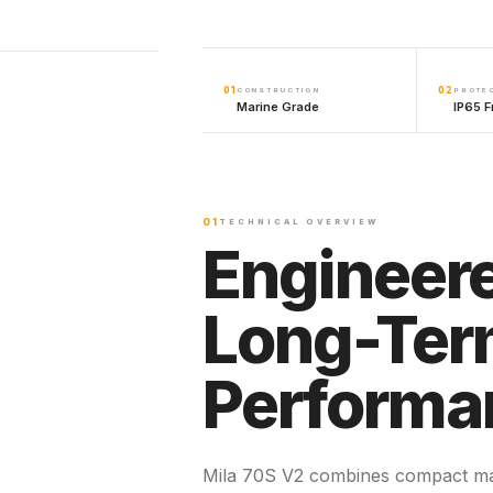
01
02
CONSTRUCTION
PROTE
Marine Grade
IP65 F
01
TECHNICAL OVERVIEW
Engineere
Long-Te
Performa
Mila 70S V2 combines compact ma