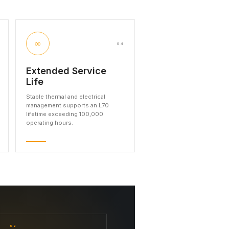
∞
04
Extended Service
Life
Stable thermal and electrical
management supports an L70
lifetime exceeding 100,000
operating hours.
02