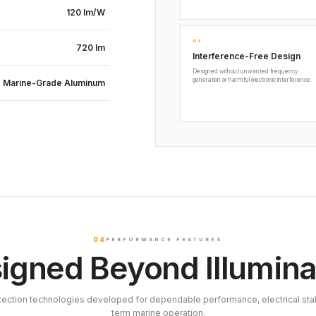
120 lm/W
03
720 lm
Interference-Free Design
Designed without unwanted frequency
generation or harmful electronic interference.
Marine-Grade Aluminum
04
PERFORMANCE FEATURES
igned Beyond Illumina
tection technologies developed for dependable performance, electrical stab
term marine operation.