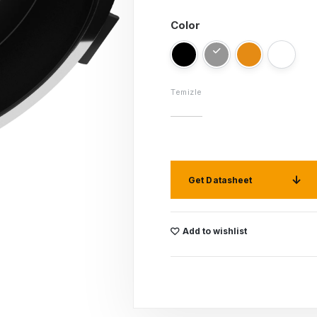
Color
Temizle
Get Datasheet
Add to wishlist