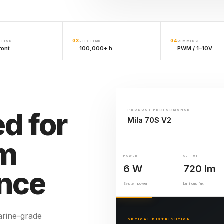
03
04
CTION
LIFETIME
DIMMING
ront
100,000+ h
PWM / 1–10V
d for
PRODUCT PERFORMANCE
Mila 70S V2
rm
POWER
OUTPUT
6 W
720 lm
nce
System power
Luminous flux
rine-grade
OPTICAL DISTRIBUTION