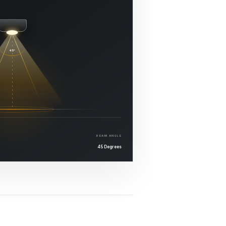
45°
BEAM ANGLE
45 Degrees