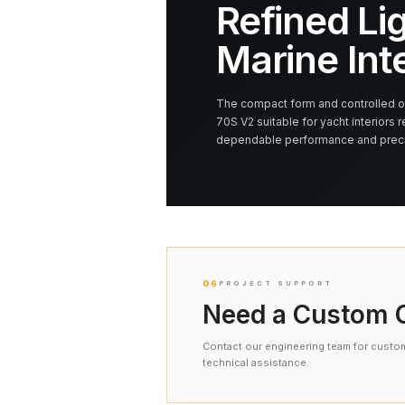
Refined Lig
Marine Int
The compact form and controlled op
70S V2 suitable for yacht interiors r
dependable performance and precis
06
PROJECT SUPPORT
Need a Custom C
Contact our engineering team for custom 
technical assistance.