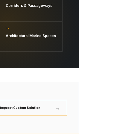
Corridors & Passageways
04
Architectural Marine Spaces
→
Request Custom Solution