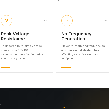
V
≈
02
03
Peak Voltage
No Frequency
Resistance
Generation
Engineered to tolerate voltage
Prevents interfering frequencies
peaks up to 80V DC for
and harmonic distortion from
dependable operation in marine
affecting sensitive onboard
electrical systems.
equipment.
NS
01