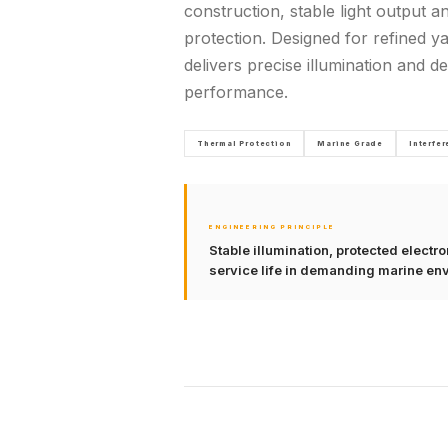
construction, stable light output a
protection. Designed for refined yac
delivers precise illumination and 
performance.
Thermal Protection
Marine Grade
Interfe
ENGINEERING PRINCIPLE
Stable illumination, protected elect
service life in demanding marine en