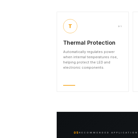
T
01
Thermal Protection
Automatically regulates power
when internal temperatures rise,
helping protect the LED and
electronic components.
05
RECOMMENDED APPLICATIO