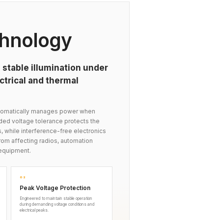
hnology
 stable illumination under
trical and thermal
automatically manages power when
nded voltage tolerance protects the
s, while interference-free electronics
om affecting radios, automation
equipment.
02
Peak Voltage Protection
Engineered to maintain stable operation
during demanding voltage conditions and
electrical peaks.