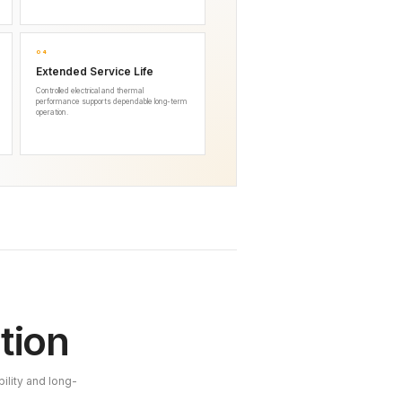
04
Extended Service Life
Controlled electrical and thermal
performance supports dependable long-term
operation.
tion
ility and long-