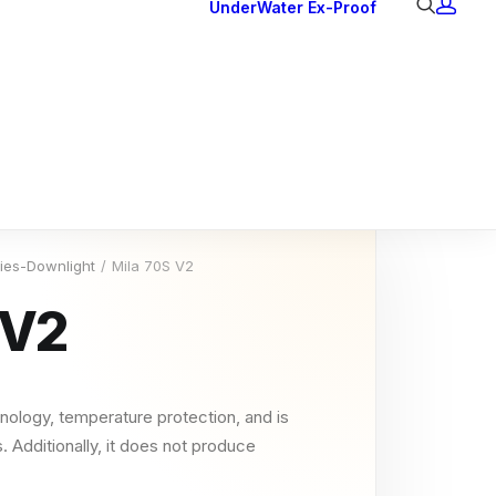
UnderWater
Ex-Proof
Ex Downlights
Courtesy Lights
Head Series
Back Lights
ries-Downlight
Mila 70S V2
 V2
nology, temperature protection, and is
. Additionally, it does not produce