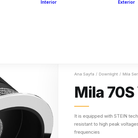
Interior
Exterior
Downlights
Spot Lights
Courtesy Lights
act
Read&Map
Vision
Line Series
Engine Room
G4 Leds &
Dimmers
Ana Sayfa
Downlight
Mila Se
Mila 70S
It is equipped with STEIN tech
resistant to high peak voltages
frequencies