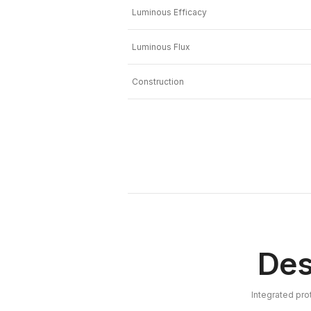
Luminous Efficacy
Luminous Flux
Construction
Des
Integrated pro