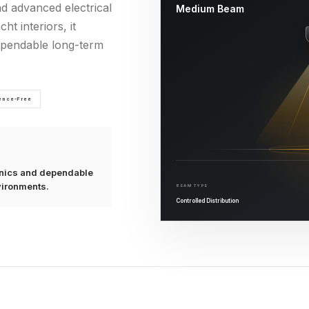
nd advanced electrical
Medium Beam
ht interiors, it
dependable long-term
rence-Free
ronics and dependable
vironments.
BEAM TYPE
Controlled Distribution