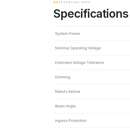
02
TECHNICAL DATA
Specifications
System Power
Nominal Operating Voltage
Extended Voltage Tolerance
Dimming
Rated Lifetime
Beam Angle
Ingress Protection