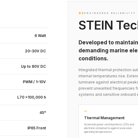
03
ENGINEERED RELIABILITY
STEIN Tec
6 Watt
Developed to maintain
demanding marine elec
20–30V DC
conditions.
Up to 80V DC
Integrated thermal protection 
internal temperatures rise. Exte
PWM / 1–10V
luminaire against electrical peak
prevent unwanted frequencies fr
systems and sensitive onboard 
L70 >100,000 h
01
45°
Thermal Management
Automatic power control protects LEDs and
IP65 Front
electronic components against excessive
operating temperatures.