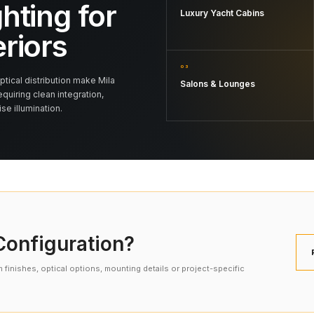
hting for
Luxury Yacht Cabins
eriors
03
tical distribution make Mila
Salons & Lounges
equiring clean integration,
e illumination.
onfiguration?
finishes, optical options, mounting details or project-specific