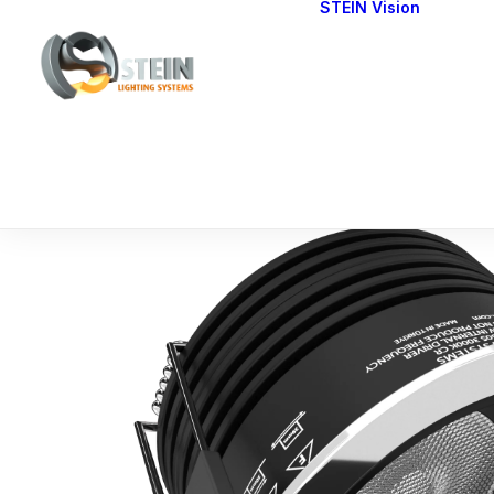
STEIN Vision
Cont
Our 