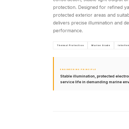
protection. Designed for refined ya
protected exterior areas and suitab
delivers precise illumination and 
performance.
Thermal Protection
Marine Grade
Interfe
ENGINEERING PRINCIPLE
Stable illumination, protected elect
service life in demanding marine en