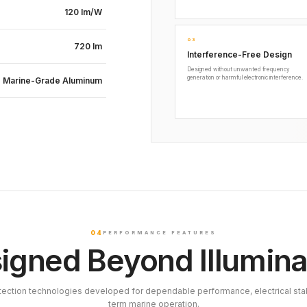
120 lm/W
03
720 lm
Interference-Free Design
Designed without unwanted frequency
generation or harmful electronic interference.
Marine-Grade Aluminum
04
PERFORMANCE FEATURES
igned Beyond Illumina
tection technologies developed for dependable performance, electrical stab
term marine operation.