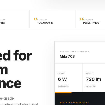
03
04
CTION
LIFETIME
DIMMING
ront
100,000+ h
PWM / 1–10V
d for
PRODUCT PERFORMANCE
Mila 70S
rm
POWER
OUTPUT
nce
6 W
720 lm
System power
Luminous flux
e-grade
OPTICAL DISTRIBUTION
nd advanced electrical