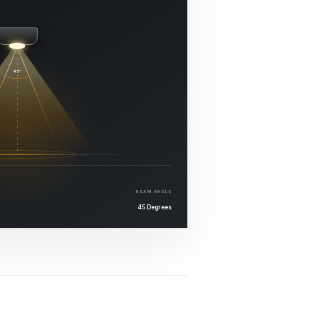
45°
BEAM ANGLE
45 Degrees