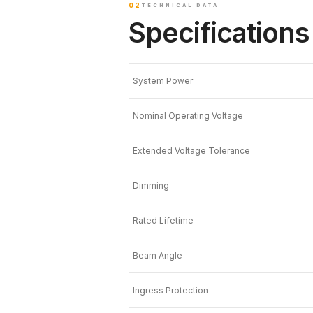
02
TECHNICAL DATA
Specifications
System Power
Nominal Operating Voltage
Extended Voltage Tolerance
Dimming
Rated Lifetime
Beam Angle
Ingress Protection