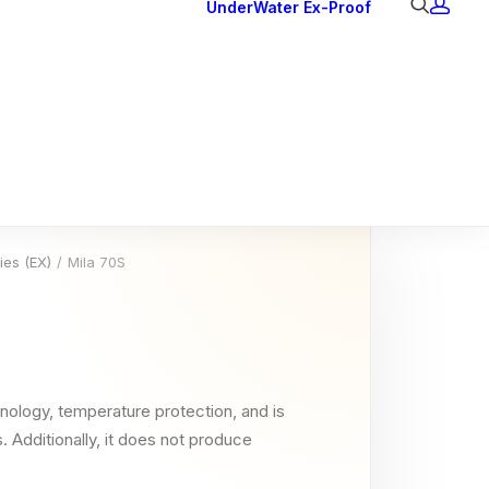
UnderWater
Ex-Proof
Ex Downlights
Courtesy Lights
Head Series
Back Lights
ies (EX)
Mila 70S
nology, temperature protection, and is
. Additionally, it does not produce