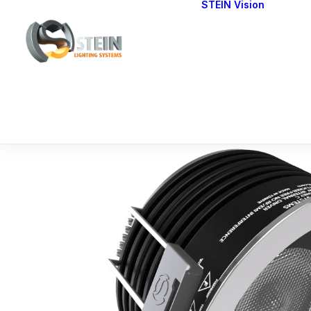
STEIN Vision
Cont
Our 