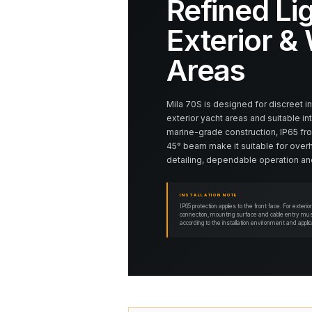
Refined Lig
Exterior &
Areas
Mila 70S is designed for discreet i
exterior yacht areas and suitable in
marine-grade construction, IP65 fro
45° beam make it suitable for over
detailing, dependable operation and
INSTALLATION NOTE
IP65 protection applies to the front face. For exteri
connection, mounting surface and cable entry must
according to the installation environment and appli