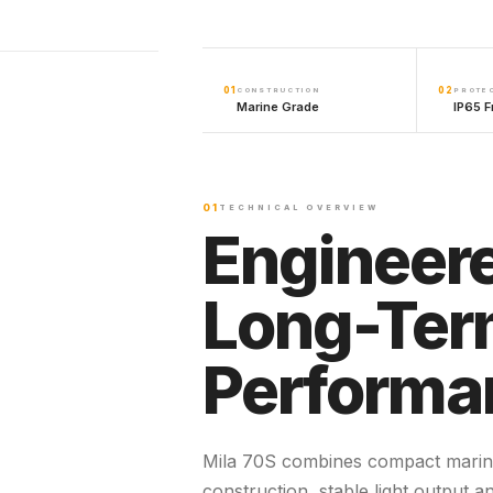
01
02
CONSTRUCTION
PROTE
Marine Grade
IP65 F
01
TECHNICAL OVERVIEW
Engineere
Long-Te
Performa
Mila 70S combines compact marin
construction, stable light output a