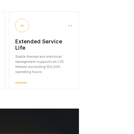
∞
04
Extended Service
Life
Stable thermal and electrical
management supports an L70
lifetime exceeding 100,000
operating hours.