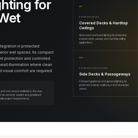
hting for
01
 Wet
EXTERIOR DECKS
Covered Decks & Hardtop
Ceilings
Recessed overhead lighting for protected
exterior deck, canopy and hardtop ceiling
applications.
ntegration in protected
terior wet spaces. Its compact
nt protection and controlled
03
head illumination where clean
EXTERIOR CIRCULATION
 visual comfort are required.
Side Decks & Passageways
Compact guidance and general lighting for
protected exterior walkways and circulation
zones.
or and wet-area installations, the rear
 be correctly sealed and positioned
cable project requirements.