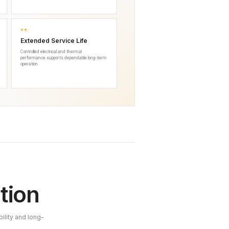
04
Extended Service Life
Controlled electrical and thermal
performance supports dependable long-term
operation.
tion
ility and long-