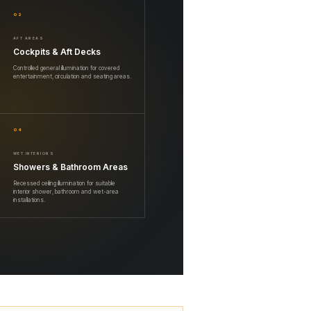
02
AFT AREAS
Cockpits & Aft Decks
Controlled general illumination for covered
entertainment, circulation and seating areas.
04
WET INTERIORS
Showers & Bathroom Areas
Recessed ceiling illumination for suitable
interior shower, bathroom and wet-area
installations.