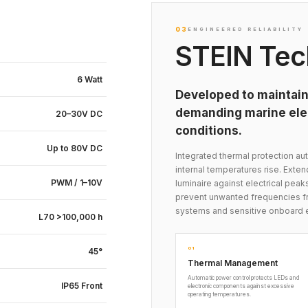
03
ENGINEERED RELIABILITY
STEIN Tec
6 Watt
Developed to maintain
demanding marine elec
20–30V DC
conditions.
Up to 80V DC
Integrated thermal protection 
internal temperatures rise. Exte
PWM / 1–10V
luminaire against electrical peak
prevent unwanted frequencies fr
systems and sensitive onboard 
L70 >100,000 h
01
45°
Thermal Management
Automatic power control protects LEDs and
IP65 Front
electronic components against excessive
operating temperatures.