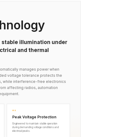
hnology
 stable illumination under
trical and thermal
automatically manages power when
nded voltage tolerance protects the
s, while interference-free electronics
om affecting radios, automation
equipment.
02
Peak Voltage Protection
Engineered to maintain stable operation
during demanding voltage conditions and
electrical peaks.