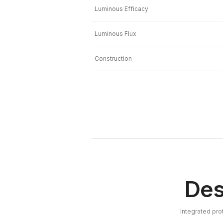
Luminous Efficacy
Luminous Flux
Construction
Des
Integrated pro