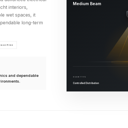
Medium Beam
cht interiors,
le wet spaces, it
dependable long-term
rence-Free
ronics and dependable
BEAM TYPE
vironments.
Controlled Distribution