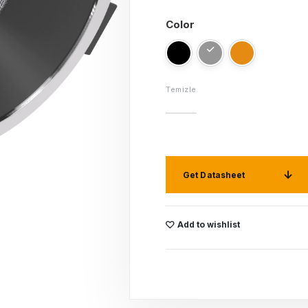
Color
Temizle
Get Datasheet
Add to wishlist