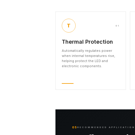
T
01
Thermal Protection
Automatically regulates power
when internal temperatures rise,
helping protect the LED and
electronic components.
05
RECOMMENDED APPLICATIO