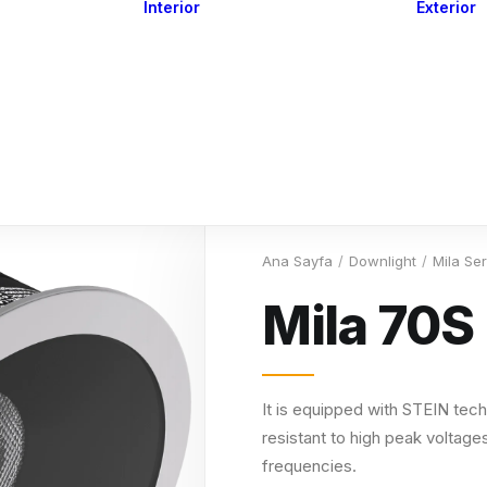
Interior
Exterior
Downlights
Spot Lights
Courtesy Lights
act
Read&Map
Vision
Line Series
Engine Room
G4 Leds &
Dimmers
Ana Sayfa
Downlight
Mila Ser
Mila 70S
It is equipped with STEIN tech
resistant to high peak voltages
frequencies.