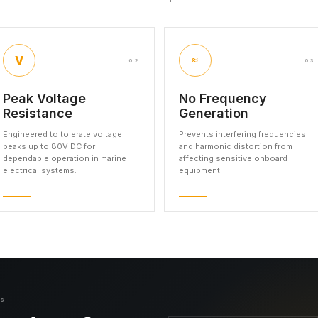
V
≈
02
03
Peak Voltage
No Frequency
Resistance
Generation
Engineered to tolerate voltage
Prevents interfering frequencies
peaks up to 80V DC for
and harmonic distortion from
dependable operation in marine
affecting sensitive onboard
electrical systems.
equipment.
NS