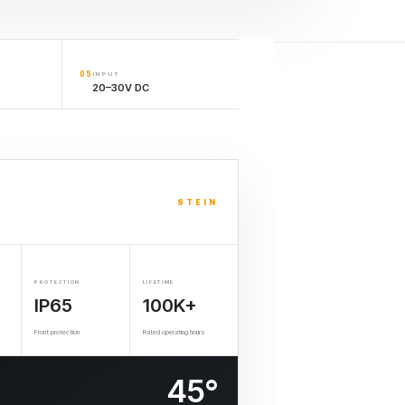
05
INPUT
20–30V DC
STEIN
PROTECTION
LIFETIME
IP65
100K+
Front protection
Rated operating hours
45°