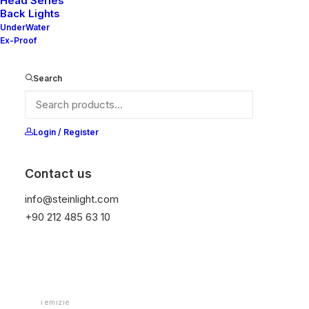
Head Series
Back Lights
UnderWater
Ex-Proof
Ana Sayfa
Downlight
Mila Series-Downlight
Mila 40S V2
Search
Mila 40S V2
Login / Register
It is equipped with STEIN technology,
temperature protection, and is resistant to high
Contact us
peak voltages. Additionally, it does not produce
info@steinlight.com
frequencies
+90 212 485 63 10
Color
Temizle