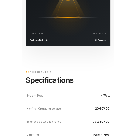
BEAM TYPE
BEAM ANGLE
Controlled Distribution
45 Degrees
02
TECHNICAL DATA
Specifications
System Power
4 Watt
Nominal Operating Voltage
20–30V DC
Extended Voltage Tolerance
Up to 80V DC
Dimming
PWM / 1–10V