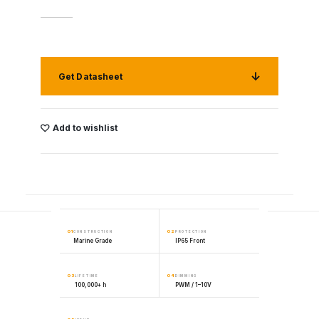
Get Datasheet
Add to wishlist
01
02
CONSTRUCTION
PROTECTION
Marine Grade
IP65 Front
03
04
LIFETIME
DIMMING
100,000+ h
PWM / 1–10V