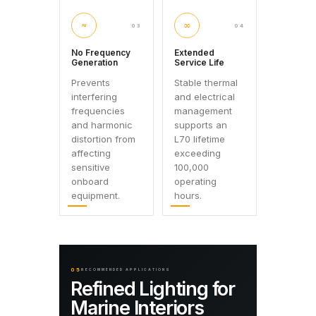
≈
∞
03
04
No Frequency
Extended
Generation
Service Life
Prevents
Stable thermal
interfering
and electrical
frequencies
management
and harmonic
supports an
distortion from
L70 lifetime
affecting
exceeding
sensitive
100,000
onboard
operating
equipment.
hours.
05
RECOMMENDED APPLICATIONS
Refined Lighting for
Marine Interiors