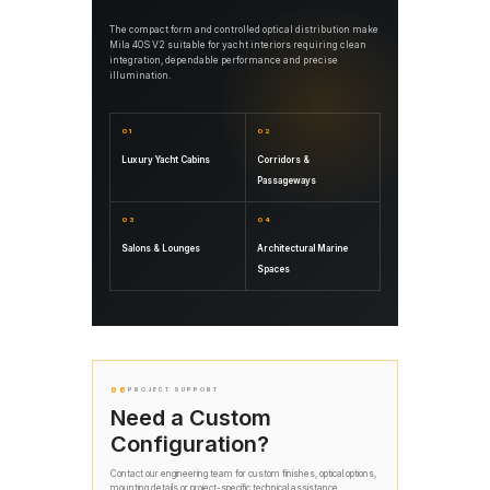
The compact form and controlled optical distribution make
Mila 40S V2 suitable for yacht interiors requiring clean
integration, dependable performance and precise
illumination.
01
02
Luxury Yacht Cabins
Corridors &
Passageways
03
04
Salons & Lounges
Architectural Marine
Spaces
06
PROJECT SUPPORT
Need a Custom
Configuration?
Contact our engineering team for custom finishes, optical options,
mounting details or project-specific technical assistance.