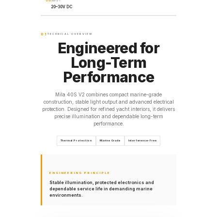
05
INPUT
20–30V DC
01
TECHNICAL OVERVIEW
Engineered for
Long-Term
Performance
Mila 40S V2 combines compact marine-grade
construction, stable light output and advanced electrical
protection. Designed for refined yacht interiors, it delivers
precise illumination and dependable long-term
performance.
Thermal Protection
Marine Grade
Interference-Free
ENGINEERING PRINCIPLE
Stable illumination, protected electronics and
dependable service life in demanding marine
environments.