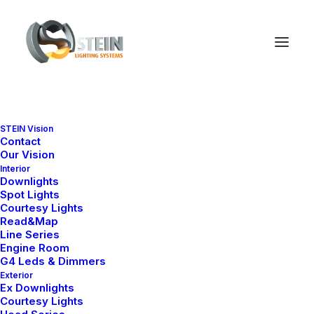
STEIN Vision
Contact
Our Vision
Interior
Downlights
Spot Lights
Courtesy Lights
Read&Map
Line Series
Engine Room
G4 Leds & Dimmers
Exterior
Ex Downlights
Courtesy Lights