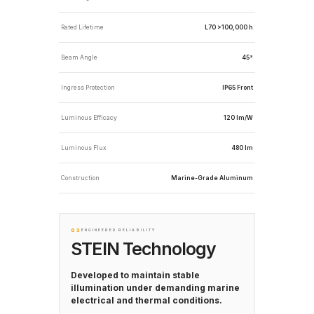
Rated Lifetime
L70 >100,000 h
Beam Angle
45°
Ingress Protection
IP65 Front
Luminous Efficacy
120 lm/W
Luminous Flux
480 lm
Construction
Marine-Grade Aluminum
03
ENGINEERED RELIABILITY
STEIN Technology
Developed to maintain stable
illumination under demanding marine
electrical and thermal conditions.