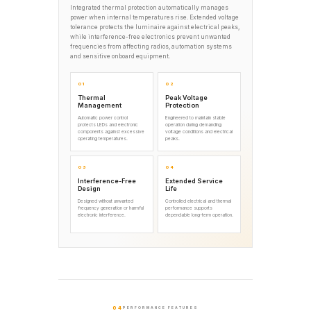
Integrated thermal protection automatically manages
power when internal temperatures rise. Extended voltage
tolerance protects the luminaire against electrical peaks,
while interference-free electronics prevent unwanted
frequencies from affecting radios, automation systems
and sensitive onboard equipment.
01
02
Thermal
Peak Voltage
Management
Protection
Automatic power control
Engineered to maintain stable
protects LEDs and electronic
operation during demanding
components against excessive
voltage conditions and electrical
operating temperatures.
peaks.
03
04
Interference-Free
Extended Service
Design
Life
Designed without unwanted
Controlled electrical and thermal
frequency generation or harmful
performance supports
electronic interference.
dependable long-term operation.
04
PERFORMANCE FEATURES