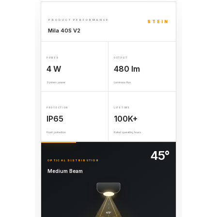
PRODUCT PERFORMANCE
STEIN
Mila 40S V2
POWER
OUTPUT
4 W
480 lm
System power
Luminous flux
PROTECTION
LIFETIME
IP65
100K+
Front protection
Rated operating hours
45°
OPTICAL DISTRIBUTION
Medium Beam
45°