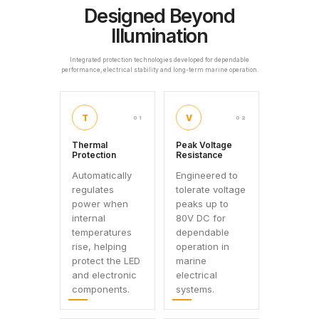
Designed Beyond
Illumination
Integrated protection technologies developed for dependable
performance, electrical stability and long-term marine operation.
T
V
01
02
Thermal
Peak Voltage
Protection
Resistance
Automatically
Engineered to
regulates
tolerate voltage
power when
peaks up to
internal
80V DC for
temperatures
dependable
rise, helping
operation in
protect the LED
marine
and electronic
electrical
components.
systems.