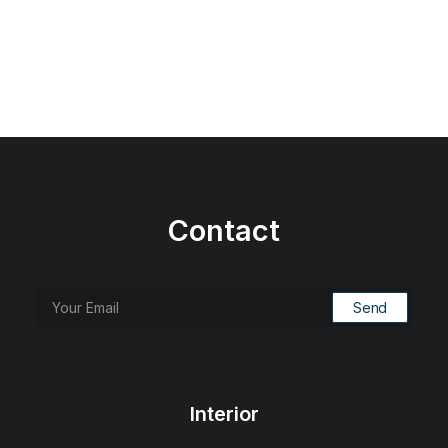
Contact
Interior