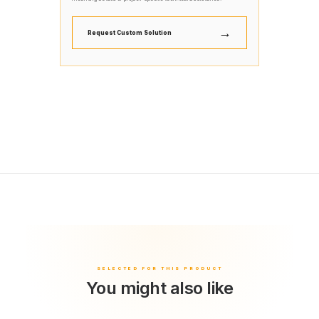
→
Request Custom Solution
You might also like