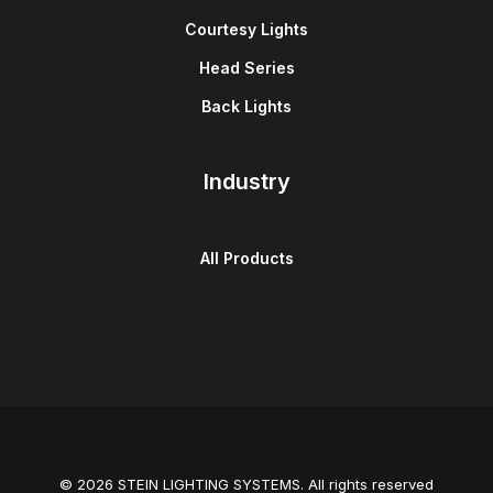
Courtesy Lights
Head Series
Back Lights
Industry
All Products
© 2026 STEIN LIGHTING SYSTEMS. All rights reserved