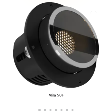
Mila 50F