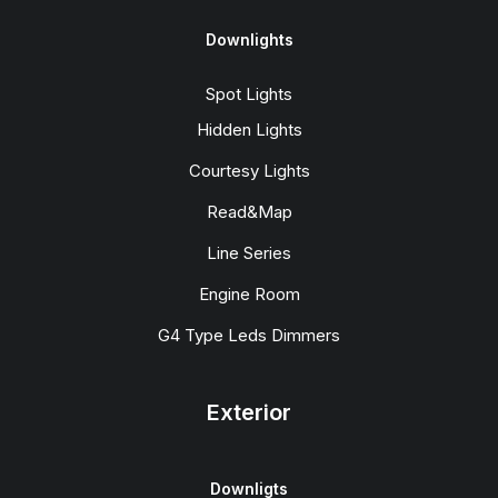
Downlights
Spot Lights
Hidden Lights
Courtesy Lights
Read&Map
Line Series
Engine Room
G4 Type Leds Dimmers
Exterior
Downligts