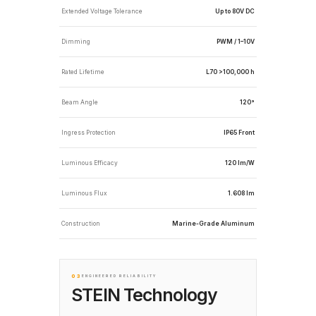
Extended Voltage Tolerance
Up to 80V DC
Dimming
PWM / 1–10V
Rated Lifetime
L70 >100,000 h
Beam Angle
120°
Ingress Protection
IP65 Front
Luminous Efficacy
120 lm/W
Luminous Flux
1.608 lm
Construction
Marine-Grade Aluminum
03
ENGINEERED RELIABILITY
STEIN Technology