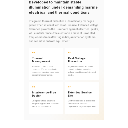
Developed to maintain stable
illumination under demanding marine
electrical and thermal conditions.
Integrated thermal protection automatically manages
power when internal temperatures rise. Extended voltage
tolerance protects the luminaire against electrical peaks,
while interference-free electronics prevent unwanted
frequencies from affecting radios, automation systems
and sensitive onboard equipment.
01
02
Thermal
Peak Voltage
Management
Protection
Automatic power control
Engineered to maintain stable
protects LEDs and electronic
operation during demanding
components against excessive
voltage conditions and electrical
operating temperatures.
peaks.
03
04
Interference-Free
Extended Service
Design
Life
Designed without unwanted
Controlled electrical and thermal
frequency generation or harmful
performance supports
electronic interference.
dependable long-term operation.