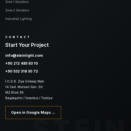
Zone 1 Solutions
Zone 2 Solutions
Industrial Lighting
CONTACT
Start Your Project
info@steinlight.com
+90 212 485 63 10
+90 532 318 30 72
İ.O.S.B. Ziya Gökalp Mah.
14 Cad. Mutsan San. Sit.
M2 Blok:38
Başakşehir / İstanbul / Türkiye
Open in Google Maps →
STEIN