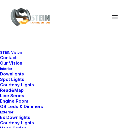
STEIN Vision
Contact
Our Vision
Interior
Downlights
Spot Lights
Courtesy Lights
Read&Map
Line Series
Engine Room
Ana Sayfa
Line Series
Line 2
G4 Leds & Dimmers
Exterior
Line 2
Ex Downlights
Courtesy Lights