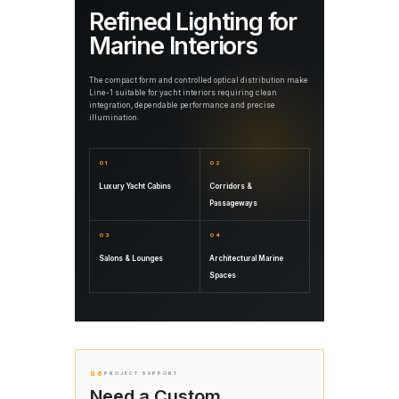
Refined Lighting for
Marine Interiors
The compact form and controlled optical distribution make
Line-1 suitable for yacht interiors requiring clean
integration, dependable performance and precise
illumination.
01
02
Luxury Yacht Cabins
Corridors &
Passageways
03
04
Salons & Lounges
Architectural Marine
Spaces
06
PROJECT SUPPORT
Need a Custom