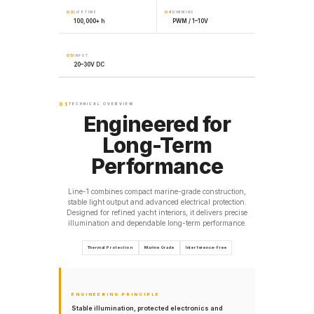
03
04
LIFETIME
DIMMING
100,000+ h
PWM / 1–10V
05
INPUT
20–30V DC
01
TECHNICAL OVERVIEW
Engineered for
Long-Term
Performance
Line-1 combines compact marine-grade construction,
stable light output and advanced electrical protection.
Designed for refined yacht interiors, it delivers precise
illumination and dependable long-term performance.
Thermal Protection
Marine Grade
Interference-Free
ENGINEERING PRINCIPLE
Stable illumination, protected electronics and