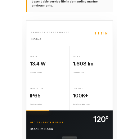
dependable service life in demanding marine
environments.
PRODUCT PERFORMANCE
STEIN
Line-1
POWER
OUTPUT
13.4 W
1.608 lm
System power
Luminous flux
PROTECTION
LIFETIME
IP65
100K+
Front protection
Rated operating hours
120°
OPTICAL DISTRIBUTION
Medium Beam