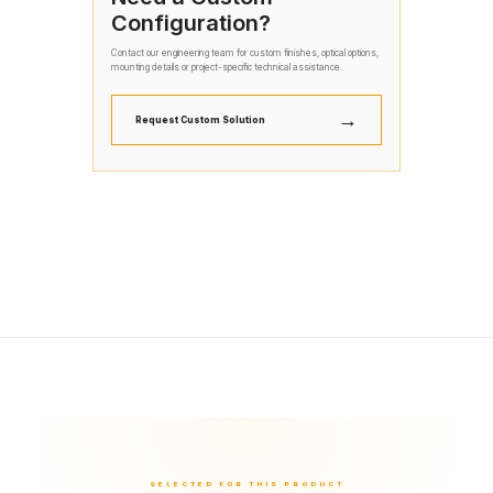
Configuration?
Contact our engineering team for custom finishes, optical options,
mounting details or project-specific technical assistance.
→
Request Custom Solution