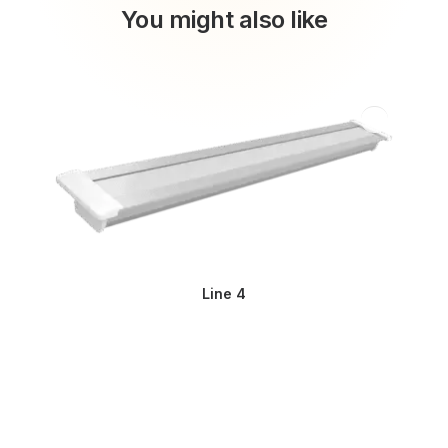
You might also like
Line 4