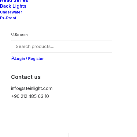
Head Series
Back Lights
It is equipped with STEIN technology,
UnderWater
temperature protection, and is resistant to high
Ex-Proof
peak voltages. Additionally, it does not produce
frequencies.
Search
Get Datasheet
Login / Register
Contact us
Add to wishlist
info@steinlight.com
+90 212 485 63 10
01
02
CONSTRUCTION
PROTECTION
Marine Grade
IP65 Front