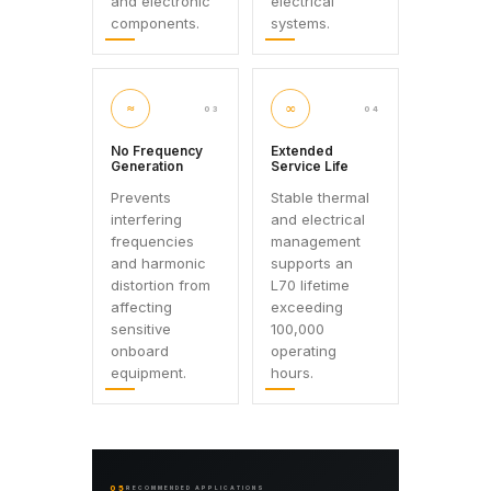
and electronic
electrical
components.
systems.
≈
∞
03
04
No Frequency
Extended
Generation
Service Life
Prevents
Stable thermal
interfering
and electrical
frequencies
management
and harmonic
supports an
distortion from
L70 lifetime
affecting
exceeding
sensitive
100,000
onboard
operating
equipment.
hours.
05
RECOMMENDED APPLICATIONS