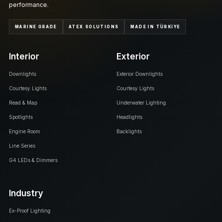
performance.
MARINE GRADE
ATEX SOLUTIONS
MADE IN TÜRKİYE
Interior
Exterior
Downlights
Exterior Downlights
Courtesy Lights
Courtesy Lights
Read & Map
Underwater Lighting
Spotlights
Headlights
Engine Room
Backlights
Line Series
G4 LEDs & Dimmers
Industry
Ex-Proof Lighting