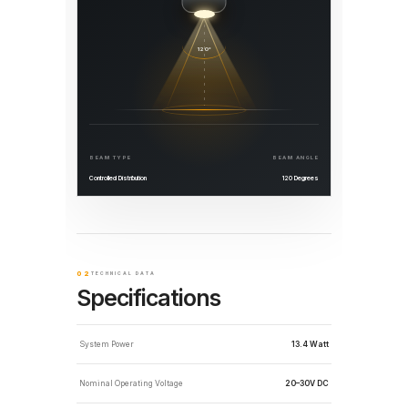
120°
BEAM TYPE
BEAM ANGLE
Controlled Distribution
120 Degrees
02
TECHNICAL DATA
Specifications
System Power
13.4 Watt
Nominal Operating Voltage
20–30V DC