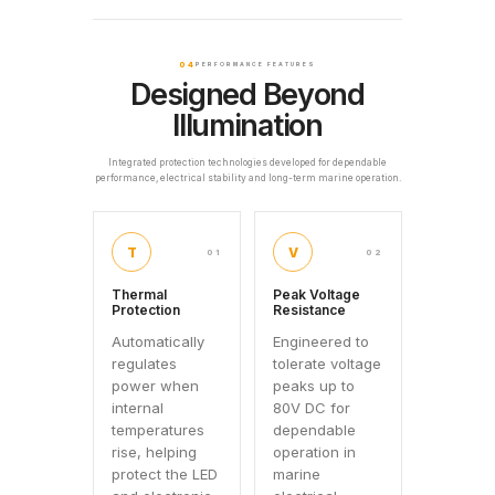
04
PERFORMANCE FEATURES
Designed Beyond
Illumination
Integrated protection technologies developed for dependable
performance, electrical stability and long-term marine operation.
T
V
01
02
Thermal
Peak Voltage
Protection
Resistance
Automatically
Engineered to
regulates
tolerate voltage
power when
peaks up to
internal
80V DC for
temperatures
dependable
rise, helping
operation in
protect the LED
marine