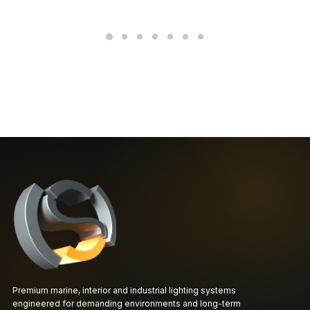
Premium marine, interior and industrial lighting systems
engineered for demanding environments and long-term