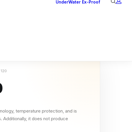
UnderWater
Ex-Proof
Ex Downlights
Courtesy Lights
Head Series
Back Lights
 120
0
nology, temperature protection, and is
. Additionally, it does not produce