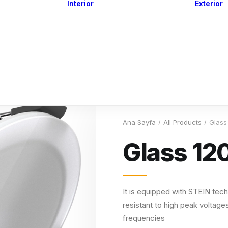
Interior
Exterior
Downlights
Spot Lights
Courtesy Lights
act
Read&Map
Vision
Line Series
Engine Room
G4 Leds &
Dimmers
Ana Sayfa
All Products
Glass
Glass 12
It is equipped with STEIN tech
resistant to high peak voltages
frequencies