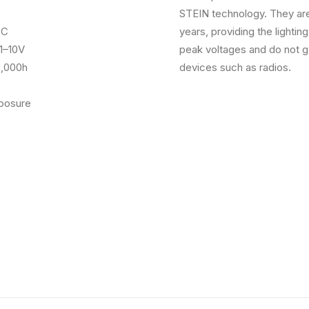
STEIN technology. They are
DC
years, providing the lightin
1–10V
peak voltages and do not ge
000h
devices such as radios.
osure