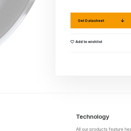
Get Datasheet
Add to wishlist
Technology
All our products feature he