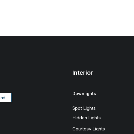
Interior
Downlights
Spot Lights
Hidden Lights
Courtesy Lights