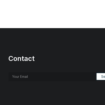
Contact