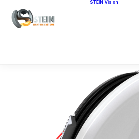
STEIN Vision
Cont
Our 