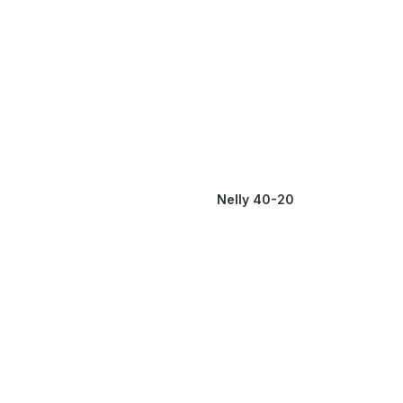
Nelly 40-20