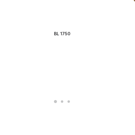
BL 1750