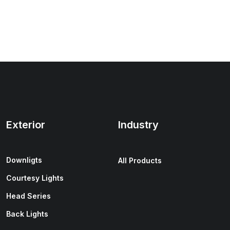
Exterior
Industry
Downligts
All Products
Courtesy Lights
Head Series
Back Lights