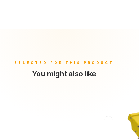
You might also like