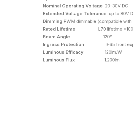
Nominal Operating Voltage
20-30V DC
Extended Voltage Tolerance
up to 80V 
Dimming
PWM dimmable (compatible with 
Rated Lifetime
L70 lifetime >100,
Beam Angle
120°
Ingress Protection
IP65 front exp
Luminous Efficacy
120lm/W
Luminous Flux
1.200lm