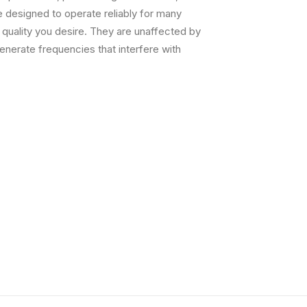
 designed to operate reliably for many
g quality you desire. They are unaffected by
nerate frequencies that interfere with