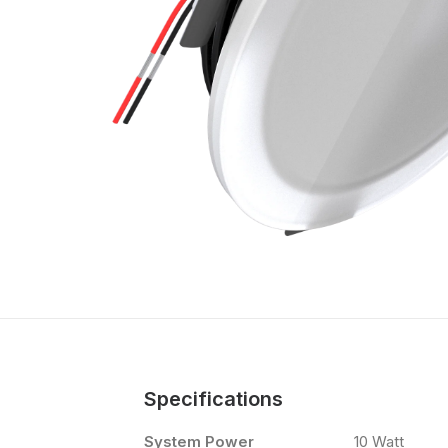
Specifications
System Power
10 Watt