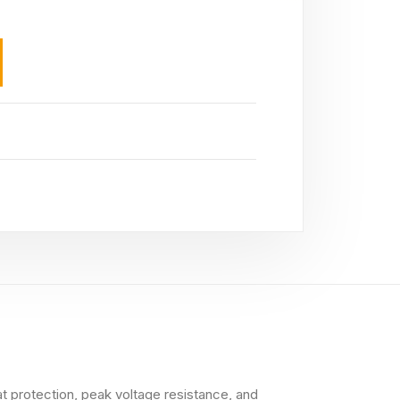
at protection, peak voltage resistance, and