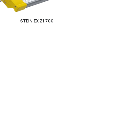
STEIN EX Z1 700