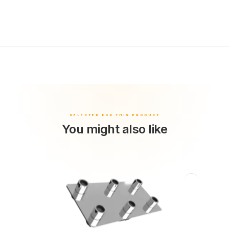
You might also like