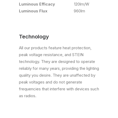
Luminous Efficacy
120lm/W
Luminous Flux
960lm
Technology
All our products feature heat protection,
peak voltage resistance, and STEIN
technology. They are designed to operate
reliably for many years, providing the lighting
quality you desire. They are unaffected by
peak voltages and do not generate
frequencies that interfere with devices such
as radios.