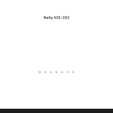
Nelly H25-2X3