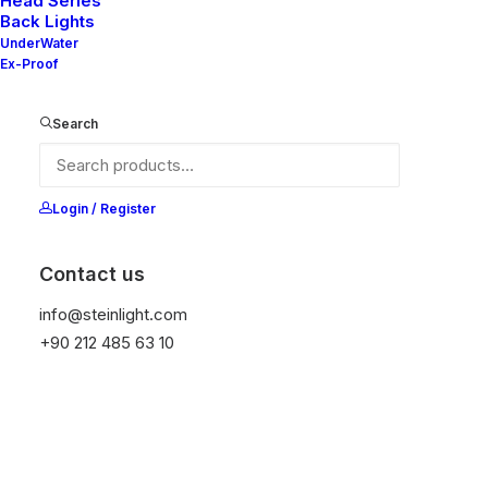
Head Series
Back Lights
UnderWater
Ex-Proof
Ana Sayfa
All Products
Glass 100
Search
Glass 100
It is equipped with STEIN technology,
Login / Register
temperature protection, and is resistant to high
peak voltages. Additionally, it does not produce
Contact us
frequencies
info@steinlight.com
+90 212 485 63 10
Get Datasheet
Add to wishlist