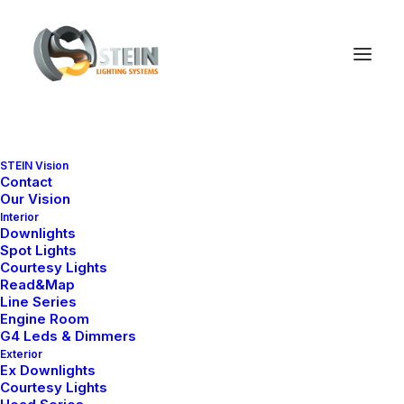
STEIN Vision
Contact
Our Vision
Interior
Downlights
Spot Lights
Courtesy Lights
Read&Map
Line Series
Engine Room
G4 Leds & Dimmers
Exterior
Ex Downlights
Courtesy Lights