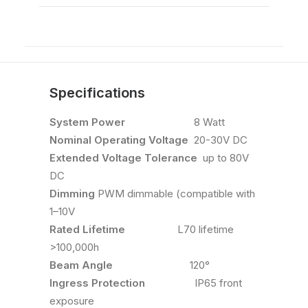
Specifications
System Power
8 Watt
Nominal Operating Voltage
20-30V DC
Extended Voltage Tolerance
up to 80V
DC
Dimming
PWM dimmable (compatible with
1–10V
Rated Lifetime
L70 lifetime
>100,000h
Beam Angle
120°
Ingress Protection
IP65 front
exposure