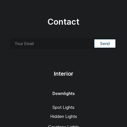
Contact
Interior
Downlights
Spot Lights
Hidden Lights
Courtesy Lights