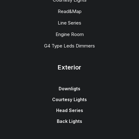
Read&Map
Line Series
Engine Room
G4 Type Leds Dimmers
Exterior
Downligts
Courtesy Lights
Head Series
Back Lights