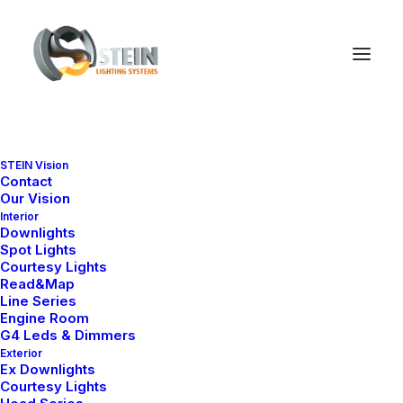
STEIN Vision
Contact
Our Vision
Interior
Downlights
Spot Lights
Courtesy Lights
Read&Map
Line Series
Engine Room
G4 Leds & Dimmers
Exterior
Ex Downlights
Courtesy Lights