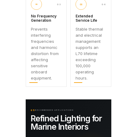
≈
∞
03
04
No Frequency
Extended
Generation
Service Life
Prevents
Stable thermal
interfering
and electrical
frequencies
management
and harmonic
supports an
distortion from
L70 lifetime
affecting
exceeding
sensitive
100,000
onboard
operating
equipment.
hours.
05
RECOMMENDED APPLICATIONS
Refined Lighting for
Marine Interiors