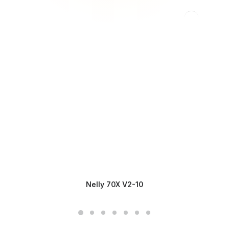
Nelly 70X V2-10