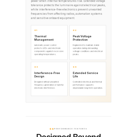
power when internal temperatures rise. Extended voltage
tolerance protects the luminaire against electrical peaks,
while interference-free electronics prevent unwanted
frequencies from affecting radios, automation systems
and sensitive onboard equipment.
01
02
Thermal
Peak Voltage
Management
Protection
Automatic power control
Engineered to maintain stable
protects LEDs and electronic
operation during demanding
components against excessive
voltage conditions and electrical
operating temperatures.
peaks.
03
04
Interference-Free
Extended Service
Design
Life
Designed without unwanted
Controlled electrical and thermal
frequency generation or harmful
performance supports
electronic interference.
dependable long-term operation.
04
PERFORMANCE FEATURES