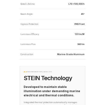
Rated Lifetime
L70 >100,000 h
Beam Angle
45°
Ingress Protection
IP65 Front
Luminous Efficacy
120 lm/W
Luminous Flux
360 lm
Construction
Marine-Grade Aluminum
03
ENGINEERED RELIABILITY
STEIN Technology
Developed to maintain stable
illumination under demanding marine
electrical and thermal conditions.
Integrated thermal protection automatically manages