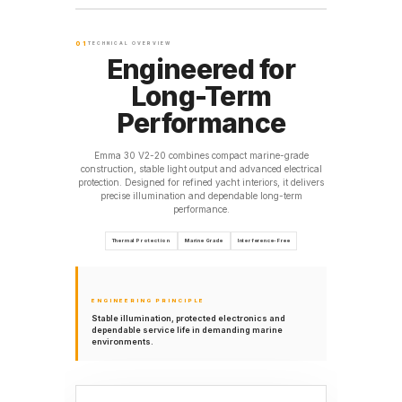
01
TECHNICAL OVERVIEW
Engineered for
Long-Term
Performance
Emma 30 V2-20 combines compact marine-grade
construction, stable light output and advanced electrical
protection. Designed for refined yacht interiors, it delivers
precise illumination and dependable long-term
performance.
Thermal Protection
Marine Grade
Interference-Free
ENGINEERING PRINCIPLE
Stable illumination, protected electronics and
dependable service life in demanding marine
environments.