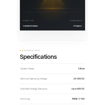
BEAM TYPE
BEAM ANGLE
Controlled Distribution
45 Degrees
02
TECHNICAL DATA
Specifications
System Power
3 Watt
Nominal Operating Voltage
20–30V DC
Extended Voltage Tolerance
Up to 80V DC
Dimming
PWM / 1–10V