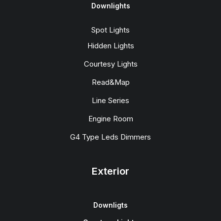
Downlights
Spot Lights
Hidden Lights
Courtesy Lights
Read&Map
Line Series
Engine Room
G4 Type Leds Dimmers
Exterior
Downligts