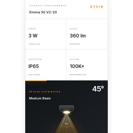
PRODUCT PERFORMANCE
STEIN
Emma 30 V2-20
POWER
OUTPUT
3 W
360 lm
System power
Luminous flux
PROTECTION
LIFETIME
IP65
100K+
Front protection
Rated operating hours
45°
OPTICAL DISTRIBUTION
Medium Beam
45°