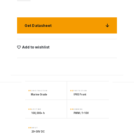
Get Datasheet
Add to wishlist
01
02
CONSTRUCTION
PROTECTION
Marine Grade
IP65 Front
03
04
LIFETIME
DIMMING
100,000+ h
PWM / 1–10V
05
INPUT
20–30V DC