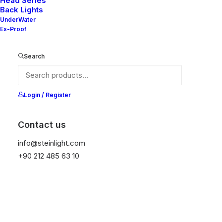
Head Series
Back Lights
UnderWater
Ex-Proof
Ana Sayfa
Genel
Emma 30 V2-20
Search
Emma 30 V2-20
It is equipped with STEIN technology,
Login / Register
temperature protection, and is resistant to high
peak voltages. Additionally, it does not produce
Contact us
frequencies
info@steinlight.com
+90 212 485 63 10
Color
Temizle