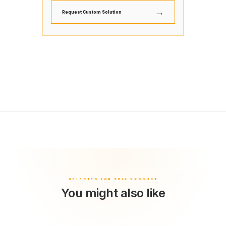
→
Request Custom Solution
You might also like