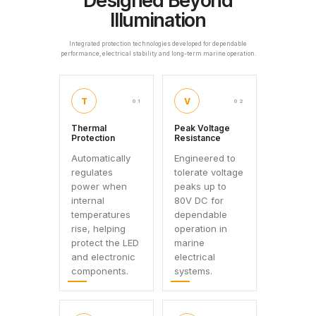
Designed Beyond
Illumination
Integrated protection technologies developed for dependable
performance, electrical stability and long-term marine operation.
T
V
01
02
Thermal
Peak Voltage
Protection
Resistance
Automatically
Engineered to
regulates
tolerate voltage
power when
peaks up to
internal
80V DC for
temperatures
dependable
rise, helping
operation in
protect the LED
marine
and electronic
electrical
components.
systems.