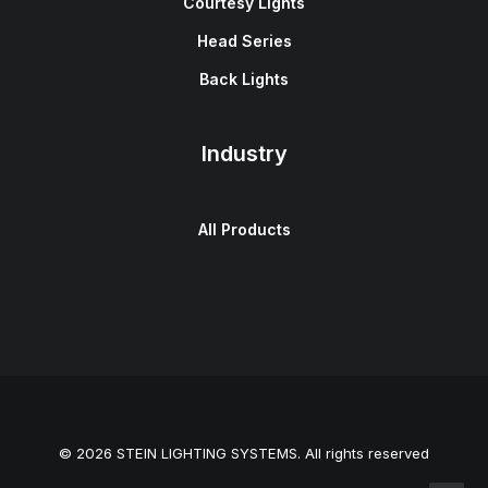
Courtesy Lights
Head Series
Back Lights
Industry
All Products
© 2026 STEIN LIGHTING SYSTEMS. All rights reserved