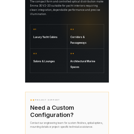
The compact form and controlled optical distribution make
Emma 30 V2-20 suitable for yacht interiors requiring
clean integration, dependable performance and precise
illumination.
01
02
Luxury Yacht Cabins
Corridors &
Passageways
03
04
Salons & Lounges
Architectural Marine
Spaces
06
PROJECT SUPPORT
Need a Custom
Configuration?
Contact our engineering team for custom finishes, optical options,
mounting details or project-specific technical assistance.