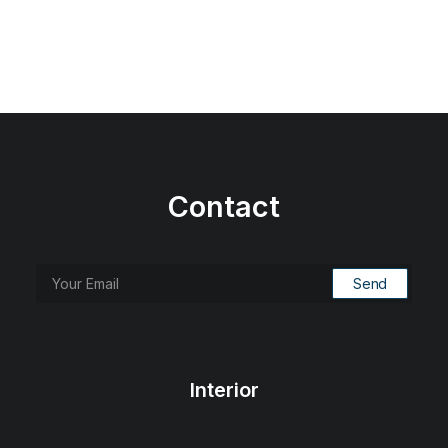
Contact
Interior