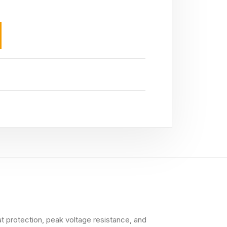
at protection, peak voltage resistance, and