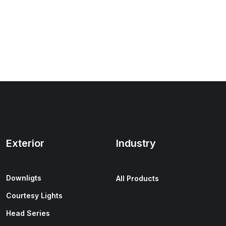
Exterior
Industry
Downligts
All Products
Courtesy Lights
Head Series