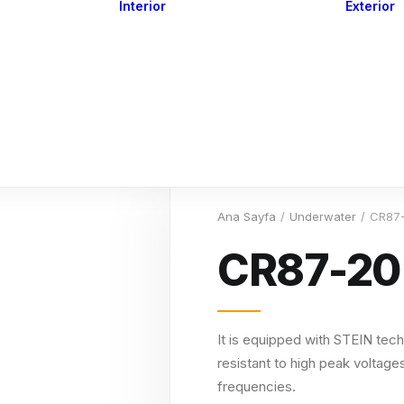
Interior
Exterior
Downlights
Spot Lights
Courtesy Lights
act
Read&Map
Vision
Line Series
Engine Room
G4 Leds &
Dimmers
Ana Sayfa
Underwater
CR87
CR87-20
It is equipped with STEIN tech
resistant to high peak voltages
frequencies.