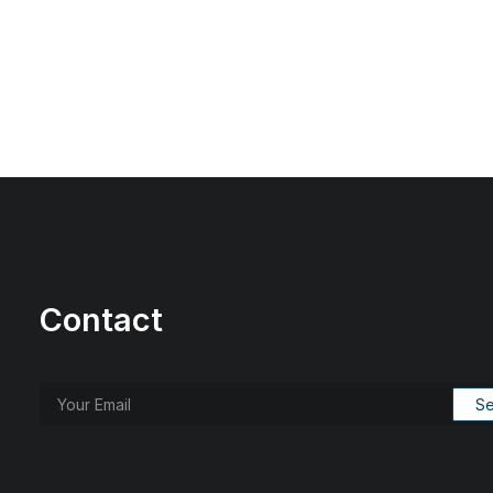
Contact