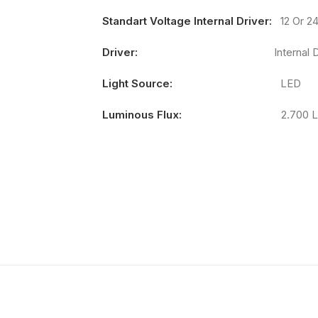
Standart Voltage Internal Driver:
12 Or 2
Driver:
Internal Driv
Light Source:
LED
Luminous Flux:
2.700 Lum