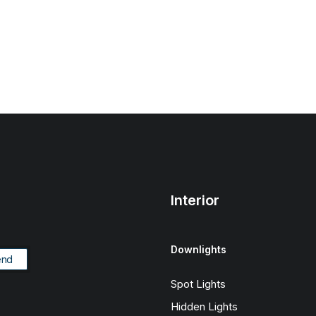
Interior
Downlights
Spot Lights
Hidden Lights