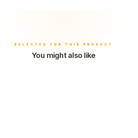
You might also like