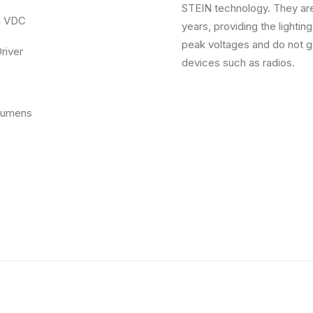
STEIN technology. They are
4 VDC
years, providing the lightin
peak voltages and do not ge
er
devices such as radios.
ens