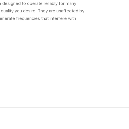
 designed to operate reliably for many
g quality you desire. They are unaffected by
nerate frequencies that interfere with