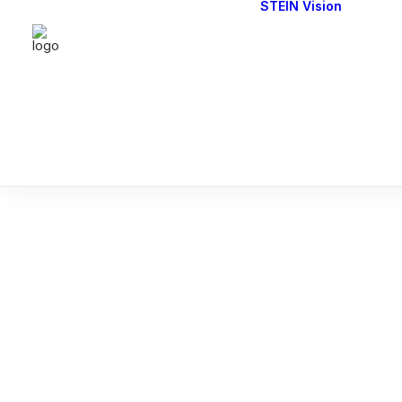
STEIN Vision
Cont
Our 