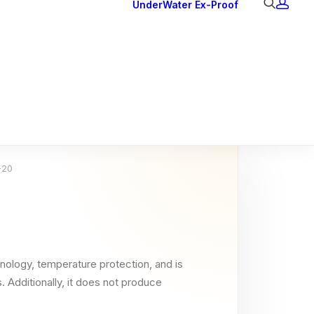
UnderWater
Ex-Proof
Ex Downlights
Courtesy Lights
Head Series
Back Lights
-20
nology, temperature protection, and is
. Additionally, it does not produce