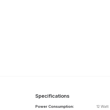
Specifications
Power Consumption:
12 Watt