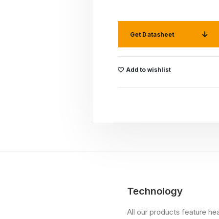
Get Datasheet
Add to wishlist
Technology
All our products feature he