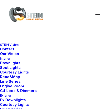
STEIN Vision
Contact
Our Vision
Interior
Downlights
Spot Lights
Courtesy Lights
Read&Map
Line Series
Engine Room
Ana Sayfa
All Products
BL 1655-S
G4 Leds & Dimmers
Exterior
BL 1655-S
Ex Downlights
Courtesy Lights