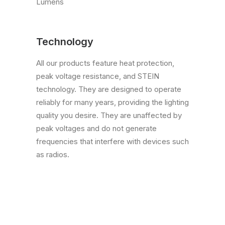
Lumens
Technology
All our products feature heat protection,
peak voltage resistance, and STEIN
technology. They are designed to operate
reliably for many years, providing the lighting
quality you desire. They are unaffected by
peak voltages and do not generate
frequencies that interfere with devices such
as radios.