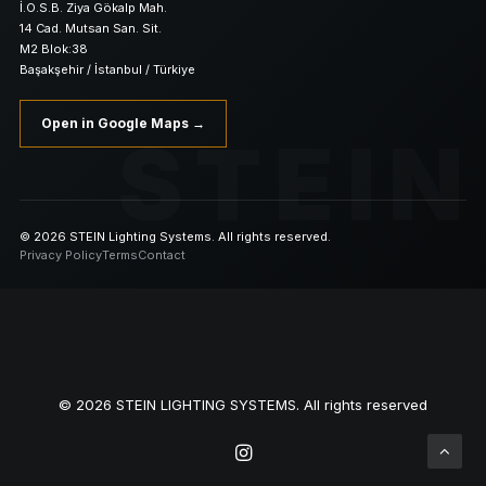
İ.O.S.B. Ziya Gökalp Mah.
14 Cad. Mutsan San. Sit.
M2 Blok:38
Başakşehir / İstanbul / Türkiye
Open in Google Maps →
STEIN
© 2026 STEIN Lighting Systems. All rights reserved.
Privacy Policy
Terms
Contact
© 2026 STEIN LIGHTING SYSTEMS. All rights reserved