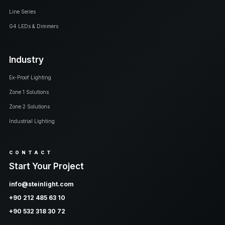
Line Series
G4 LEDs & Dimmers
Industry
Ex-Proof Lighting
Zone 1 Solutions
Zone 2 Solutions
Industrial Lighting
CONTACT
Start Your Project
info@steinlight.com
+90 212 485 63 10
+90 532 318 30 72