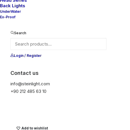
Head Series
Back Lights
It is equipped with STEIN technology,
UnderWater
temperature protection, and is resistant to high
Ex-Proof
peak voltages. Additionally, it does not produce
frequencies.
Search
Color
Login / Register
Contact us
Temizle
info@steinlight.com
+90 212 485 63 10
Get Datasheet
Add to wishlist