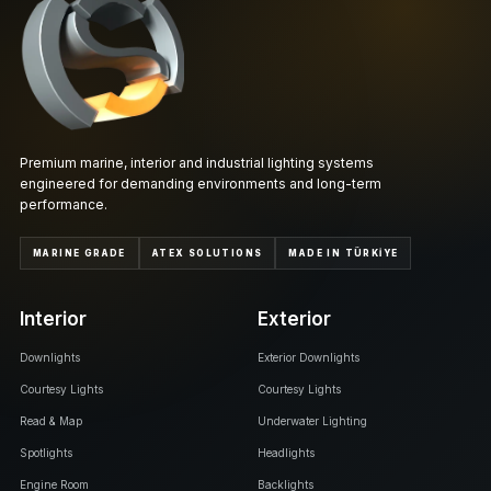
Premium marine, interior and industrial lighting systems
engineered for demanding environments and long-term
performance.
MARINE GRADE
ATEX SOLUTIONS
MADE IN TÜRKİYE
Interior
Exterior
Downlights
Exterior Downlights
Courtesy Lights
Courtesy Lights
Read & Map
Underwater Lighting
Spotlights
Headlights
Engine Room
Backlights