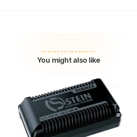
You might also like