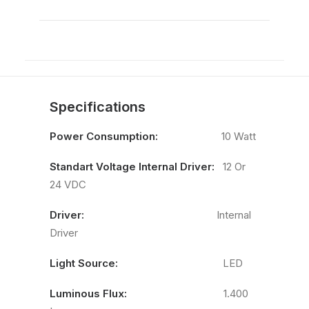
Specifications
Power Consumption:
10 Watt
Standart Voltage Internal Driver:
12 Or
24 VDC
Driver:
Internal
Driver
Light Source:
LED
Luminous Flux:
1.400