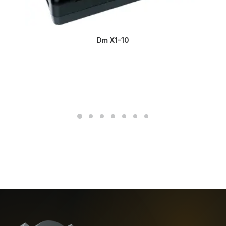
Dm X1-10