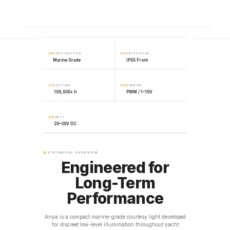
01
02
CONSTRUCTION
PROTECTION
Marine Grade
IP65 Front
03
04
LIFETIME
DIMMING
100,000+ h
PWM / 1–10V
05
INPUT
20–30V DC
01
TECHNICAL OVERVIEW
Engineered for
Long-Term
Performance
Anya is a compact marine-grade courtesy light developed
for discreet low-level illumination throughout yacht