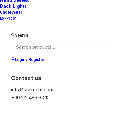
Head Series
Back Lights
UnderWater
Ex-Proof
Ana Sayfa
Vera Series
Anya V3
Anya V3
Search
It is equipped with STEIN technology,
Login / Register
temperature protection, and is resistant to high
peak voltages. Additionally, it does not produce
Contact us
frequencies.
info@steinlight.com
+90 212 485 63 10
Get Datasheet
Add to wishlist