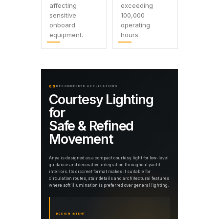
affecting
exceeding
sensitive
100,000
onboard
operating
equipment.
hours.
05
RECOMMENDED APPLICATIONS
Courtesy Lighting
for
Safe & Refined
Movement
Anya is designed as a compact courtesy light for low-level
guidance and decorative integration throughout yacht
interiors. Its discreet format makes it suitable for
circulation routes, stair details and architectural features
where soft illumination is preferred over general lighting.
DESIGN INTENT