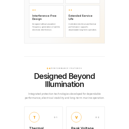
03
04
Interference-Free
Extended Service
Design
Life
Designed without unwanted
Controlled electrical and thermal
frequency generation or harmful
performance supports
electronic interference.
dependable long-term operation.
04
PERFORMANCE FEATURES
Designed Beyond
Illumination
Integrated protection technologies developed for dependable
performance, electrical stability and long-term marine operation.
T
V
01
02
Thermal
Peak Voltage