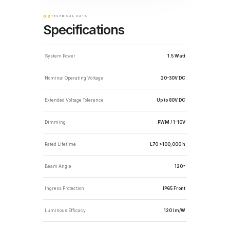
02
TECHNICAL DATA
Specifications
System Power
1.5 Watt
Nominal Operating Voltage
20–30V DC
Extended Voltage Tolerance
Up to 80V DC
Dimming
PWM / 1–10V
Rated Lifetime
L70 >100,000 h
Beam Angle
120°
Ingress Protection
IP65 Front
Luminous Efficacy
120 lm/W