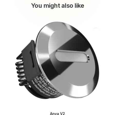
You might also like
Anya V2