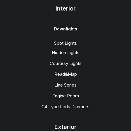
Interior
Downlights
Spot Lights
Hidden Lights
Courtesy Lights
Read&Map
Line Series
Engine Room
G4 Type Leds Dimmers
Exterior