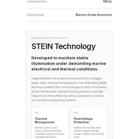
Luminous Flux
180 lm
Construction
Marine-Grade Aluminum
03
ENGINEERED RELIABILITY
STEIN Technology
Developed to maintain stable
illumination under demanding marine
electrical and thermal conditions.
Integrated thermal protection automatically manages
power when internal temperatures rise. Extended voltage
tolerance protects the luminaire against electrical peaks,
while interference-free electronics prevent unwanted
frequencies from affecting radios, automation systems
and sensitive onboard equipment.
01
02
Thermal
Peak Voltage
Management
Protection
Automatic power control
Engineered to maintain stable
protects LEDs and electronic
operation during demanding
components against excessive
voltage conditions and electrical
operating temperatures.
peaks.