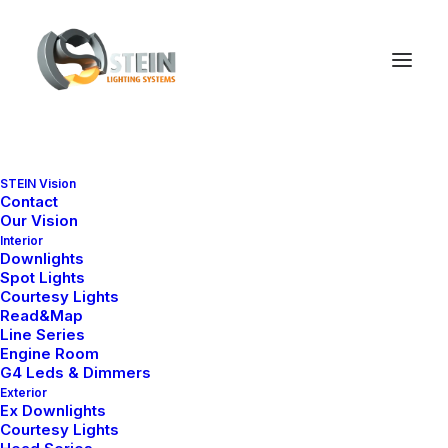
STEIN Vision
Contact
Our Vision
Interior
Downlights
Spot Lights
Courtesy Lights
Read&Map
Line Series
Engine Room
G4 Leds & Dimmers
Exterior
Ex Downlights
Courtesy Lights