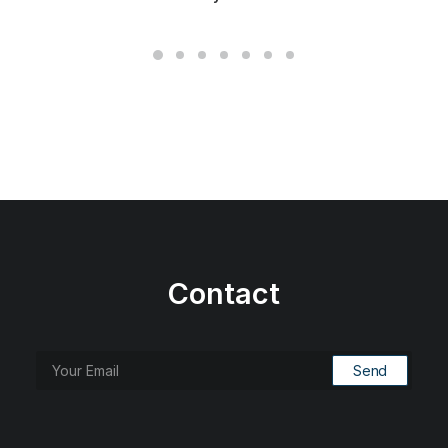
Contact