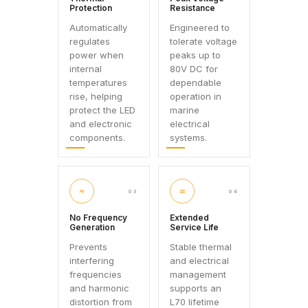
Protection
Resistance
Automatically
Engineered to
regulates
tolerate voltage
power when
peaks up to
internal
80V DC for
temperatures
dependable
rise, helping
operation in
protect the LED
marine
and electronic
electrical
components.
systems.
≈
∞
03
04
No Frequency
Extended
Generation
Service Life
Prevents
Stable thermal
interfering
and electrical
frequencies
management
and harmonic
supports an
distortion from
L70 lifetime