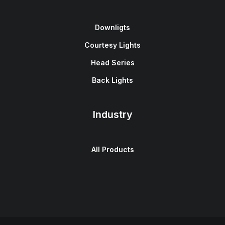
Downligts
Courtesy Lights
Head Series
Back Lights
Industry
All Products