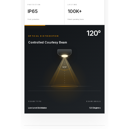
PROTECTION
LIFETIME
IP65
100K+
Front protection
Rated operating hours
120°
OPTICAL DISTRIBUTION
Controlled Courtesy Beam
120°
BEAM TYPE
BEAM ANGLE
Low-Level Distribution
120 Degrees