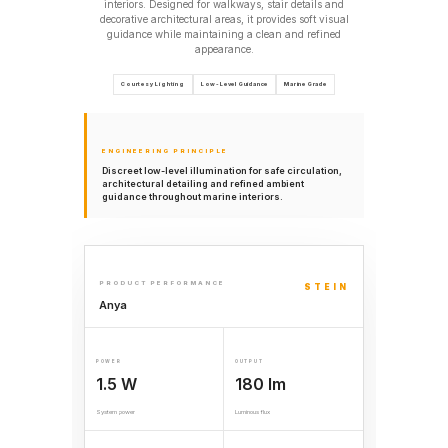
interiors. Designed for walkways, stair details and
decorative architectural areas, it provides soft visual
guidance while maintaining a clean and refined
appearance.
Courtesy Lighting
Low-Level Guidance
Marine Grade
ENGINEERING PRINCIPLE
Discreet low-level illumination for safe circulation,
architectural detailing and refined ambient
guidance throughout marine interiors.
PRODUCT PERFORMANCE
STEIN
Anya
POWER
OUTPUT
1.5 W
180 lm
System power
Luminous flux