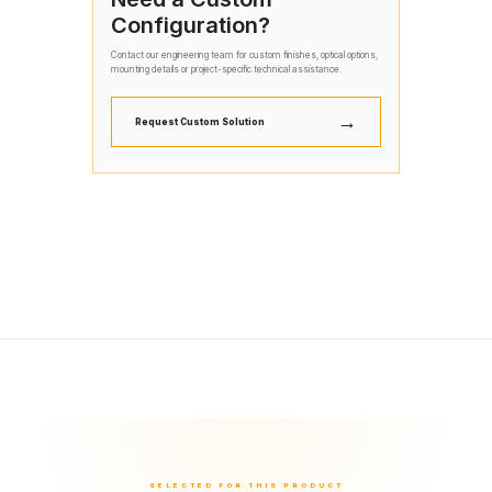
Configuration?
Contact our engineering team for custom finishes, optical options,
mounting details or project-specific technical assistance.
→
Request Custom Solution