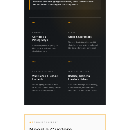
Low-level orientation lighting for circulation, steps and decorative
details without dominating the surrounding interior.
01
02
WALKWAYS
STAIRS
Corridors &
Steps & Stair Risers
Passageways
Discreet illumination integrated into
stair risers, side walls or adjacent
Low-level guidance lighting for
trim details for safer movement.
interior yacht walkways and
circulation routes.
03
04
DECORATIVE DETAILS
LOW-LEVEL AMBIENCE
Wall Niches & Feature
Bedside, Cabinet &
Elements
Furniture Details
Accent lighting for decorative
Soft orientation light for cabinetry,
recesses, panels, joinery details
furniture bases, bedside areas
and architectural features.
and other discreet interior details.
06
PROJECT SUPPORT
Need a Custom