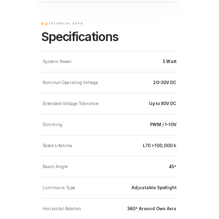
02
TECHNICAL DATA
Specifications
System Power
5 Watt
Nominal Operating Voltage
20–30V DC
Extended Voltage Tolerance
Up to 80V DC
Dimming
PWM / 1–10V
Rated Lifetime
L70 >100,000 h
Beam Angle
45°
Luminaire Type
Adjustable Spotlight
Horizontal Rotation
360° Around Own Axis