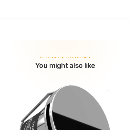
You might also like