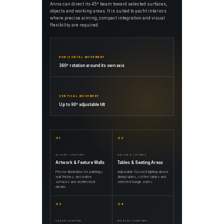
Anna can direct its 45° beam toward selected surfaces,
objects and working areas. It is suited to yacht interiors
where precise aiming, compact integration and visual
flexibility are required.
HORIZONTAL MOVEMENT
360° rotation around its own axis
VERTICAL MOVEMENT
Up to 90° adjustable tilt
01
02
ACCENT LIGHTING
SALON & LOUNGE
Artwork & Feature Walls
Tables & Seating Areas
Precise illumination for paintings,
Adjustable focused lighting above
wall finishes, decorative
dining tables, coffee tables and
surfaces and architectural
selected lounge zones.
details.
03
04
CABIN LIGHTING
DISPLAY LIGHTING