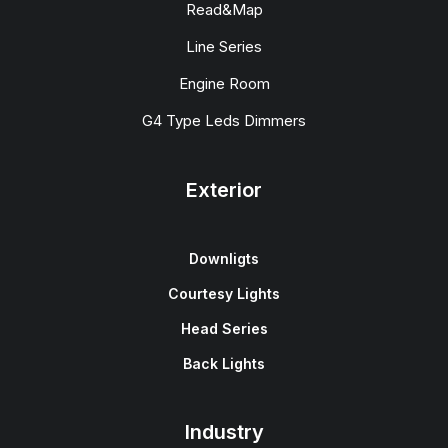
Read&Map
Line Series
Engine Room
G4 Type Leds Dimmers
Exterior
Downligts
Courtesy Lights
Head Series
Back Lights
Industry