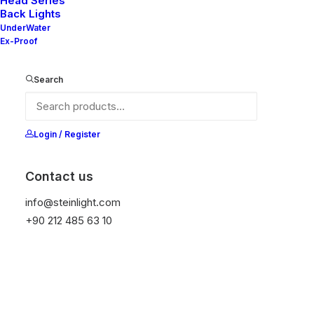
Head Series
Back Lights
UnderWater
Ex-Proof
Ana Sayfa
All Products
Anna
Search
Anna
It is equipped with STEIN technology,
Login / Register
temperature protection, and is resistant to high
peak voltages. Additionally, it does not produce
Contact us
frequencies
info@steinlight.com
+90 212 485 63 10
Color
Temizle