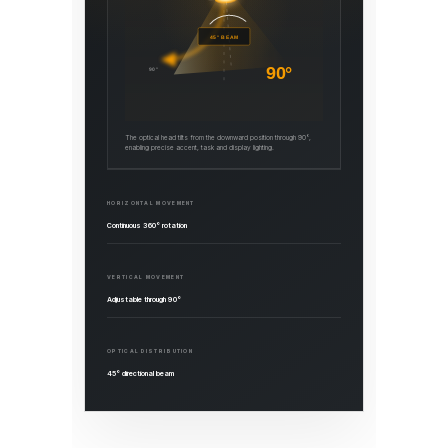
45° BEAM
90°
90°
The optical head tilts from the downward position through 90°,
enabling precise accent, task and display lighting.
HORIZONTAL MOVEMENT
Continuous 360° rotation
VERTICAL MOVEMENT
Adjustable through 90°
OPTICAL DISTRIBUTION
45° directional beam