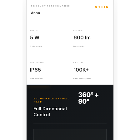
PRODUCT PERFORMANCE
STEIN
Anna
POWER
OUTPUT
5 W
600 lm
System power
Luminous flux
PROTECTION
LIFETIME
IP65
100K+
Front protection
Rated operating hours
360° +
ADJUSTABLE OPTICAL
90°
HEAD
Full Directional
Control