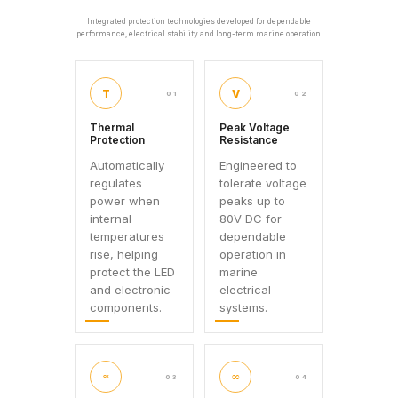
Integrated protection technologies developed for dependable
performance, electrical stability and long-term marine operation.
T
V
01
02
Thermal
Peak Voltage
Protection
Resistance
Automatically
Engineered to
regulates
tolerate voltage
power when
peaks up to
internal
80V DC for
temperatures
dependable
rise, helping
operation in
protect the LED
marine
and electronic
electrical
components.
systems.
≈
∞
03
04