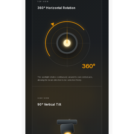
TOP VIEW
360° Horizontal Rotation
360°
The spotlight rotates continuously around its own central axis,
allowing the beam direction to be selected freely.
SIDE VIEW
90° Vertical Tilt
0°