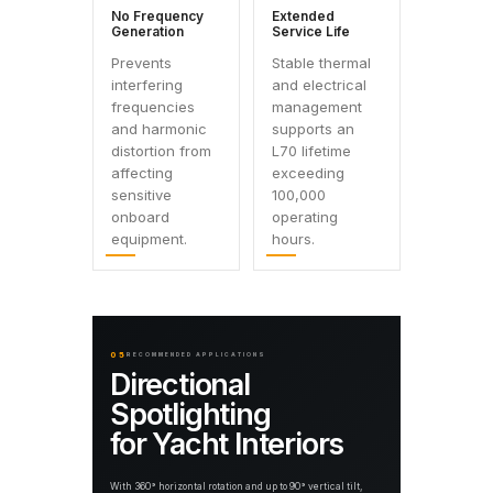
No Frequency
Extended
Generation
Service Life
Prevents
Stable thermal
interfering
and electrical
frequencies
management
and harmonic
supports an
distortion from
L70 lifetime
affecting
exceeding
sensitive
100,000
onboard
operating
equipment.
hours.
05
RECOMMENDED APPLICATIONS
Directional
Spotlighting
for Yacht Interiors
With 360° horizontal rotation and up to 90° vertical tilt,