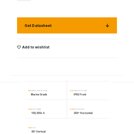
Get Datasheet
Add to wishlist
01
02
CONSTRUCTION
PROTECTION
Marine Grade
IP65 Front
03
04
LIFETIME
ROTATION
100,000+ h
360° Horizontal
05
TILT
90° Vertical