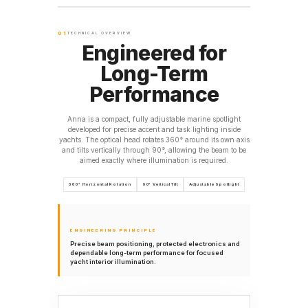
01
TECHNICAL OVERVIEW
Engineered for
Long-Term
Performance
Anna is a compact, fully adjustable marine spotlight
developed for precise accent and task lighting inside
yachts. The optical head rotates 360° around its own axis
and tilts vertically through 90°, allowing the beam to be
aimed exactly where illumination is required.
360° Horizontal Rotation
90° Vertical Tilt
Adjustable Spotlight
ENGINEERING PRINCIPLE
Precise beam positioning, protected electronics and
dependable long-term performance for focused
yacht interior illumination.