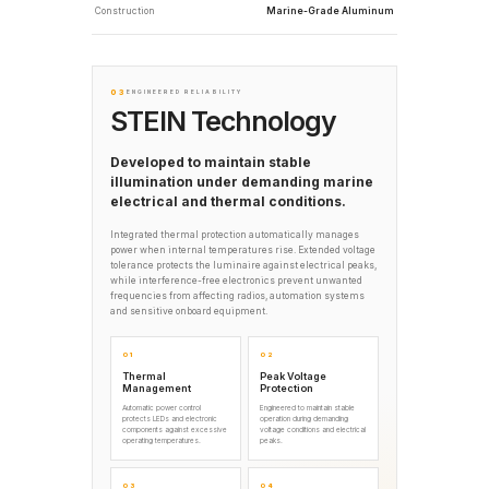
Construction
Marine-Grade Aluminum
03
ENGINEERED RELIABILITY
STEIN Technology
Developed to maintain stable
illumination under demanding marine
electrical and thermal conditions.
Integrated thermal protection automatically manages
power when internal temperatures rise. Extended voltage
tolerance protects the luminaire against electrical peaks,
while interference-free electronics prevent unwanted
frequencies from affecting radios, automation systems
and sensitive onboard equipment.
01
02
Thermal
Peak Voltage
Management
Protection
Automatic power control
Engineered to maintain stable
protects LEDs and electronic
operation during demanding
components against excessive
voltage conditions and electrical
operating temperatures.
peaks.
03
04