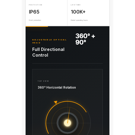
PROTECTION
LIFETIME
IP65
100K+
Front protection
Rated operating hours
360° +
ADJUSTABLE OPTICAL
90°
HEAD
Full Directional
Control
TOP VIEW
360° Horizontal Rotation