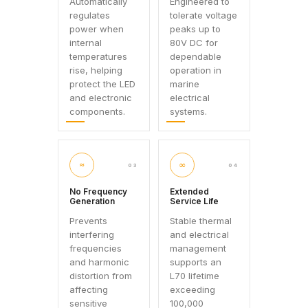
Automatically
Engineered to
regulates
tolerate voltage
power when
peaks up to
internal
80V DC for
temperatures
dependable
rise, helping
operation in
protect the LED
marine
and electronic
electrical
components.
systems.
≈
∞
03
04
No Frequency
Extended
Generation
Service Life
Prevents
Stable thermal
interfering
and electrical
frequencies
management
and harmonic
supports an
distortion from
L70 lifetime
affecting
exceeding
sensitive
100,000