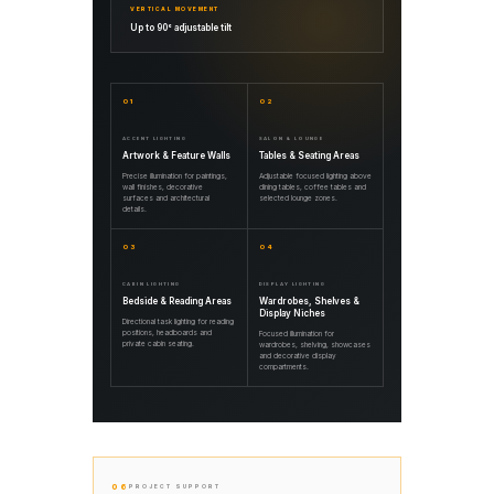
VERTICAL MOVEMENT
Up to 90° adjustable tilt
01
02
ACCENT LIGHTING
SALON & LOUNGE
Artwork & Feature Walls
Tables & Seating Areas
Precise illumination for paintings,
Adjustable focused lighting above
wall finishes, decorative
dining tables, coffee tables and
surfaces and architectural
selected lounge zones.
details.
03
04
CABIN LIGHTING
DISPLAY LIGHTING
Bedside & Reading Areas
Wardrobes, Shelves &
Display Niches
Directional task lighting for reading
positions, headboards and
Focused illumination for
private cabin seating.
wardrobes, shelving, showcases
and decorative display
compartments.
06
PROJECT SUPPORT