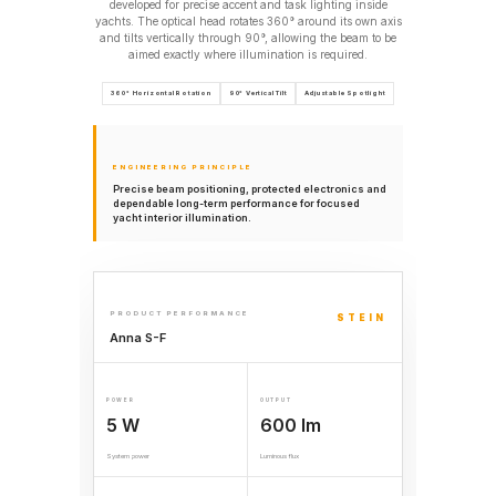
developed for precise accent and task lighting inside
yachts. The optical head rotates 360° around its own axis
and tilts vertically through 90°, allowing the beam to be
aimed exactly where illumination is required.
360° Horizontal Rotation
90° Vertical Tilt
Adjustable Spotlight
ENGINEERING PRINCIPLE
Precise beam positioning, protected electronics and
dependable long-term performance for focused
yacht interior illumination.
PRODUCT PERFORMANCE
STEIN
Anna S-F
POWER
OUTPUT
5 W
600 lm
System power
Luminous flux