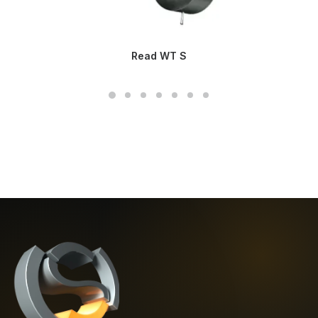
Read WT S