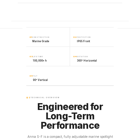
01
02
CONSTRUCTION
PROTECTION
Marine Grade
IP65 Front
03
04
LIFETIME
ROTATION
100,000+ h
360° Horizontal
05
TILT
90° Vertical
01
TECHNICAL OVERVIEW
Engineered for
Long-Term
Performance
Anna S-F is a compact, fully adjustable marine spotlight