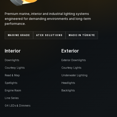
Premium marine, interior and industrial lighting systems
engineered for demanding environments and long-term
performance.
MARINE GRADE
ATEX SOLUTIONS
MADE IN TÜRKİYE
Interior
Exterior
Downlights
Exterior Downlights
Courtesy Lights
Courtesy Lights
Read & Map
Underwater Lighting
Spotlights
Headlights
Engine Room
Backlights
Line Series
G4 LEDs & Dimmers