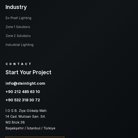
Industry
Ex-Proof Lighting
Zone 1 Solutions
Zone 2 Solutions
Industrial Lighting
CONTACT
Start Your Project
info@steinlight.com
+90 212 485 63 10
+90 532 318 30 72
İ.O.S.B. Ziya Gökalp Mah.
14 Cad. Mutsan San. Sit.
M2 Blok:38
Başakşehir / İstanbul / Türkiye