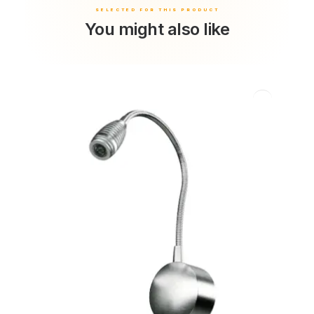
You might also like