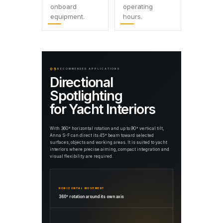
onboard
operating
equipment.
hours.
05
RECOMMENDED APPLICATIONS
Directional
Spotlighting
for Yacht Interiors
With 360° horizontal rotation and up to 90° vertical tilt,
Anna S-F can direct its 45° beam toward selected
surfaces, objects and working areas. It is suited to yacht
interiors where precise aiming, compact integration and
visual flexibility are required.
HORIZONTAL MOVEMENT
360° rotation around its own axis