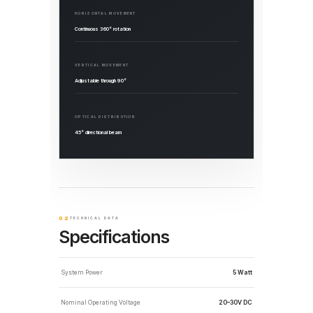
HORIZONTAL MOVEMENT
Continuous 360° rotation
VERTICAL MOVEMENT
Adjustable through 90°
OPTICAL DISTRIBUTION
45° directional beam
02
TECHNICAL DATA
Specifications
System Power
5 Watt
Nominal Operating Voltage
20–30V DC