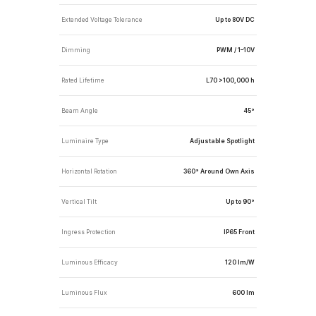
Extended Voltage Tolerance
Up to 80V DC
Dimming
PWM / 1–10V
Rated Lifetime
L70 >100,000 h
Beam Angle
45°
Luminaire Type
Adjustable Spotlight
Horizontal Rotation
360° Around Own Axis
Vertical Tilt
Up to 90°
Ingress Protection
IP65 Front
Luminous Efficacy
120 lm/W
Luminous Flux
600 lm