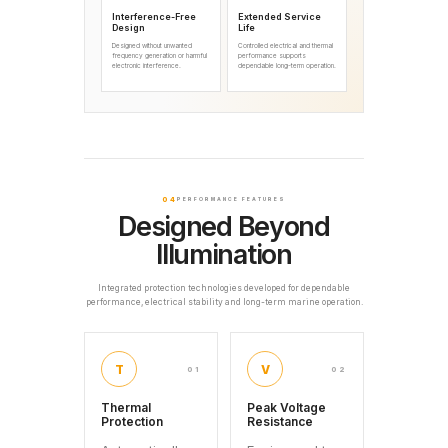
Interference-Free
Extended Service
Design
Life
Designed without unwanted
Controlled electrical and thermal
frequency generation or harmful
performance supports
electronic interference.
dependable long-term operation.
04
PERFORMANCE FEATURES
Designed Beyond
Illumination
Integrated protection technologies developed for dependable
performance, electrical stability and long-term marine operation.
T
V
01
02
Thermal
Peak Voltage
Protection
Resistance