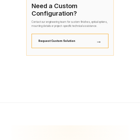
Need a Custom
Configuration?
Contact our engineering team for custom finishes, optical options,
mounting details or project-specific technical assistance.
→
Request Custom Solution