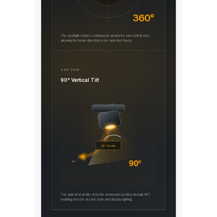
360°
The spotlight rotates continuously around its own central axis,
allowing the beam direction to be selected freely.
SIDE VIEW
90° Vertical Tilt
0°
45° BEAM
90°
90°
The optical head tilts from the downward position through 90°,
enabling precise accent, task and display lighting.