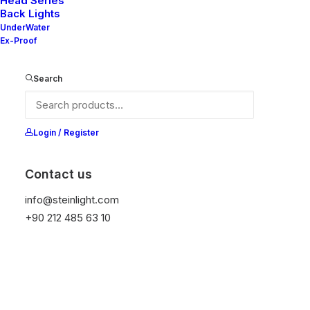
Head Series
Back Lights
UnderWater
Ex-Proof
Ana Sayfa
All Products
Anna S-F
Search
Anna S-F
It is equipped with STEIN technology,
Login / Register
temperature protection, and is resistant to high
peak voltages. Additionally, it does not produce
Contact us
frequencies
info@steinlight.com
+90 212 485 63 10
Get Datasheet
Add to wishlist