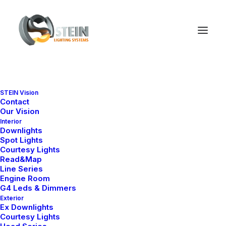
STEIN Vision
Contact
Our Vision
Interior
Downlights
Spot Lights
Courtesy Lights
Read&Map
Line Series
Engine Room
G4 Leds & Dimmers
Exterior
Ex Downlights
Courtesy Lights