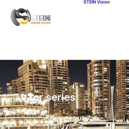
STEIN Vision
Cont
Our 
v3cr series