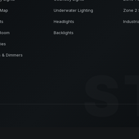
 Map
Underwater Lighting
Zone 2 
ts
Headlights
Industri
 Room
Backlights
ries
s & Dimmers
S