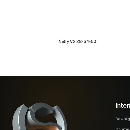
Nelly V2 28-34-50
Inter
Downlig
Courtes