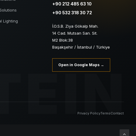
+90 212 485 63 10
Solutions
+90 532 318 30 72
al Lighting
İ.O.S.B. Ziya Gökalp Mah.
14 Cad. Mutsan San. Sit.
M2 Blok:38
Başakşehir / İstanbul / Türkiye
TEIN
Open in Google Maps →
Privacy Policy
Terms
Contact