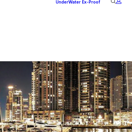
UnderWater
Ex-Proof
Ex Downlights
Courtesy Lights
Head Series
Back Lights