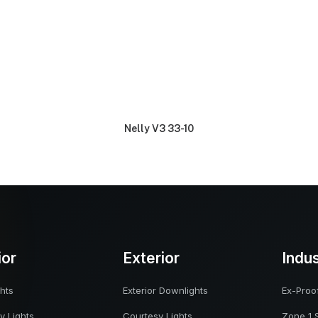
Nelly V3 33-10
ior
Exterior
Indu
hts
Exterior Downlights
Ex-Proof
y Lights
Courtesy Lights
Zone 1 