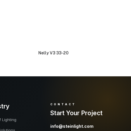
Nelly V3 33-20
stry
CONTACT
Start Your Project
 Lighting
info@steinlight.com
Solutions