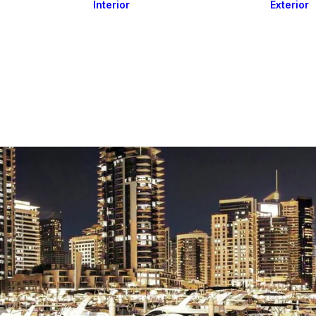
Interior
Exterior
Downlights
Spot Lights
Courtesy Lights
act
Read&Map
Vision
Line Series
Engine Room
G4 Leds &
Dimmers