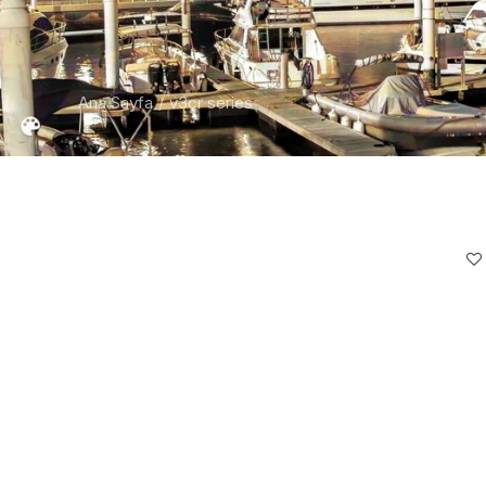
Ana Sayfa
v3cr series