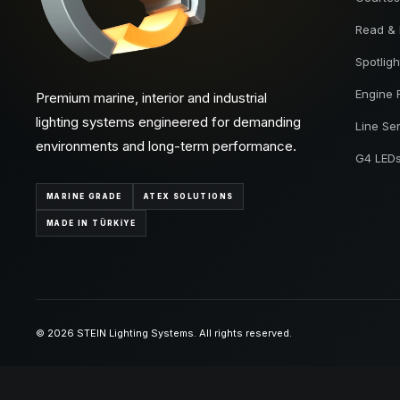
Read &
Spotligh
Engine
Premium marine, interior and industrial
lighting systems engineered for demanding
Line Se
environments and long-term performance.
G4 LED
MARINE GRADE
ATEX SOLUTIONS
MADE IN TÜRKİYE
© 2026 STEIN Lighting Systems. All rights reserved.