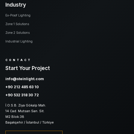
Industry
Ex-Proof Lighting
Zone 1 Solutions
Zone 2 Solutions
Industrial Lighting
CONTACT
Start Your Project
info@steinlight.com
+90 212 485 63 10
+90 532 318 30 72
İ.O.S.B. Ziya Gökalp Mah.
14 Cad. Mutsan San. Sit.
M2 Blok:38
Başakşehir / İstanbul / Türkiye