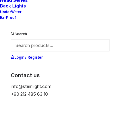
Head Series
Back Lights
UnderWater
Ex-Proof
Nelly H25-2
Search
Nelly H25-1
Login / Register
Contact us
info@steinlight.com
Nelly H25-2X3
+90 212 485 63 10
Nelly H25-2X2