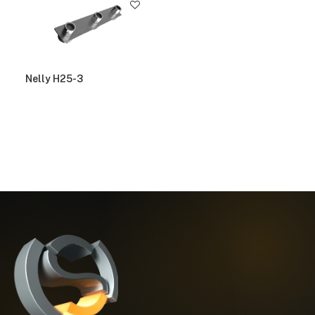
Nelly H25-3