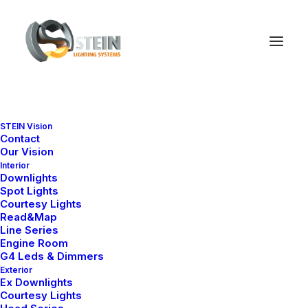
Nelly H25 Series
STEIN Vision
Contact
Ana Sayfa
Nelly H25 Series
Our Vision
Interior
Downlights
Spot Lights
Courtesy Lights
Read&Map
Line Series
Engine Room
G4 Leds & Dimmers
Exterior
Ex Downlights
Courtesy Lights