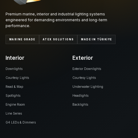
Premium marine, interior and industrial lighting systems
engineered for demanding environments and long-term
performance.
MARINE GRADE
ATEX SOLUTIONS
MADE IN TÜRKİYE
Interior
Exterior
Downlights
Exterior Downlights
Courtesy Lights
Courtesy Lights
Read & Map
Underwater Lighting
Spotlights
Headlights
Engine Room
Backlights
Line Series
G4 LEDs & Dimmers